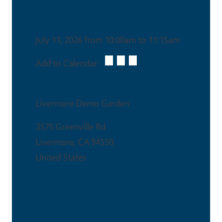
Date & Time
July 11, 2026 from 10:00am to 11:15am
Add to Calendar:
Venue
Livermore Demo Garden
3575 Greenville Rd
Livermore
,
CA
94550
United States
This is an in-person event