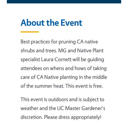
About the Event
Best practices for pruning CA native
shrubs and trees. MG and Native Plant
specialist Laura Cornett will be guiding
attendees on whens and hows of taking
care of CA Native planting in the middle
of the summer heat.
This event is free.
This event is outdoors and is subject to
weather and the UC Master Gardener's
discretion. Please dress appropriately!