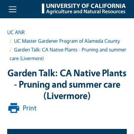
Skip to main content
UC ANR
UC Master Gardener Program of Alameda County
Garden Talk: CA Native Plants - Pruning and summer
care (Livermore)
Garden Talk: CA Native Plants
- Pruning and summer care
(Livermore)
Print