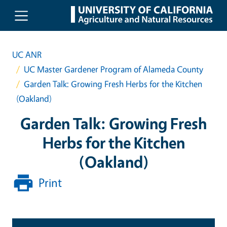
Skip to main content
UC ANR
UC Master Gardener Program of Alameda County
Garden Talk: Growing Fresh Herbs for the Kitchen
(Oakland)
Garden Talk: Growing Fresh
Herbs for the Kitchen
(Oakland)
Print