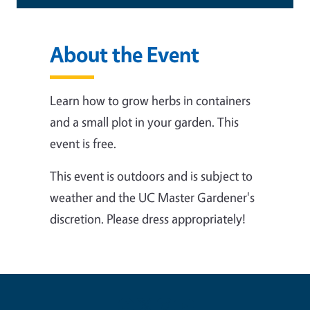
About the Event
Learn how to grow herbs in containers
and a small plot in your garden.
This
event is free.
This event is outdoors and is subject to
weather and the UC Master Gardener's
discretion. Please dress appropriately!