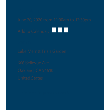
Date & Time
June 20, 2026 from 11:00am to 12:30pm
Add to Calendar:
Venue
Lake Merritt Trials Garden
666 Bellevue Ave.
Oakland
,
CA
94610
United States
This is an in-person event