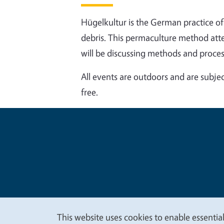
Hügelkultur is the German practice 
debris. This permaculture method attem
will be discussing methods and proces
All events are outdoors and are subjec
free.
Legal Me
Copyright
This website uses cookies to enable essential