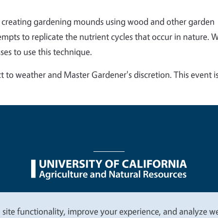
of creating gardening mounds using wood and other garden
pts to replicate the nutrient cycles that occur in nature. 
ses to use this technique.
t to weather and Master Gardener's discretion. This event i
nu
Nondiscrimination Statements
Accessibility
Contac
 site functionality, improve your experience, and analyze web