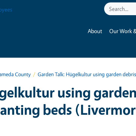
oyees
About
Our Work &
lameda County
Garden Talk: Hügelkultur using garden debris
gelkultur using garden 
lanting beds (Livermor