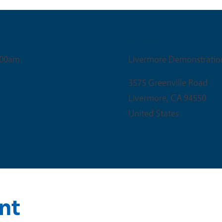
Venue
:00am
Livermore Demonstratio
3575 Greenville Road
Livermore
,
CA
94550
United States
nt