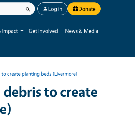
User account menu
Log in
Donate
 Impact
Get Involved
News & Media
Toggle submenu
 to create planting beds (Livermore)
debris to create
e)