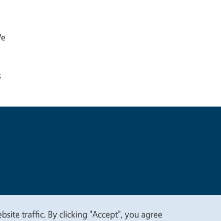
We
s
t
Privacy
site traffic. By clicking "Accept", you agree