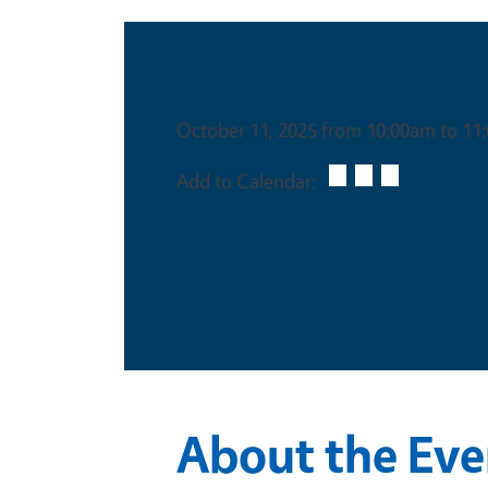
Date & Time
October 11, 2025 from 10:00am to 11
Add to Calendar:
About the Eve