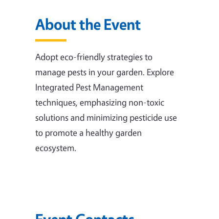
About the Event
Adopt eco-friendly strategies to
manage pests in your garden. Explore
Integrated Pest Management
techniques, emphasizing non-toxic
solutions and minimizing pesticide use
to promote a healthy garden
ecosystem.