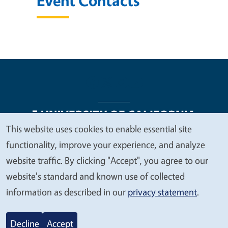
Event Contacts
This website uses cookies to enable essential site
We
functionality, improve your experience, and analyze
Legal Menu
Copyright
Nondiscrimination Statements
value
website traffic. By clicking "Accept", you agree to our
Accessibility
Contact
Privacy
your
website's standard and known use of collected
privacy
information as described in our
privacy statement
.
© 2026 Regents of the University of California
Decline
Accept