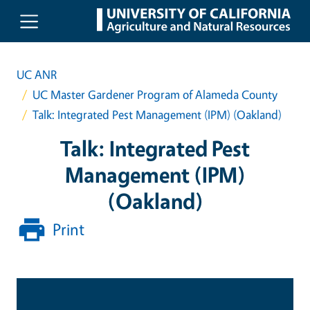
Skip to main content
UC ANR
UC Master Gardener Program of Alameda County
Talk: Integrated Pest Management (IPM) (Oakland)
Talk: Integrated Pest
Management (IPM)
(Oakland)
Print