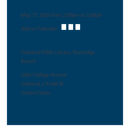
Date & Time
May 17, 2025 from 2:00pm to 3:00pm
Add to Calendar:
Venue
Oakland Public Library, Rockridge
Branch
5366 College Avenue
Oakland
,
CA
94618
United States