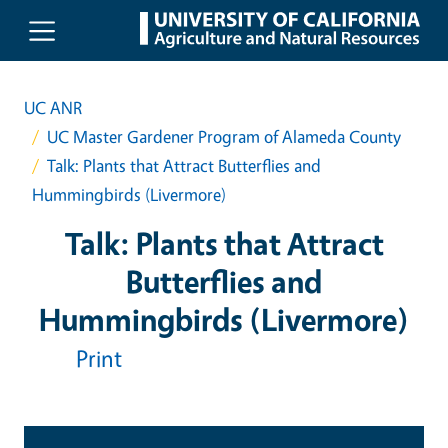
Skip to main content
UC ANR
UC Master Gardener Program of Alameda County
Talk: Plants that Attract Butterflies and
Hummingbirds (Livermore)
Talk: Plants that Attract
Butterflies and
Hummingbirds (Livermore)
Print