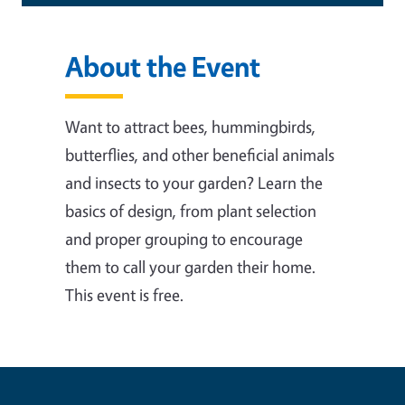
About the Event
Want to attract bees, hummingbirds,
butterflies, and other beneficial animals
and insects to your garden? Learn the
basics of design, from plant selection
and proper grouping to encourage
them to call your garden their home.
This event is free.