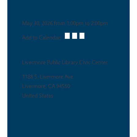
Date & Time
May 30, 2026 from 1:00pm to 2:00pm
Add to Calendar:
Venue
Livermore Public Library Civic Center
1188 S. Livermore Ave
Livermore
,
CA
94550
United States
This is an in-person event