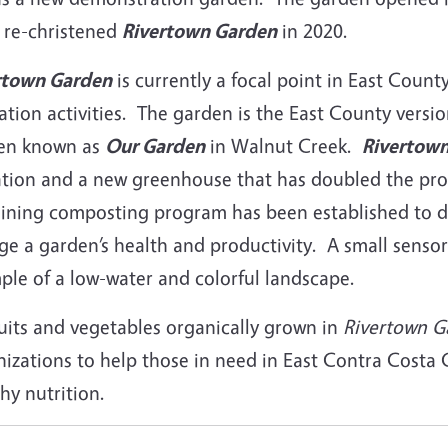
 re-christened
Rivertown Garden
in 2020.
rtown Garden
is currently a focal point in East Coun
tion activities. The garden is the East County versio
en known as
Our Garden
in Walnut Creek.
Rivertow
gation and a new greenhouse that has doubled the pro
aining composting program has been established to 
ge a garden’s health and productivity. A small sensor
ple of a low-water and colorful landscape.
ruits and vegetables organically grown in
Rivertown G
nizations to help those in need in East Contra Cost
hy nutrition.