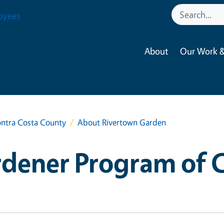
oyees
About
Our Work &
ntra Costa County
About Rivertown Garden
dener Program of 