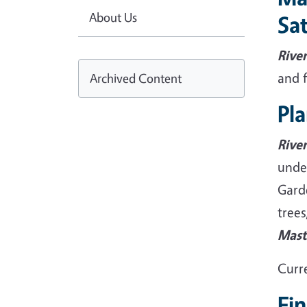
About Us
Sat
Rive
and 
Archived Content
Pla
Rive
unde
Garde
trees
Mast
Curre
Fi