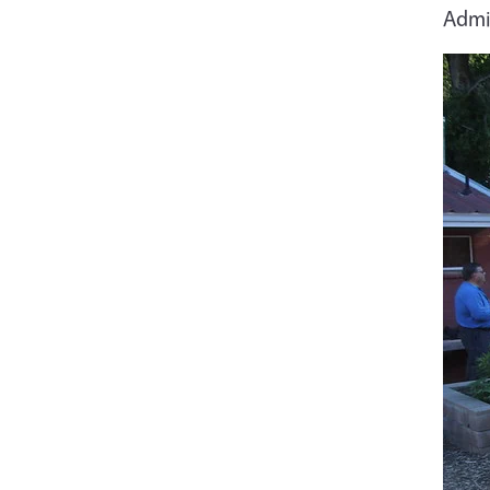
Admin