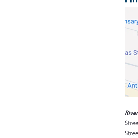
Rive
Stree
Stree