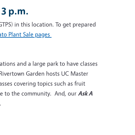
 3 p.m.
GTPS) in this location. To get prepared
ato Plant Sale pages
tions and a large park to have classes
t Rivertown Garden hosts UC Master
sses covering topics such as fruit
 free to the community. And, our
Ask A
e.