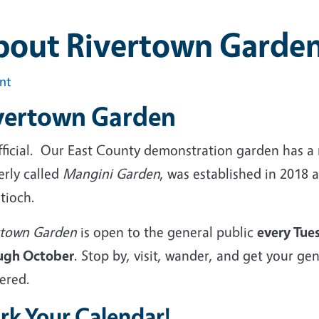
bout Rivertown Garde
int
vertown Garden
 official. Our East County demonstration garden has
erly called
Mangini Garden
, was established in 2018
ntioch.
rtown Garden
is open to the general public
every Tue
ugh October
. Stop by, visit, wander, and get your g
ered.
rk Your Calendar!