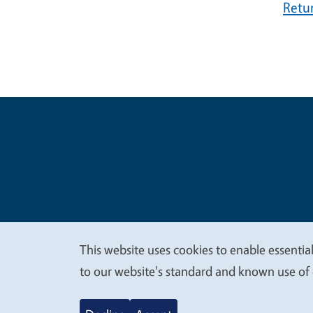
Retu
Legal Me
Copyright
This website uses cookies to enable essential
We
to our website's standard and known use of 
value