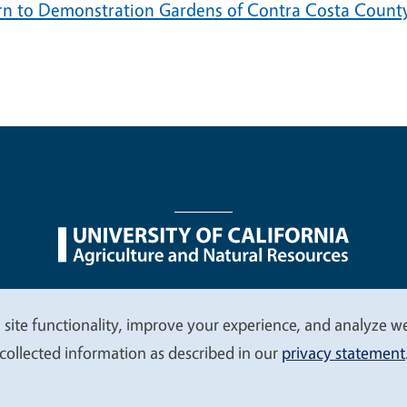
rn to Demonstration Gardens of Contra Costa Count
nu
Nondiscrimination Statements
Accessibility
Contac
 site functionality, improve your experience, and analyze web
collected information as described in our
privacy statement