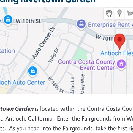
rtown Garden
is located within the Contra Costa Cou
t, Antioch, California. Enter the Fairgrounds from W
ts. As you head into the Fairgrounds, take the first r