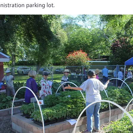
istration parking lot.