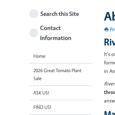
A
Search this Site
Contact
Pr
Information
Ri
It's
Home
form
2026 Great Tomato Plant
in A
Sale
Rive
thro
ASK US!
answ
FIND US!
Ma