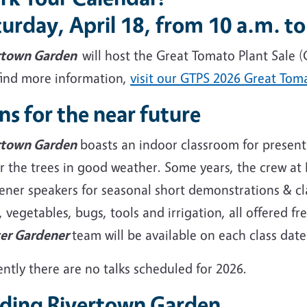
urday, April 18, from 10 a.m. to
rtown Garden
will host the Great Tomato Plant Sale (
find more information,
visit our GTPS 2026 Great Tom
ns for the near future
rtown Garden
boasts an indoor classroom for presenta
r the trees in good weather. Some years, the crew a
ner speakers for seasonal short demonstrations & cla
, vegetables, bugs, tools and irrigation, all offered
er Gardener
team will be available on each class dat
ntly there are no talks scheduled for 2026.
nding Rivertown Garden