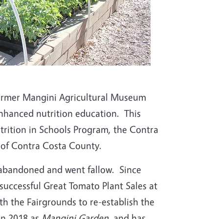
 former Mangini Agricultural Museum
nhanced nutrition education. This
rition in Schools Program, the Contra
of Contra Costa County.
abandoned and went fallow. Since
uccessful Great Tomato Plant Sales at
th the Fairgrounds to re-establish the
in 2018 as
Mangini Garden
, and has