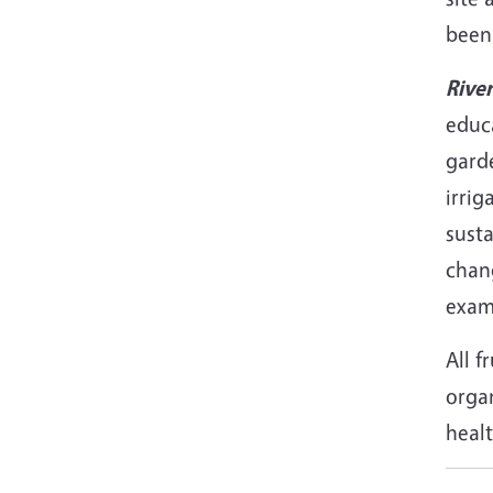
been
Rive
educa
gard
irri
sust
chan
exam
All f
orga
healt