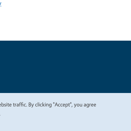
y
t
Privacy
site traffic. By clicking "Accept", you agree
.