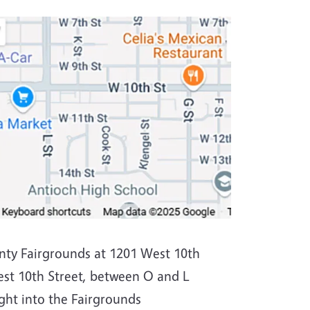
nty Fairgrounds at 1201 West 10th
est 10th Street, between O and L
ight into the Fairgrounds