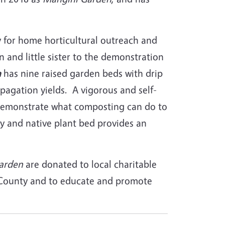
ty for home horticultural outreach and
n and little sister to the demonstration
n
has nine raised garden beds with drip
pagation yields. A vigorous and self-
demonstrate what composting can do to
y and native plant bed provides an
arden
are donated to local charitable
a County and to educate and promote