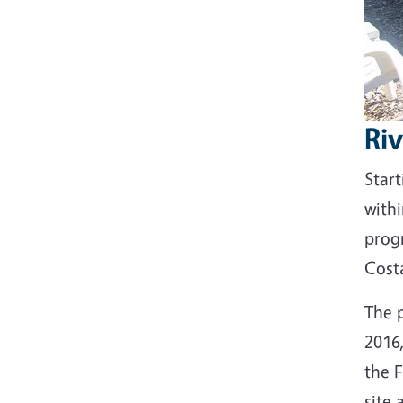
Ri
Start
with
prog
Cost
The 
2016
the F
site