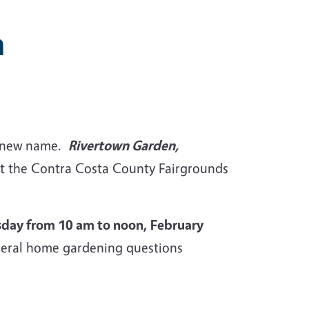
n
 a new name.
Rivertown Garden,
 at the Contra Costa County Fairgrounds
sday from 10 am to noon, February
eneral home gardening questions