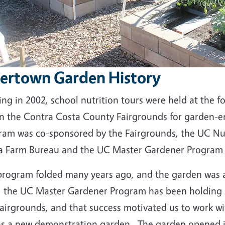
vertown Garden History
ing in 2002, school nutrition tours were held at the
in the Contra Costa County Fairgrounds for garden-e
ram was co-sponsored by the Fairgrounds, the UC Nut
a Farm Bureau and the UC Master Gardener Program 
program folded many years ago, and the garden was 
, the UC Master Gardener Program has been holding s
airgrounds, and that success motivated us to work wi
 as a new demonstration garden. The garden opened 