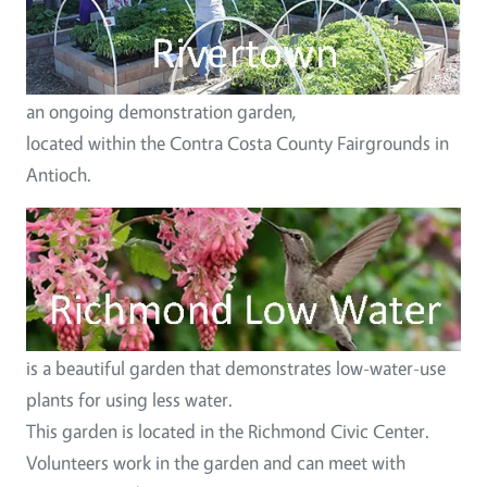
an ongoing demonstration garden,
located within the Contra Costa County Fairgrounds in
Antioch.
Image
is a beautiful garden that demonstrates low-water-use
plants for using less water.
This garden is located in the Richmond Civic Center.
Volunteers work in the garden and can meet with