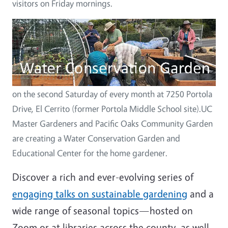
visitors on Friday mornings.
Image
on the second Saturday of every month at 7250 Portola
Drive, El Cerrito (former Portola Middle School site).UC
Master Gardeners and Pacific Oaks Community Garden
are creating a Water Conservation Garden and
Educational Center for the home gardener.
Discover a rich and ever-evolving series of
engaging talks on sustainable gardening
and a
wide range of seasonal topics—hosted on
Zoom or at libraries across the county, as well