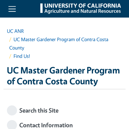
Skip to main content
UC ANR
UC Master Gardener Program of Contra Costa
County
Find Us!
UC Master Gardener Program
of Contra Costa County
Search this Site
Contact Information