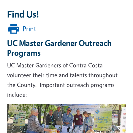
Find Us!
Print
UC Master Gardener Outreach
Programs
UC Master Gardeners of Contra Costa
volunteer their time and talents throughout
the County. Important outreach programs
include: