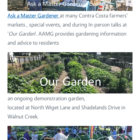
Ask a Master Gardener
at many Contra Costa farmers'
markets , special vvents, and during In-person talks at
'
Our Garden
'. AAMG provides gardening information
and advice to residents
Image
an ongoing demonstration garden,
located at North Wiget Lane and Shadelands Drive in
Walnut Creek.
Image