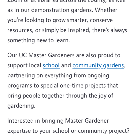
as in our demonstration gardens. Whether
you're looking to grow smarter, conserve
resources, or simply be inspired, there’s always
something new to learn.
Our UC Master Gardeners are also proud to
support local
school
and
community gardens
,
partnering on everything from ongoing
programs to special one-time projects that
bring people together through the joy of
gardening.
Interested in bringing Master Gardener
expertise to your school or community project?