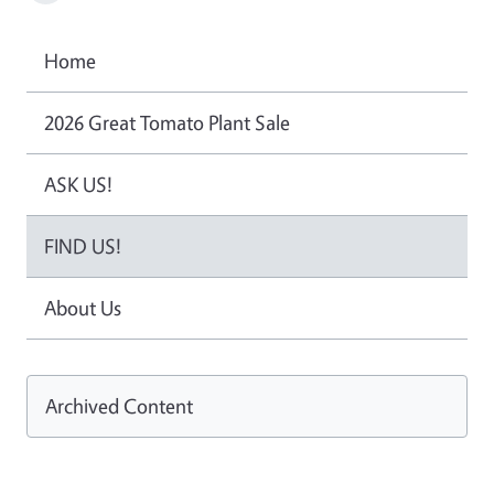
Home
2026 Great Tomato Plant Sale
ASK US!
FIND US!
About Us
Archived Content