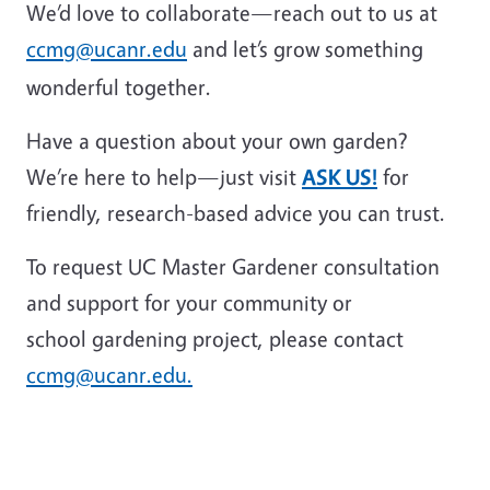
We’d love to collaborate—reach out to us at
ccmg@ucanr.edu
and let’s grow something
wonderful together.
Have a question about your own garden?
We’re here to help—just visit
ASK US!
for
friendly, research-based advice you can trust.
To request UC Master Gardener consultation
and support for your community or
school gardening project, please contact
ccmg@ucanr.edu.