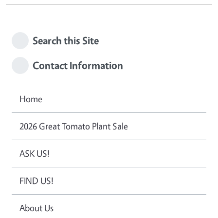
Search this Site
Contact Information
Home
2026 Great Tomato Plant Sale
ASK US!
FIND US!
About Us