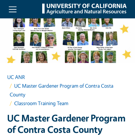
Skip to main content
UC ANR
UC Master Gardener Program of Contra Costa
County
Classroom Training Team
UC Master Gardener Program
of Contra Costa County