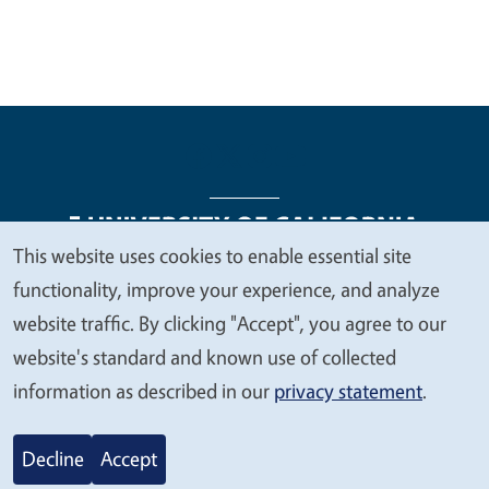
This website uses cookies to enable essential site
We
functionality, improve your experience, and analyze
Legal Menu
Copyright
Nondiscrimination Statements
value
website traffic. By clicking "Accept", you agree to our
Accessibility
Contact
Privacy
your
website's standard and known use of collected
privacy
information as described in our
privacy statement
.
© 2026 Regents of the University of California
Decline
Accept