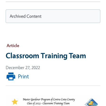
Archived Content
Article
Classroom Training Team
December 27, 2022
Print