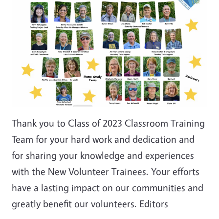
Thank you to Class of 2023 Classroom Training
Team for your hard work and dedication and
for sharing your knowledge and experiences
with the New Volunteer Trainees. Your efforts
have a lasting impact on our communities and
greatly benefit our volunteers. Editors