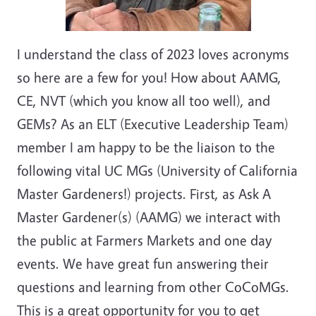
I understand the class of 2023 loves acronyms
so here are a few for you! How about AAMG,
CE, NVT (which you know all too well), and
GEMs? As an ELT (Executive Leadership Team)
member I am happy to be the liaison to the
following vital UC MGs (University of California
Master Gardeners!) projects. First, as Ask A
Master Gardener(s) (AAMG) we interact with
the public at Farmers Markets and one day
events. We have great fun answering their
questions and learning from other CoCoMGs.
This is a great opportunity for you to get