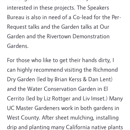
interested in these projects. The Speakers
Bureau is also in need of a Co-lead for the Per-
Request talks and the Garden talks at Our
Garden and the Rivertown Demonstration
Gardens.
For those who like to get their hands dirty, I
can highly recommend visiting the Richmond
Dry Garden (led by Brian Kerss & Dan Lent)
and the Water Conservation Garden in El
Cerrito (led by Liz Rottger and Liv Imset.) Many
UC Master Gardeners work in both gardens in
West County. After sheet mulching, installing
drip and planting many California native plants