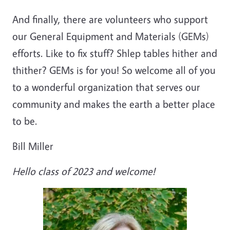
And finally, there are volunteers who support
our General Equipment and Materials (GEMs)
efforts. Like to fix stuff? Shlep tables hither and
thither? GEMs is for you! So welcome all of you
to a wonderful organization that serves our
community and makes the earth a better place
to be.
Bill Miller
Hello class of 2023 and welcome!