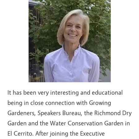
It has been very interesting and educational
being in close connection with Growing
Gardeners, Speakers Bureau, the Richmond Dry
Garden and the Water Conservation Garden in
El Cerrito. After joining the Executive