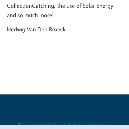
CollectionCatching, the use of Solar Energy
and so much more!
Hedwig Van Den Broeck