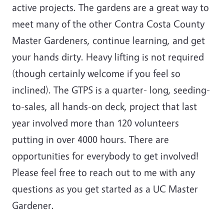
active projects. The gardens are a great way to
meet many of the other Contra Costa County
Master Gardeners, continue learning, and get
your hands dirty. Heavy lifting is not required
(though certainly welcome if you feel so
inclined). The GTPS is a quarter- long, seeding-
to-sales, all hands-on deck, project that last
year involved more than 120 volunteers
putting in over 4000 hours. There are
opportunities for everybody to get involved!
Please feel free to reach out to me with any
questions as you get started as a UC Master
Gardener.