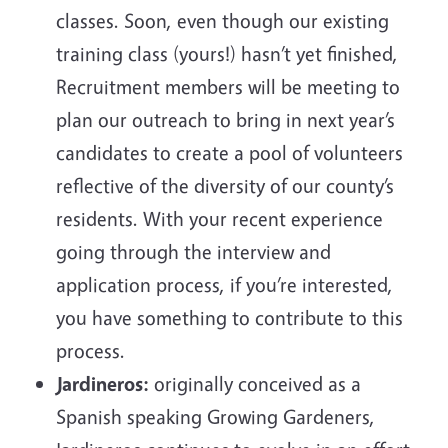
classes. Soon, even though our existing
training class (yours!) hasn’t yet finished,
Recruitment members will be meeting to
plan our outreach to bring in next year’s
candidates to create a pool of volunteers
reflective of the diversity of our county’s
residents. With your recent experience
going through the interview and
application process, if you’re interested,
you have something to contribute to this
process.
Jardineros:
originally conceived as a
Spanish speaking Growing Gardeners,