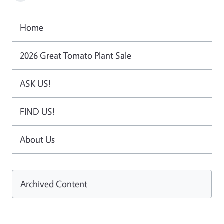
Home
2026 Great Tomato Plant Sale
ASK US!
FIND US!
About Us
Archived Content