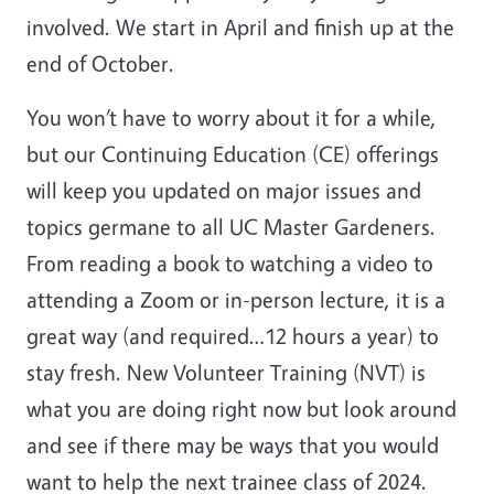
involved. We start in April and finish up at the
end of October.
You won’t have to worry about it for a while,
but our Continuing Education (CE) offerings
will keep you updated on major issues and
topics germane to all UC Master Gardeners.
From reading a book to watching a video to
attending a Zoom or in-person lecture, it is a
great way (and required…12 hours a year) to
stay fresh. New Volunteer Training (NVT) is
what you are doing right now but look around
and see if there may be ways that you would
want to help the next trainee class of 2024.