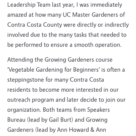
Leadership Team last year, I was immediately
amazed at how many UC Master Gardeners of
Contra Costa County were directly or indirectly
involved due to the many tasks that needed to
be performed to ensure a smooth operation.
Attending the Growing Gardeners course
‘Vegetable Gardening for Beginners’ is often a
steppingstone for many Contra Costa
residents to become more interested in our
outreach program and later decide to join our
organization. Both teams from Speakers
Bureau (lead by Gail Burt) and Growing
Gardeners (lead by Ann Howard & Ann