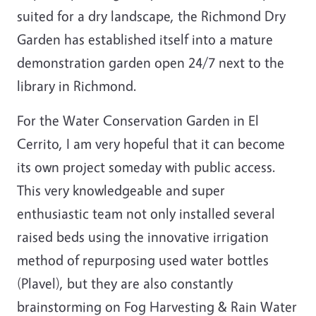
suited for a dry landscape, the Richmond Dry
Garden has established itself into a mature
demonstration garden open 24/7 next to the
library in Richmond.
For the Water Conservation Garden in El
Cerrito, I am very hopeful that it can become
its own project someday with public access.
This very knowledgeable and super
enthusiastic team not only installed several
raised beds using the innovative irrigation
method of repurposing used water bottles
(Plavel), but they are also constantly
brainstorming on Fog Harvesting & Rain Water