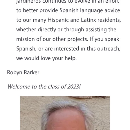
Jardineros continues to evolve in an effort
to better provide Spanish language advice
to our many Hispanic and Latinx residents,
whether directly or through assisting the
mission of our other projects. If you speak
Spanish, or are interested in this outreach,
we would love your help.
Robyn Barker
Welcome to the class of 2023!