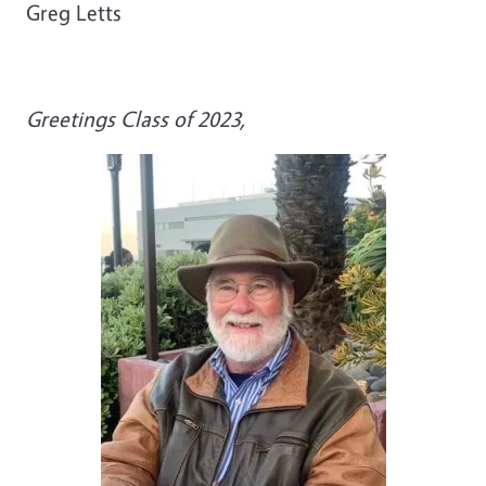
Greg Letts
Greetings Class of 2023,