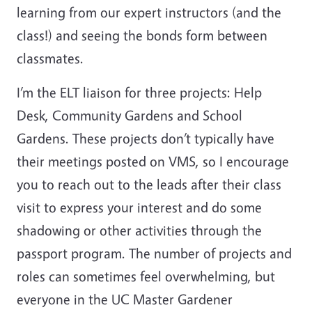
learning from our expert instructors (and the
class!) and seeing the bonds form between
classmates.
I’m the ELT liaison for three projects: Help
Desk, Community Gardens and School
Gardens. These projects don’t typically have
their meetings posted on VMS, so I encourage
you to reach out to the leads after their class
visit to express your interest and do some
shadowing or other activities through the
passport program. The number of projects and
roles can sometimes feel overwhelming, but
everyone in the UC Master Gardener