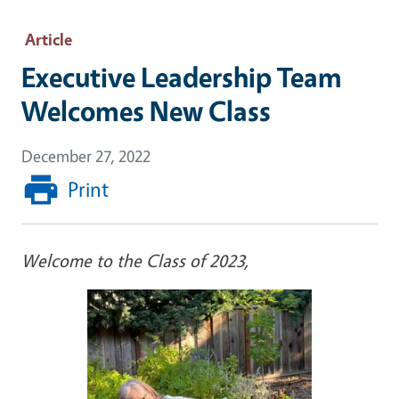
Article
Executive Leadership Team
Welcomes New Class
December 27, 2022
Print
Welcome to the Class of 2023,