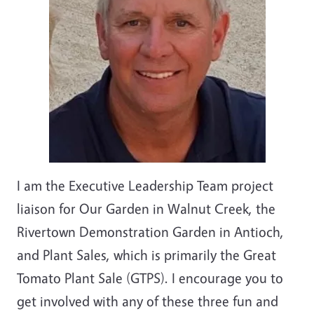
I am the Executive Leadership Team project
liaison for Our Garden in Walnut Creek, the
Rivertown Demonstration Garden in Antioch,
and Plant Sales, which is primarily the Great
Tomato Plant Sale (GTPS). I encourage you to
get involved with any of these three fun and