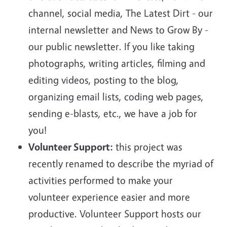
channel, social media, The Latest Dirt - our
internal newsletter and News to Grow By -
our public newsletter. If you like taking
photographs, writing articles, filming and
editing videos, posting to the blog,
organizing email lists, coding web pages,
sending e-blasts, etc., we have a job for
you!
Volunteer Support:
this project was
recently renamed to describe the myriad of
activities performed to make your
volunteer experience easier and more
productive. Volunteer Support hosts our