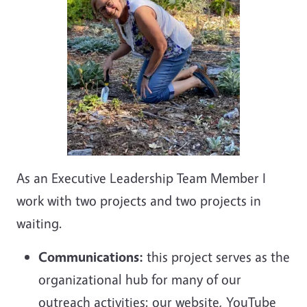
As an Executive Leadership Team Member I
work with two projects and two projects in
waiting.
Communications:
this project serves as the
organizational hub for many of our
outreach activities: our website, YouTube