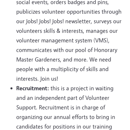
social events, orders badges and pins,
publicizes volunteer opportunities through
our Jobs! Jobs! Jobs! newsletter, surveys our
volunteers skills & interests, manages our
volunteer management system (VMS),
communicates with our pool of Honorary
Master Gardeners, and more. We need
people with a multiplicity of skills and
interests. Join us!
Recruitment:
this is a project in waiting
and an independent part of Volunteer
Support. Recruitment is in charge of
organizing our annual efforts to bring in
candidates for positions in our training