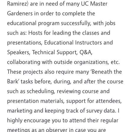
Ramirez) are in need of many UC Master
Gardeners in order to complete the
educational program successfully, with jobs
such as: Hosts for leading the classes and
presentations, Educational Instructors and
Speakers, Technical Support, Q&A,
collaborating with outside organizations, etc.
These projects also require many ‘Beneath the
Bark’ tasks before, during, and after the course
such as scheduling, reviewing course and
presentation materials, support for attendees,
marketing and keeping track of survey data. I
highly encourage you to attend their regular
meetings as an observer in case you are