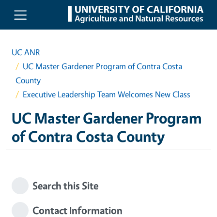
Skip to main content
UC ANR
UC Master Gardener Program of Contra Costa
County
Executive Leadership Team Welcomes New Class
UC Master Gardener Program
of Contra Costa County
Search this Site
Contact Information