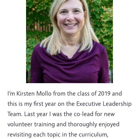
I’m Kirsten Mollo from the class of 2019 and
this is my first year on the Executive Leadership
Team. Last year I was the co-lead for new
volunteer training and thoroughly enjoyed
revisiting each topic in the curriculum,