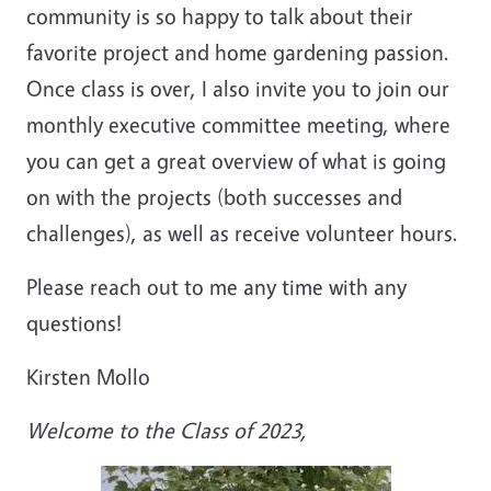
community is so happy to talk about their
favorite project and home gardening passion.
Once class is over, I also invite you to join our
monthly executive committee meeting, where
you can get a great overview of what is going
on with the projects (both successes and
challenges), as well as receive volunteer hours.
Please reach out to me any time with any
questions!
Kirsten Mollo
Welcome to the Class of 2023,