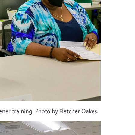
ner training. Photo by Fletcher Oakes.