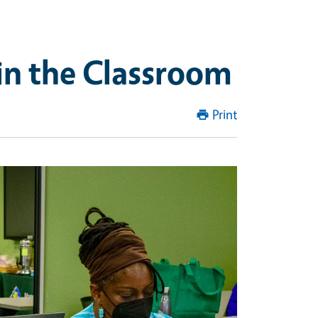
in the Classroom
Print