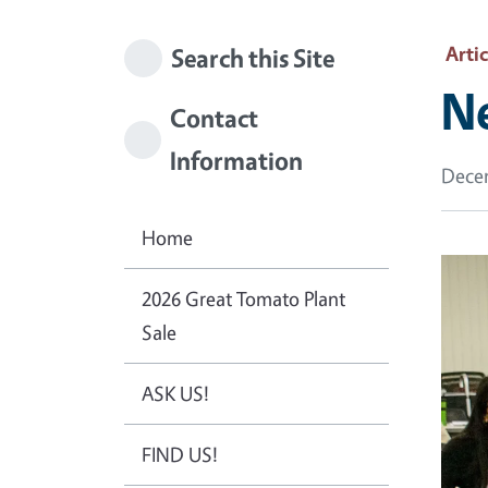
Artic
Search this Site
Ne
Contact
Information
Decem
Home
2026 Great Tomato Plant
Sale
ASK US!
FIND US!