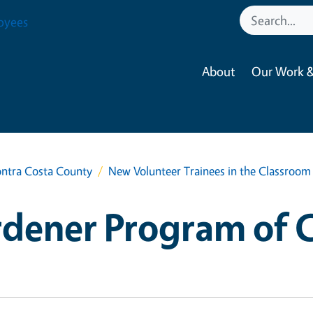
oyees
About
Our Work &
ntra Costa County
New Volunteer Trainees in the Classroom
dener Program of 