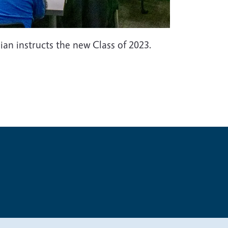
 instructs the new Class of 2023.
t
Privacy