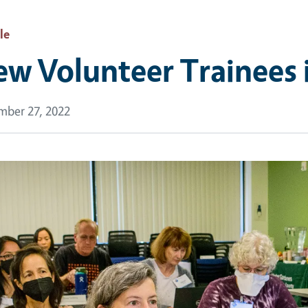
le
w Volunteer Trainees 
ber 27, 2022