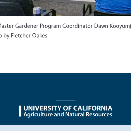
aster Gardener Program Coordinator Dawn Kooyumjian
o by Fletcher Oakes.
nu
Nondiscrimination Statements
Accessibility
Contac