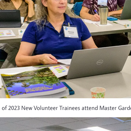
s of 2023 New Volunteer Trainees attend Master Garde