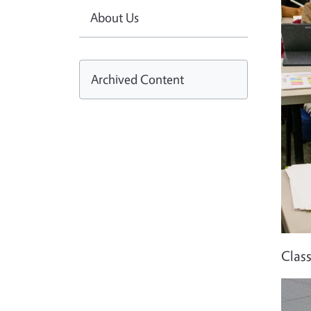
About Us
Archived Content
Clas