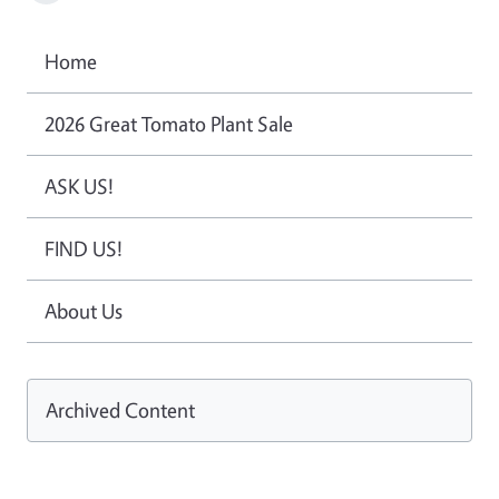
Home
2026 Great Tomato Plant Sale
ASK US!
FIND US!
About Us
Archived Content