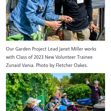
Our Garden Project Lead Janet Miller works
with Class of 2023 New Volunteer Trainee
Zunaid Vania. Photo by Fletcher Oakes.