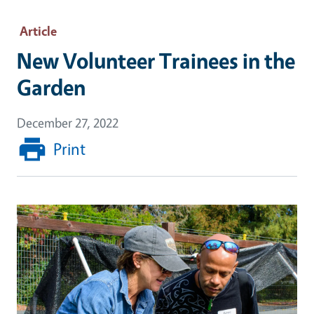
Article
New Volunteer Trainees in the
Garden
December 27, 2022
Print