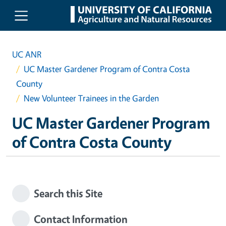
Skip to main content
UC ANR
UC Master Gardener Program of Contra Costa
County
New Volunteer Trainees in the Garden
UC Master Gardener Program
of Contra Costa County
Search this Site
Contact Information