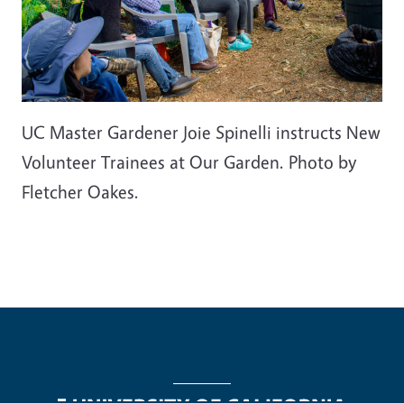
UC Master Gardener Joie Spinelli instructs New
Volunteer Trainees at Our Garden. Photo by
Fletcher Oakes.