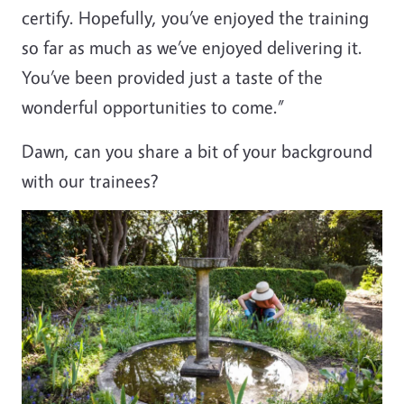
certify. Hopefully, you’ve enjoyed the training
so far as much as we’ve enjoyed delivering it.
You’ve been provided just a taste of the
wonderful opportunities to come.”
Dawn, can you share a bit of your background
with our trainees?