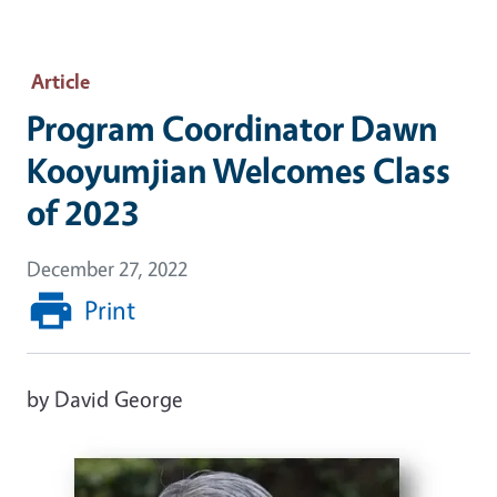
Article
Program Coordinator Dawn
Kooyumjian Welcomes Class
of 2023
December 27, 2022
Print
by David George