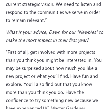
current strategic vision. We need to listen and
respond to the communities we serve in order
to remain relevant.”
What is your advice, Dawn for our “Newbies” to
make the most impact in their first year?
“First of all, get involved with more projects
than you think you might be interested in. You
may be surprised about how much you like a
new project or what you’ll find. Have fun and
explore. You’ll also find out that you know
more than you think you do. Have the
confidence to try something new because we
have experienced UC Master Gardener