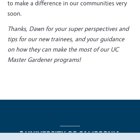
to make a difference in our communities very
soon.
Thanks, Dawn for your super perspectives and
tips for our new trainees, and your guidance
on how they can make the most of our UC
Master Gardener programs!