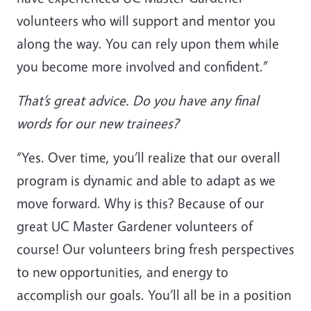
volunteers who will support and mentor you
along the way. You can rely upon them while
you become more involved and confident.”
That’s great advice. Do you have any final
words for our new trainees?
“Yes. Over time, you’ll realize that our overall
program is dynamic and able to adapt as we
move forward. Why is this? Because of our
great UC Master Gardener volunteers of
course! Our volunteers bring fresh perspectives
to new opportunities, and energy to
accomplish our goals. You’ll all be in a position