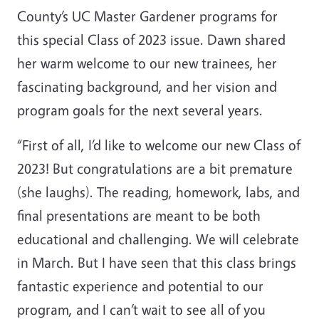
County’s UC Master Gardener programs for
this special Class of 2023 issue. Dawn shared
her warm welcome to our new trainees, her
fascinating background, and her vision and
program goals for the next several years.
“First of all, I’d like to welcome our new Class of
2023! But congratulations are a bit premature
(she laughs). The reading, homework, labs, and
final presentations are meant to be both
educational and challenging. We will celebrate
in March. But I have seen that this class brings
fantastic experience and potential to our
program, and I can’t wait to see all of you