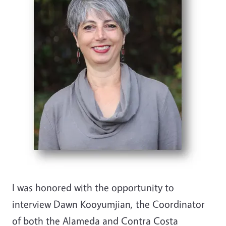
I was honored with the opportunity to
interview Dawn Kooyumjian, the Coordinator
of both the Alameda and Contra Costa