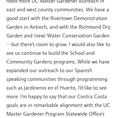
need more UC Master Gardener outreach in
east and west county communities. We have a
good start with the Rivertown Demonstration
Garden in Antioch, and with the Richmond Dry
Garden and (new) Water Conservation Garden
-- but there’s room to grow. I would also like to
see us continue to build the School and
Community Gardens programs. While we have
expanded our outreach to our Spanish
speaking communities through programming
such as Jardineros en el Huerto, I’d like to see
more. I’m happy to say that our Contra Costa
goals are in remarkable alignment with the UC
Master Gardener Program Statewide Office’s