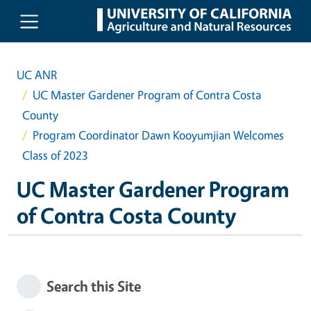
Skip to main content
UC ANR
UC Master Gardener Program of Contra Costa
County
Program Coordinator Dawn Kooyumjian Welcomes
Class of 2023
UC Master Gardener Program
of Contra Costa County
Search this Site