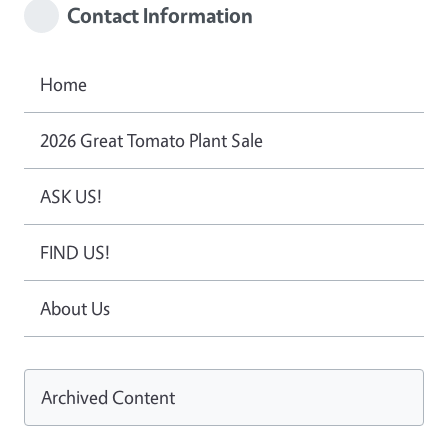
Contact Information
Home
2026 Great Tomato Plant Sale
ASK US!
FIND US!
About Us
Archived Content