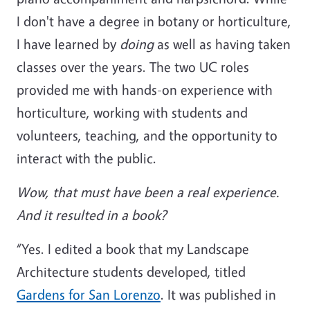
I don't have a degree in botany or horticulture,
I have learned by
doing
as well as having taken
classes over the years. The two UC roles
provided me with hands-on experience with
horticulture, working with students and
volunteers, teaching, and the opportunity to
interact with the public.
Wow, that must have been a real experience.
And it resulted in a book?
“Yes. I edited a book that my Landscape
Architecture students developed, titled
Gardens for San Lorenzo
. It was published in