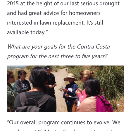
2015 at the height of our last serious drought
and had great advice for homeowners
interested in lawn replacement. It’s still
available today.”
What are your goals for the Contra Costa
program for the next three to five years?
“Our overall program continues to evolve. We