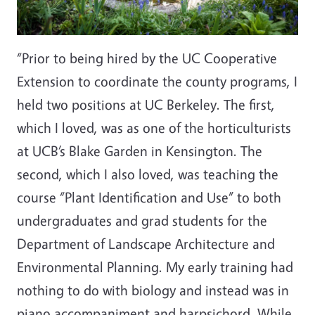
“Prior to being hired by the UC Cooperative
Extension to coordinate the county programs, I
held two positions at UC Berkeley. The first,
which I loved, was as one of the horticulturists
at UCB’s Blake Garden in Kensington. The
second, which I also loved, was teaching the
course “Plant Identification and Use” to both
undergraduates and grad students for the
Department of Landscape Architecture and
Environmental Planning. My early training had
nothing to do with biology and instead was in
piano accompaniment and harpsichord. While