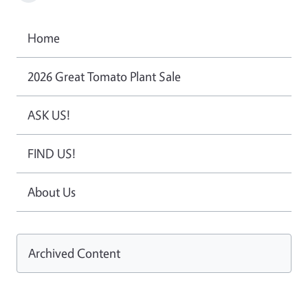
Home
2026 Great Tomato Plant Sale
ASK US!
FIND US!
About Us
Archived Content