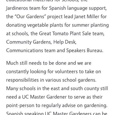
Jardineros team for Spanish language support,
the “Our Gardens” project lead Janet Miller for
donating vegetable plants for summer planting
at schools, the Great Tomato Plant Sale team,
Community Gardens, Help Desk,
Communications team and Speakers Bureau.
Much still needs to be done and we are
constantly looking for volunteers to take on
responsibilities in various school gardens.
Many schools in the east and south county still
need a UC Master Gardener to serve as their
point-person to regularly advise on gardening.
Spanish speaking UC Master Gardeners can be