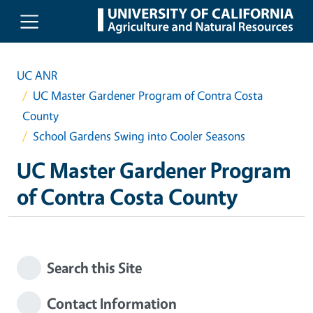
Skip to main content
UC ANR
UC Master Gardener Program of Contra Costa
County
School Gardens Swing into Cooler Seasons
UC Master Gardener Program
of Contra Costa County
Search this Site
Contact Information