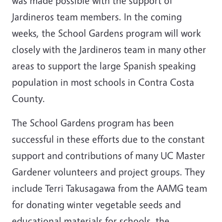
was made possible with the support of
Jardineros team members. In the coming
weeks, the School Gardens program will work
closely with the Jardineros team in many other
areas to support the large Spanish speaking
population in most schools in Contra Costa
County.
The School Gardens program has been
successful in these efforts due to the constant
support and contributions of many UC Master
Gardener volunteers and project groups. They
include Terri Takusagawa from the AAMG team
for donating winter vegetable seeds and
educational materials for schools, the