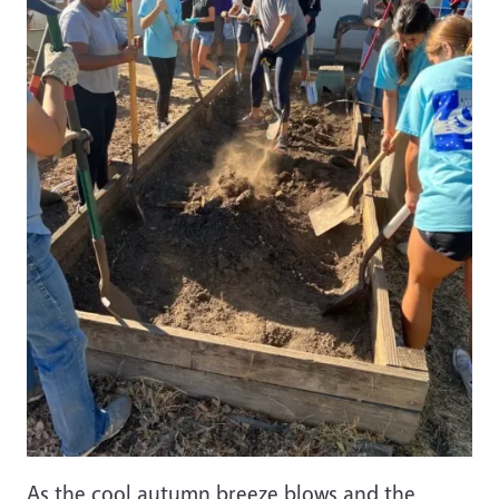
As the cool autumn breeze blows and the