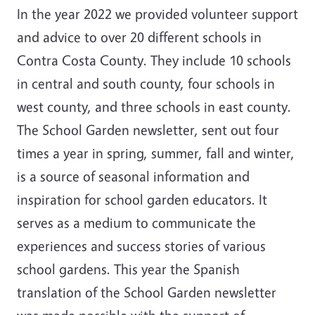
In the year 2022 we provided volunteer support
and advice to over 20 different schools in
Contra Costa County. They include 10 schools
in central and south county, four schools in
west county, and three schools in east county.
The School Garden newsletter, sent out four
times a year in spring, summer, fall and winter,
is a source of seasonal information and
inspiration for school garden educators. It
serves as a medium to communicate the
experiences and success stories of various
school gardens. This year the Spanish
translation of the School Garden newsletter