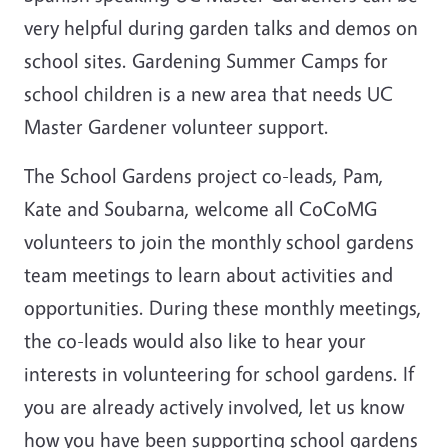
very helpful during garden talks and demos on
school sites. Gardening Summer Camps for
school children is a new area that needs UC
Master Gardener volunteer support.
The School Gardens project co-leads, Pam,
Kate and Soubarna, welcome all CoCoMG
volunteers to join the monthly school gardens
team meetings to learn about activities and
opportunities. During these monthly meetings,
the co-leads would also like to hear your
interests in volunteering for school gardens. If
you are already actively involved, let us know
how you have been supporting school gardens