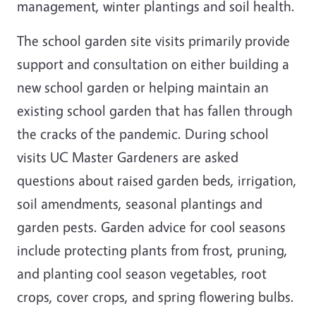
management, winter plantings and soil health.
The school garden site visits primarily provide
support and consultation on either building a
new school garden or helping maintain an
existing school garden that has fallen through
the cracks of the pandemic. During school
visits UC Master Gardeners are asked
questions about raised garden beds, irrigation,
soil amendments, seasonal plantings and
garden pests. Garden advice for cool seasons
include protecting plants from frost, pruning,
and planting cool season vegetables, root
crops, cover crops, and spring flowering bulbs.