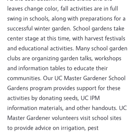
leaves change color, fall activities are in full
swing in schools, along with preparations for a
successful winter garden. School gardens take
center stage at this time, with harvest festivals
and educational activities. Many school garden
clubs are organizing garden talks, workshops
and information tables to educate their
communities. Our UC Master Gardener School
Gardens program provides support for these
activities by donating seeds, UC IPM
information materials, and other handouts. UC
Master Gardener volunteers visit school sites
to provide advice on irrigation, pest