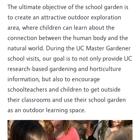
The ultimate objective of the school garden is
to create an attractive outdoor exploration
area, where children can learn about the
connection between the human body and the
natural world. During the UC Master Gardener
school visits, our goal is to not only provide UC
research-based gardening and horticulture
information, but also to encourage
schoolteachers and children to get outside
their classrooms and use their school garden
as an outdoor learning space.