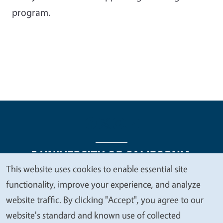
program.
This website uses cookies to enable essential site
We
functionality, improve your experience, and analyze
Legal Menu
Copyright
Nondiscrimination Statements
value
website traffic. By clicking "Accept", you agree to our
Accessibility
Contact
Privacy
your
website's standard and known use of collected