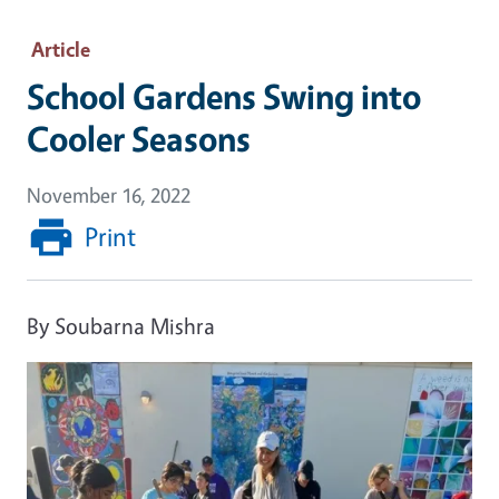
Article
School Gardens Swing into
Cooler Seasons
November 16, 2022
Print
By Soubarna Mishra