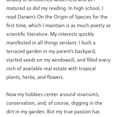
matured so did my reading. In high school, I
read Darwin’s On the Origin of Species for the
first time, which I maintain is as much poetry as
scientific literature. My interests quickly
manifested in all things verdant. I built a
terraced garden in my parent’s backyard,
started seeds on my windowsill, and filled every
inch of available real estate with tropical
plants, herbs, and flowers.
Now my hobbies center around vivarium’s,
conservation, and, of course, digging in the
dirt in my garden. But my true passion has