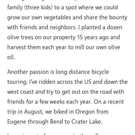
family (three kids) to a spot where we could
grow our own vegetables and share the bounty
with friends and neighbors. I planted a dozen
olive trees on our property 15 years ago and
harvest them each year to mill our own olive
oil.
Another passion is long distance bicycle
touring. I’ve ridden across the US and down the
west coast and try to get out on the road with
friends for a few weeks each year. On a recent
trip in August, we biked in Oregon from
Eugene through Bend to Crater Lake.