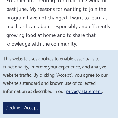
Program after retiring from full-time work this
past June. My reasons for wanting to join the
program have not changed. I want to learn as
much as I can about responsibly and efficiently
growing food at home and to share that
knowledge with the community.
This website uses cookies to enable essential site
We
functionality, improve your experience, and analyze
value
website traffic. By clicking "Accept", you agree to our
your
website's standard and known use of collected
privacy
information as described in our
privacy statement
.
Decline
Accept