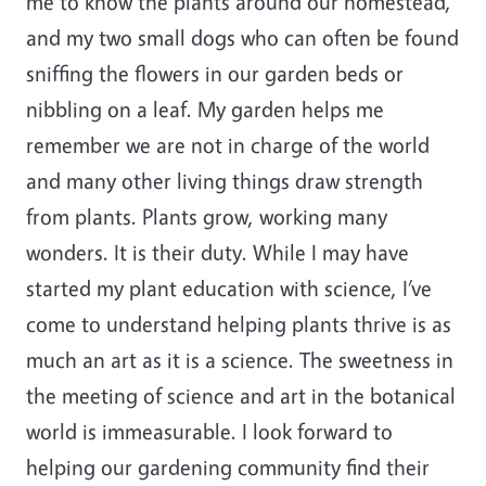
me to know the plants around our homestead,
and my two small dogs who can often be found
sniffing the flowers in our garden beds or
nibbling on a leaf. My garden helps me
remember we are not in charge of the world
and many other living things draw strength
from plants. Plants grow, working many
wonders. It is their duty. While I may have
started my plant education with science, I’ve
come to understand helping plants thrive is as
much an art as it is a science. The sweetness in
the meeting of science and art in the botanical
world is immeasurable. I look forward to
helping our gardening community find their