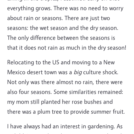
everything grows. There was no need to worry
about rain or seasons. There are just two
seasons: the wet season and the dry season.
The only difference between the seasons is
that it does not rain as much in the dry season!
Relocating to the US and moving to a New
Mexico desert town was a
big
culture shock.
Not only was there almost no rain, there were
also four seasons. Some similarities remained:
my mom still planted her rose bushes and
there was a plum tree to provide summer fruit.
I have always had an interest in gardening. As