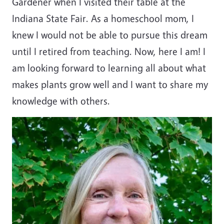
Gardener when I visited their table at the
Indiana State Fair. As a homeschool mom, I
knew I would not be able to pursue this dream
until I retired from teaching. Now, here I am! I
am looking forward to learning all about what
makes plants grow well and I want to share my
knowledge with others.