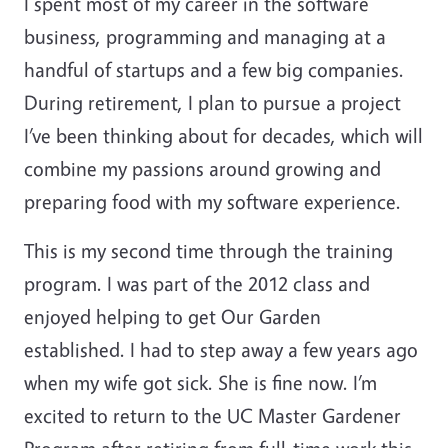
I spent most of my career in the software
business, programming and managing at a
handful of startups and a few big companies.
During retirement, I plan to pursue a project
I’ve been thinking about for decades, which will
combine my passions around growing and
preparing food with my software experience.
This is my second time through the training
program. I was part of the 2012 class and
enjoyed helping to get Our Garden
established. I had to step away a few years ago
when my wife got sick. She is fine now. I’m
excited to return to the UC Master Gardener