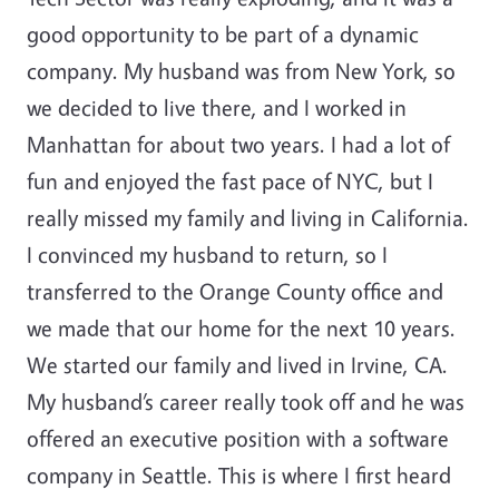
good opportunity to be part of a dynamic
company. My husband was from New York, so
we decided to live there, and I worked in
Manhattan for about two years. I had a lot of
fun and enjoyed the fast pace of NYC, but I
really missed my family and living in California.
I convinced my husband to return, so I
transferred to the Orange County office and
we made that our home for the next 10 years.
We started our family and lived in Irvine, CA.
My husband’s career really took off and he was
offered an executive position with a software
company in Seattle. This is where I first heard