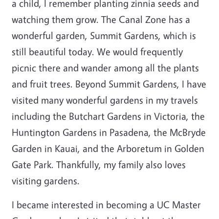
a child, I remember planting zinnia seeds and
watching them grow. The Canal Zone has a
wonderful garden, Summit Gardens, which is
still beautiful today. We would frequently
picnic there and wander among all the plants
and fruit trees. Beyond Summit Gardens, I have
visited many wonderful gardens in my travels
including the Butchart Gardens in Victoria, the
Huntington Gardens in Pasadena, the McBryde
Garden in Kauai, and the Arboretum in Golden
Gate Park. Thankfully, my family also loves
visiting gardens.
I became interested in becoming a UC Master