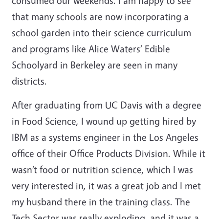
consumed our weekends. I am happy to see
that many schools are now incorporating a
school garden into their science curriculum
and programs like Alice Waters’ Edible
Schoolyard in Berkeley are seen in many
districts.
After graduating from UC Davis with a degree
in Food Science, I wound up getting hired by
IBM as a systems engineer in the Los Angeles
office of their Office Products Division. While it
wasn’t food or nutrition science, which I was
very interested in, it was a great job and I met
my husband there in the training class. The
Tech Sector was really exploding, and it was a