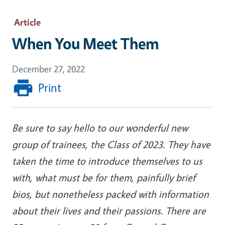
Article
When You Meet Them
December 27, 2022
Print
Be sure to say hello to our wonderful new
group of trainees, the Class of 2023. They have
taken the time to introduce themselves to us
with, what must be for them, painfully brief
bios, but nonetheless packed with information
about their lives and their passions. There are