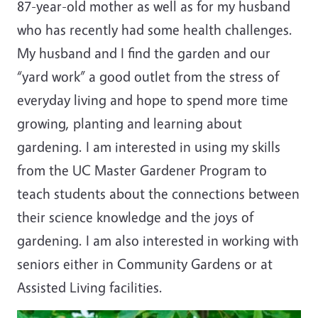
87-year-old mother as well as for my husband
who has recently had some health challenges.
My husband and I find the garden and our
“yard work” a good outlet from the stress of
everyday living and hope to spend more time
growing, planting and learning about
gardening. I am interested in using my skills
from the UC Master Gardener Program to
teach students about the connections between
their science knowledge and the joys of
gardening. I am also interested in working with
seniors either in Community Gardens or at
Assisted Living facilities.