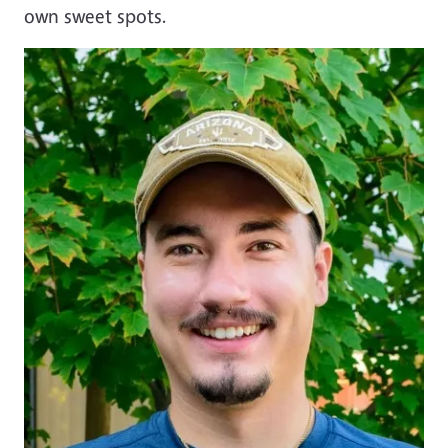
own sweet spots.