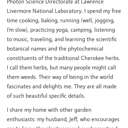
Photon Science Directorate at Lawrence
Livermore National Laboratory. I spend my free
time cooking, baking, running (well, jogging,
I’m slow), practicing yoga, camping, listening
to music, traveling, and learning the scientific
botanical names and the phytochemical
constituents of the traditional Cherokee herbs.
I call them herbs, but many people might call
them weeds. Their way of being in the world
fascinates and delights me. They are all made
of such beautiful specific details.
I share my home with other garden
enthusiasts: my husband, Jeff, who encourages