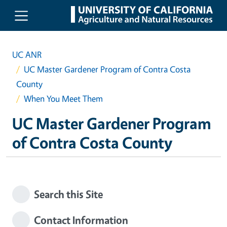
Skip to main content
UC ANR
UC Master Gardener Program of Contra Costa
County
When You Meet Them
UC Master Gardener Program
of Contra Costa County
Search this Site
Contact Information