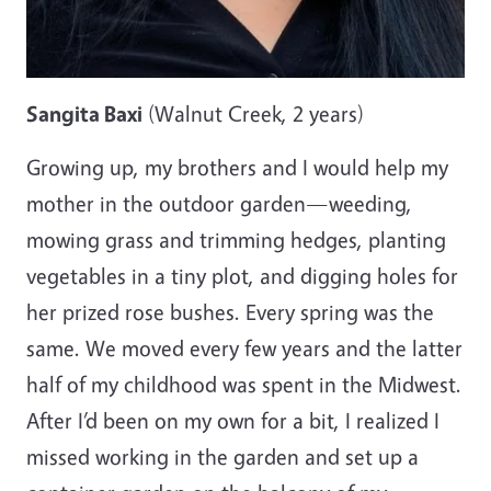
Sangita Baxi
(Walnut Creek, 2 years)
Growing up, my brothers and I would help my
mother in the outdoor garden—weeding,
mowing grass and trimming hedges, planting
vegetables in a tiny plot, and digging holes for
her prized rose bushes. Every spring was the
same. We moved every few years and the latter
half of my childhood was spent in the Midwest.
After I’d been on my own for a bit, I realized I
missed working in the garden and set up a