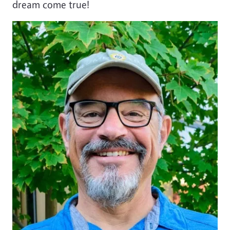
dream come true!