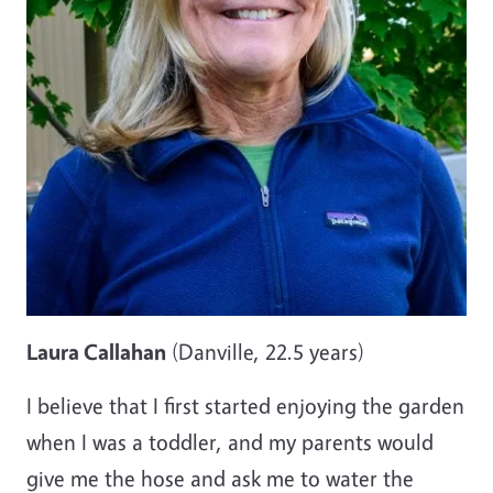
Laura Callahan
(Danville, 22.5 years)
I believe that I first started enjoying the garden
when I was a toddler, and my parents would
give me the hose and ask me to water the