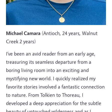
Michael Camara
(Antioch, 24 years, Walnut
Creek 2 years)
I’ve been an avid reader from an early age,
treasuring its seamless departure from a
boring living room into an exciting and
mystifying new world. I quickly realized my
favorite stories involved a fantastic connection
to nature. From Tolkien to Thoreau, I
developed a deep appreciation for the subtle
beauty of untouched wilderness and as I