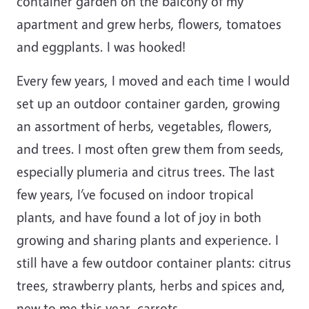
container garden on the balcony of my
apartment and grew herbs, flowers, tomatoes
and eggplants. I was hooked!
Every few years, I moved and each time I would
set up an outdoor container garden, growing
an assortment of herbs, vegetables, flowers,
and trees. I most often grew them from seeds,
especially plumeria and citrus trees. The last
few years, I’ve focused on indoor tropical
plants, and have found a lot of joy in both
growing and sharing plants and experience. I
still have a few outdoor container plants: citrus
trees, strawberry plants, herbs and spices and,
new to me this year, carrots.