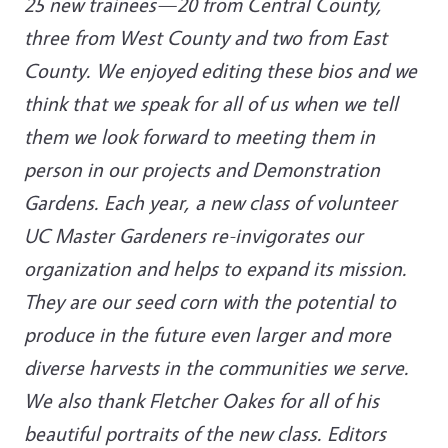
25 new trainees—20 from Central County,
three from West County and two from East
County. We enjoyed editing these bios and we
think that we speak for all of us when we tell
them we look forward to meeting them in
person in our projects and Demonstration
Gardens. Each year, a new class of volunteer
UC Master Gardeners re-invigorates our
organization and helps to expand its mission.
They are our seed corn with the potential to
produce in the future even larger and more
diverse harvests in the communities we serve.
We also thank Fletcher Oakes for all of his
beautiful portraits of the new class. Editors