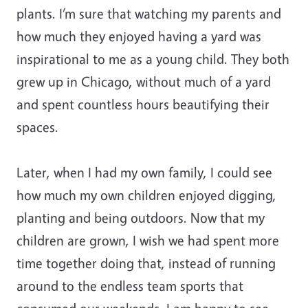
plants. I’m sure that watching my parents and
how much they enjoyed having a yard was
inspirational to me as a young child. They both
grew up in Chicago, without much of a yard
and spent countless hours beautifying their
spaces.
Later, when I had my own family, I could see
how much my own children enjoyed digging,
planting and being outdoors. Now that my
children are grown, I wish we had spent more
time together doing that, instead of running
around to the endless team sports that