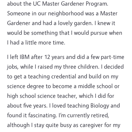
about the UC Master Gardener Program.
Someone in our neighborhood was a Master
Gardener and had a lovely garden. I knew it
would be something that I would pursue when
I had a little more time.
I left IBM after 12 years and did a few part-time
jobs, while I raised my three children. I decided
to get a teaching credential and build on my
science degree to become a middle school or
high school science teacher, which I did for
about five years. I loved teaching Biology and
found it fascinating. I’m currently retired,
although I stay quite busy as caregiver for my