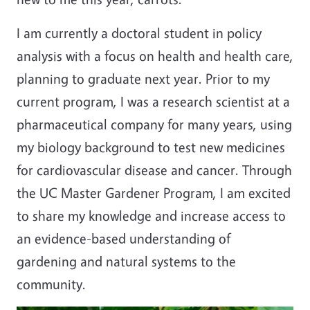
I am currently a doctoral student in policy
analysis with a focus on health and health care,
planning to graduate next year. Prior to my
current program, I was a research scientist at a
pharmaceutical company for many years, using
my biology background to test new medicines
for cardiovascular disease and cancer. Through
the UC Master Gardener Program, I am excited
to share my knowledge and increase access to
an evidence-based understanding of
gardening and natural systems to the
community.