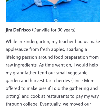
Jim DeFrisco
(Danville for 30 years)
While in kindergarten, my teacher had us make
applesauce from fresh apples, sparking a
lifelong passion around food preparation from
raw ingredients. As time went on, I would help
my grandfather tend our small vegetable
garden and harvest tart cherries (since Mom
offered to make pies if I did the gathering and
pitting) and cook at restaurants to pay my way
through college. Eventually, we moved our