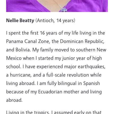
Nellie Beatty
(Antioch, 14 years)
I spent the first 16 years of my life living in the
Panama Canal Zone, the Dominican Republic,
and Bolivia. My family moved to southern New
Mexico when I started my junior year of high
school. I have experienced major earthquakes,
a hurricane, and a full-scale revolution while
living abroad. I am fully bilingual in Spanish
because of my Ecuadorian mother and living
abroad.
Living in the tropics, I assumed early on that