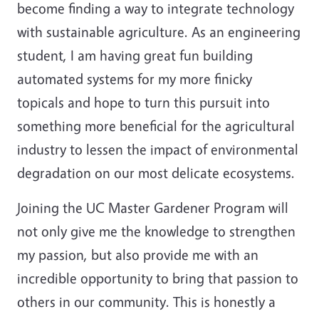
become finding a way to integrate technology
with sustainable agriculture. As an engineering
student, I am having great fun building
automated systems for my more finicky
topicals and hope to turn this pursuit into
something more beneficial for the agricultural
industry to lessen the impact of environmental
degradation on our most delicate ecosystems.
Joining the UC Master Gardener Program will
not only give me the knowledge to strengthen
my passion, but also provide me with an
incredible opportunity to bring that passion to
others in our community. This is honestly a