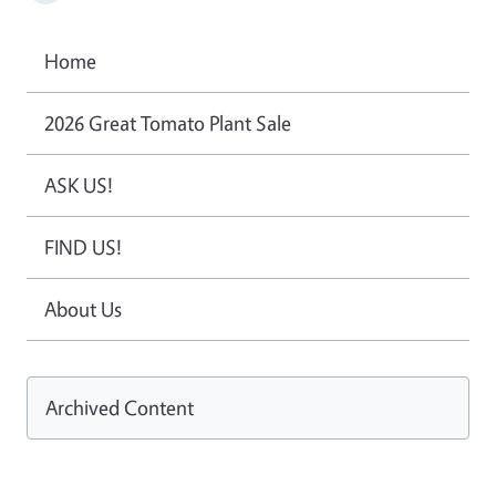
Home
2026 Great Tomato Plant Sale
ASK US!
FIND US!
About Us
Archived Content