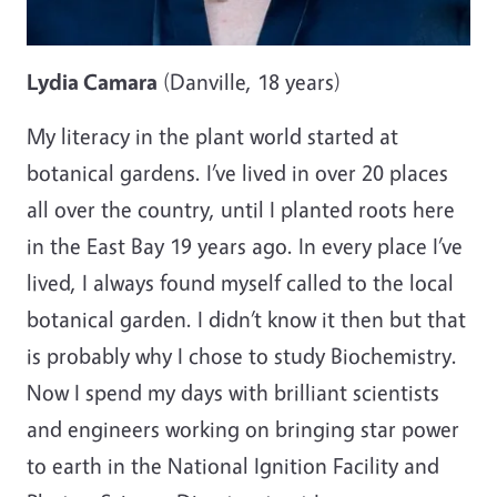
Lydia Camara
(Danville, 18 years)
My literacy in the plant world started at
botanical gardens. I’ve lived in over 20 places
all over the country, until I planted roots here
in the East Bay 19 years ago. In every place I’ve
lived, I always found myself called to the local
botanical garden. I didn’t know it then but that
is probably why I chose to study Biochemistry.
Now I spend my days with brilliant scientists
and engineers working on bringing star power
to earth in the National Ignition Facility and