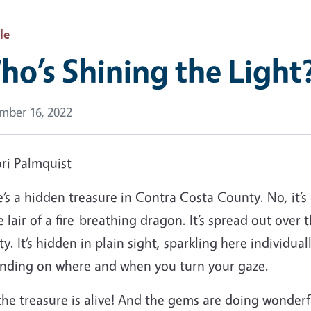
le
o’s Shining the Light
mber 16, 2022
ri Palmquist
’s a hidden treasure in Contra Costa County. No, it’s 
e lair of a fire-breathing dragon. It’s spread out over
y. It’s hidden in plain sight, sparkling here individual
nding on where and when you turn your gaze.
the treasure is alive! And the gems are doing wonderf