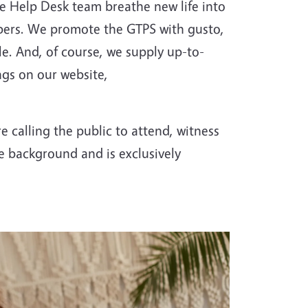
he Help Desk team breathe new life into
ribers. We promote the GTPS with gusto,
. And, of course, we supply up-to-
gs on our website,
 calling the public to attend, witness
he background and is exclusively