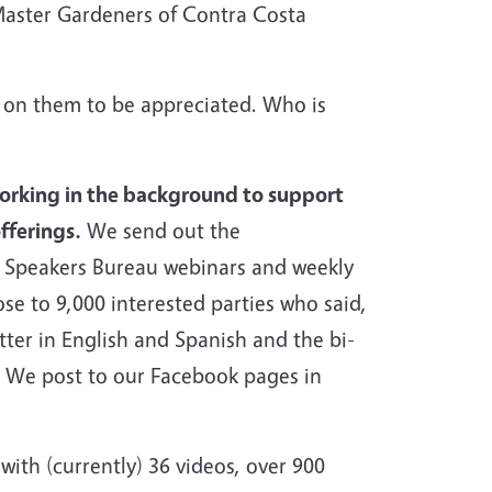
Master Gardeners of Contra Costa
d on them to be appreciated. Who is
working in the background to support
fferings.
We send out the
 Speakers Bureau webinars and weekly
ose to 9,000 interested parties who said,
ter in English and Spanish and the bi-
w. We post to our Facebook pages in
ith (currently) 36 videos, over 900