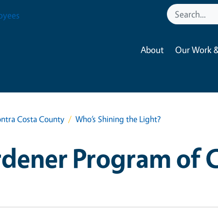
oyees
About
Our Work &
ntra Costa County
Who’s Shining the Light?
dener Program of 