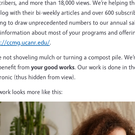
cribers, and more than 18,000 views. We’re helping t
log with their bi-weekly articles and over 600 subsc
ing to draw unprecedented numbers to our annual sale
 information about most of your programs and offerin
s://ccmg.ucanr.edu/
.
 not shoveling mulch or turning a compost pile. We’re
benefit from
your good works
. Our work is done in t
ronic (thus hidden from view).
ork looks more like this: