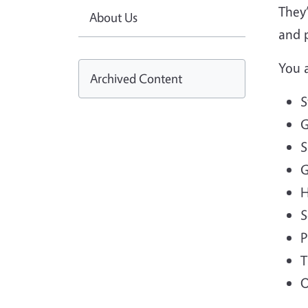
They’
About Us
and p
You 
Archived Content
S
G
S
G
H
S
P
T
O