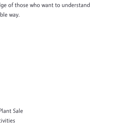
ledge of those who want to understand
able way.
Plant Sale
vities