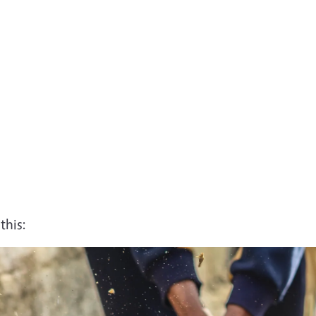
this: