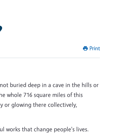
?
Print
not buried deep in a cave in the hills or
 the whole 716 square miles of this
ly or glowing there collectively,
ul works that change people's lives.