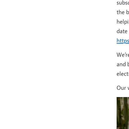
subs
the b
help
date
http
We’re
and 
elect
Our w