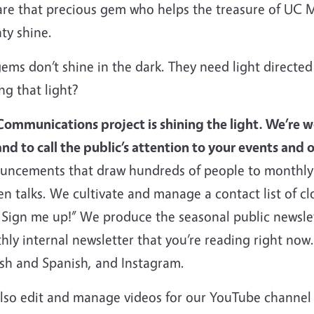
re that precious gem who helps the treasure of UC 
ty shine.
ems don’t shine in the dark. They need light directe
ng that light?
Communications project is shining the light. We’re 
nd to call the public’s attention to your events and o
uncements that draw hundreds of people to monthly
n talks. We cultivate and manage a contact list of cl
 Sign me up!” We produce the seasonal public newslet
hly internal newsletter that you’re reading right no
ish and Spanish, and Instagram.
lso edit and manage videos for our YouTube channel w