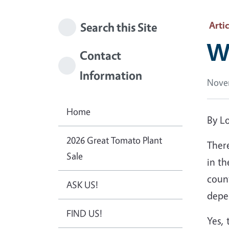
Artic
Search this Site
Wh
Contact
Information
Nove
Home
By Lo
2026 Great Tomato Plant
There
Sale
in th
count
ASK US!
depe
FIND US!
Yes, 