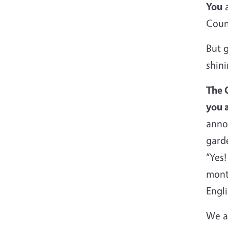
You
a
Coun
But g
shini
The 
you a
anno
garde
“Yes!
mont
Engl
We a