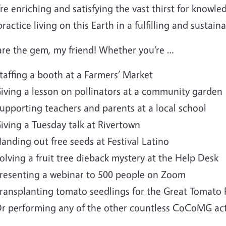
re enriching and satisfying the vast thirst for know
ractice living on this Earth in a fulfilling and sustain
are the gem, my friend! Whether you’re …
taffing a booth at a Farmers’ Market
iving a lesson on pollinators at a community garden
upporting teachers and parents at a local school
iving a Tuesday talk at Rivertown
anding out free seeds at Festival Latino
olving a fruit tree dieback mystery at the Help Desk
resenting a webinar to 500 people on Zoom
ransplanting tomato seedlings for the Great Tomato 
r performing any of the other countless CoCoMG acti