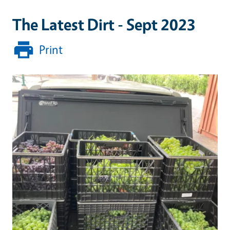
The Latest Dirt - Sept 2023
Print
Primary Image