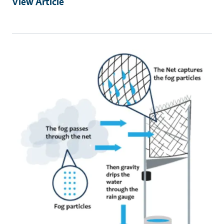
View Article
Primary Image