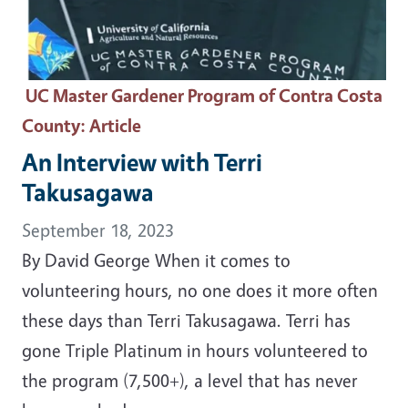
UC Master Gardener Program of Contra Costa
County
: Article
An Interview with Terri
Takusagawa
September 18, 2023
By David George When it comes to
volunteering hours, no one does it more often
these days than Terri Takusagawa. Terri has
gone Triple Platinum in hours volunteered to
the program (7,500+), a level that has never