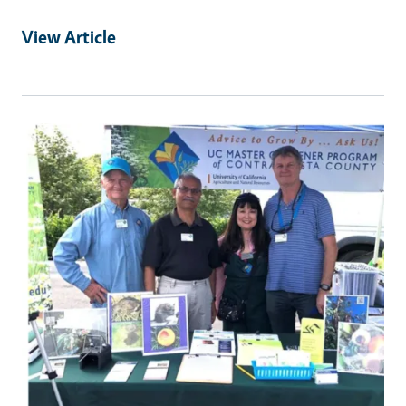
View Article
Primary Image