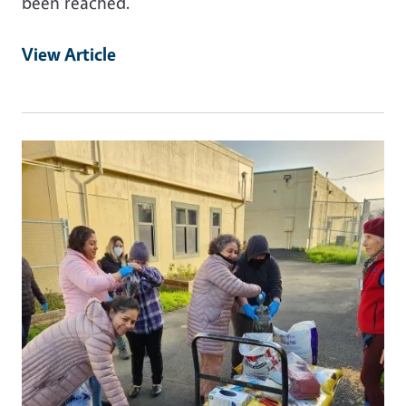
been reached.
View Article
Primary Image