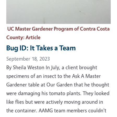
UC Master Gardener Program of Contra Costa
County
: Article
Bug ID: It Takes a Team
September 18, 2023
By Sheila Weston In July, a client brought
specimens of an insect to the Ask A Master
Gardener table at Our Garden that he thought
were damaging his tomato plants. They looked
like flies but were actively moving around in
the container. AAMG team members couldn't