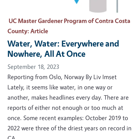
UC Master Gardener Program of Contra Costa
County
: Article
Water, Water: Everywhere and
Nowhere, All At Once
September 18, 2023
Reporting from Oslo, Norway By Liv Imset
Lately, it seems like water, in one way or
another, makes headlines every day. There are
reports of either not enough or too much at
once. Some recent examples: October 2019 to
2022 were three of the driest years on record in
CA.