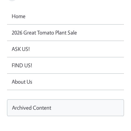
Home
2026 Great Tomato Plant Sale
ASK US!
FIND US!
About Us
Archived Content