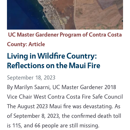
UC Master Gardener Program of Contra Costa
County
: Article
Living in Wildfire Country:
Reflections on the Maui Fire
September 18, 2023
By Marilyn Saarni, UC Master Gardener 2018
Vice Chair West Contra Costa Fire Safe Council
The August 2023 Maui fire was devastating. As
of September 8, 2023, the confirmed death toll
is 115, and 66 people are still missing.