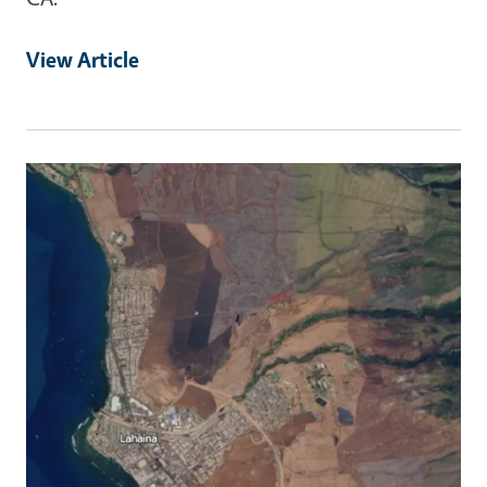
View Article
Primary Image