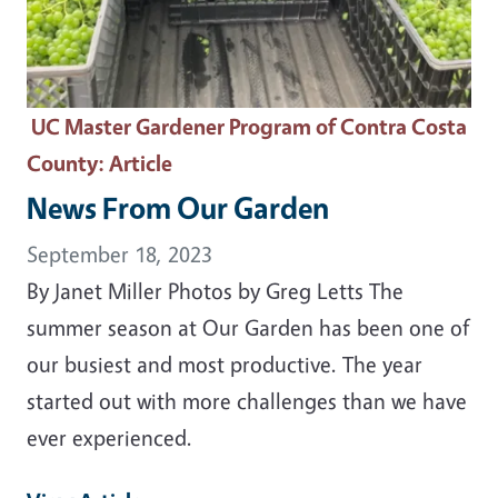
UC Master Gardener Program of Contra Costa
County
: Article
News From Our Garden
September 18, 2023
By Janet Miller Photos by Greg Letts The
summer season at Our Garden has been one of
our busiest and most productive. The year
started out with more challenges than we have
ever experienced.