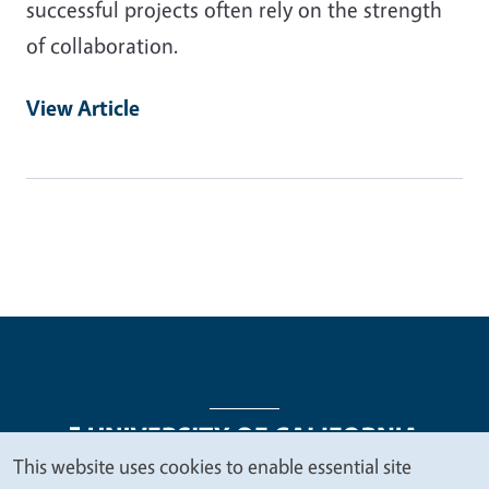
successful projects often rely on the strength
of collaboration.
View Article
This website uses cookies to enable essential site
We