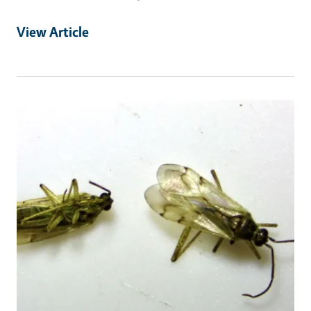
View Article
Primary Image