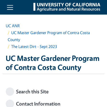
Skip to main content
UC ANR
UC Master Gardener Program of Contra Costa
County
The Latest Dirt - Sept 2023
UC Master Gardener Program
of Contra Costa County
Search this Site
Contact Information