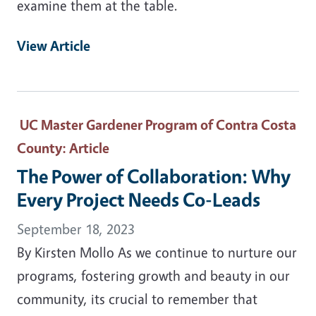
examine them at the table.
View Article
UC Master Gardener Program of Contra Costa
County
: Article
The Power of Collaboration: Why
Every Project Needs Co-Leads
September 18, 2023
By Kirsten Mollo As we continue to nurture our
programs, fostering growth and beauty in our
community, its crucial to remember that