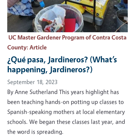
UC Master Gardener Program of Contra Costa
County
: Article
¿Qué pasa, Jardineros? (What’s
happening, Jardineros?)
September 18, 2023
By Anne Sutherland This years highlight has
been teaching hands-on potting up classes to
Spanish-speaking mothers at local elementary
schools. We began these classes last year, and
the word is spreading.