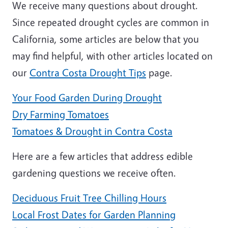
We receive many questions about drought.
Since repeated drought cycles are common in
California, some articles are below that you
may find helpful, with other articles located on
our
Contra Costa Drought Tips
page.
Your Food Garden During Drought
Dry Farming Tomatoes
Tomatoes & Drought in Contra Costa
Here are a few articles that address edible
gardening questions we receive often.
Deciduous Fruit Tree Chilling Hours
Local Frost Dates for Garden Planning