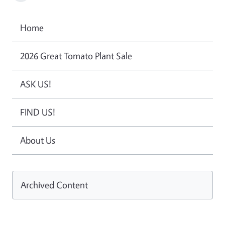
Home
2026 Great Tomato Plant Sale
ASK US!
FIND US!
About Us
Archived Content