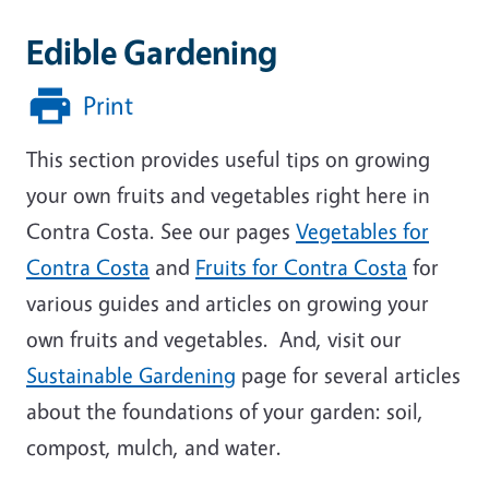
Edible Gardening
Print
This section provides useful tips on growing
your own fruits and vegetables right here in
Contra Costa. See our pages
Vegetables for
Contra Costa
and
Fruits for Contra Costa
for
various guides and articles on growing your
own fruits and vegetables. And, visit our
Sustainable Gardening
page for several articles
about the foundations of your garden: soil,
compost, mulch, and water.