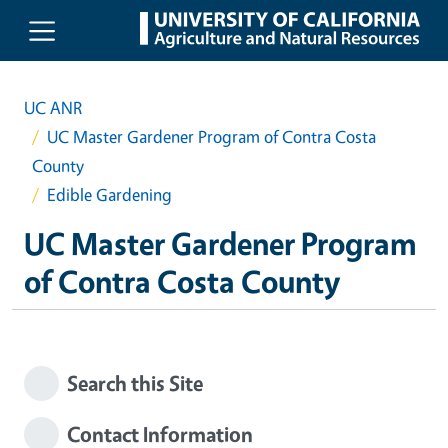
Skip to main content
UC ANR
UC Master Gardener Program of Contra Costa
County
Edible Gardening
UC Master Gardener Program
of Contra Costa County
Search this Site
Contact Information