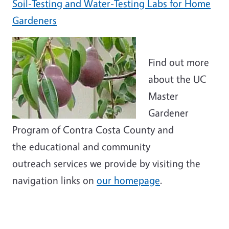
Soil-Testing and Water-Testing Labs for Home
Gardeners
Find out more
about the UC
Master
Gardener
Program of Contra Costa County and
the educational and community
outreach services we provide by visiting the
navigation links on
our homepage
.