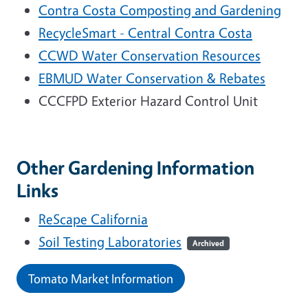
Contra Costa Composting and Gardening
RecycleSmart - Central Contra Costa
CCWD Water Conservation Resources
EBMUD Water Conservation & Rebates
CCCFPD Exterior Hazard Control Unit
Other Gardening Information
Links
ReScape California
Soil Testing Laboratories
Archived
Tomato Market Information