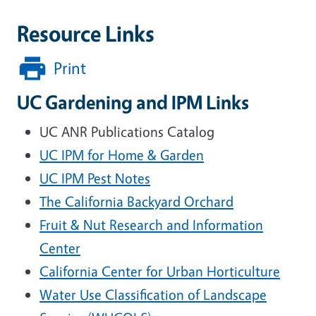
Resource Links
Print
UC Gardening and IPM Links
UC ANR Publications Catalog
UC IPM for Home & Garden
UC IPM Pest Notes
The California Backyard Orchard
Fruit & Nut Research and Information
Center
California Center for Urban Horticulture
Water Use Classification of Landscape