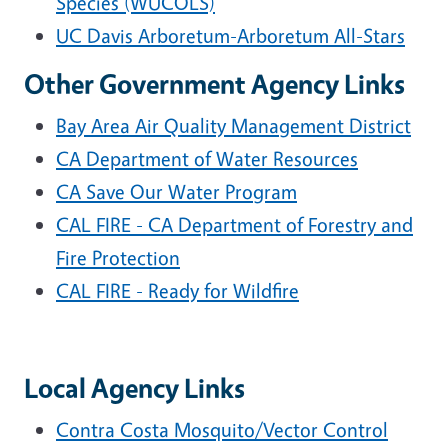
Species (WUCOLS)
UC Davis Arboretum-Arboretum All-Stars
Other Government Agency Links
Bay Area Air Quality Management District
CA Department of Water Resources
CA Save Our Water Program
CAL FIRE - CA Department of Forestry and
Fire Protection
CAL FIRE - Ready for Wildfire
Local Agency Links
Contra Costa Mosquito/Vector Control