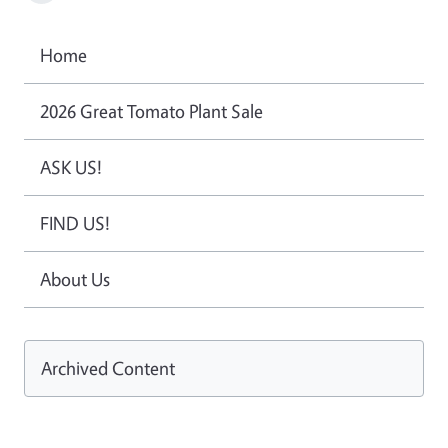
Home
2026 Great Tomato Plant Sale
ASK US!
FIND US!
About Us
Archived Content