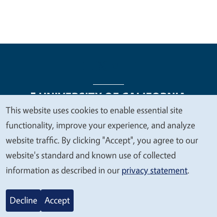
This website uses cookies to enable essential site
We
functionality, improve your experience, and analyze
Legal Menu
Copyright
Nondiscrimination Statements
value
website traffic. By clicking "Accept", you agree to our
Accessibility
Contact
Privacy
your
website's standard and known use of collected
privacy
information as described in our
privacy statement
.
© 2026 Regents of the University of California
Decline
Accept