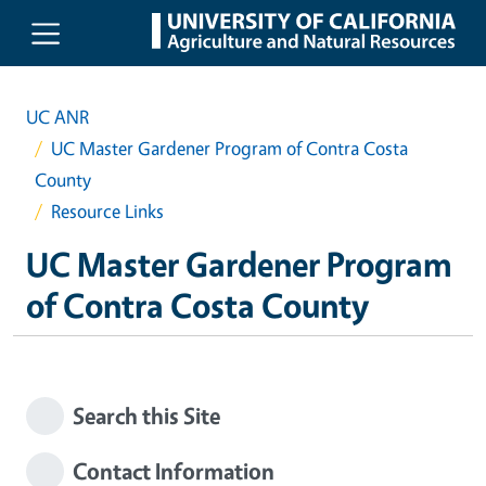
Skip to main content
UC ANR
UC Master Gardener Program of Contra Costa
County
Resource Links
UC Master Gardener Program
of Contra Costa County
Search this Site
Contact Information