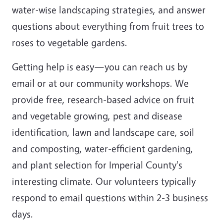
water-wise landscaping strategies, and answer
questions about everything from fruit trees to
roses to vegetable gardens.
Getting help is easy—you can reach us by
email or at our community workshops. We
provide free, research-based advice on fruit
and vegetable growing, pest and disease
identification, lawn and landscape care, soil
and composting, water-efficient gardening,
and plant selection for Imperial County's
interesting climate. Our volunteers typically
respond to email questions within 2-3 business
days.