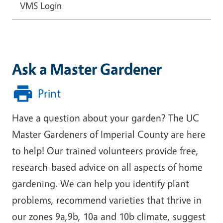
VMS Login
Ask a Master Gardener
Print
Have a question about your garden? The UC
Master Gardeners of Imperial County are here
to help! Our trained volunteers provide free,
research-based advice on all aspects of home
gardening. We can help you identify plant
problems, recommend varieties that thrive in
our zones 9a,9b, 10a and 10b climate, suggest