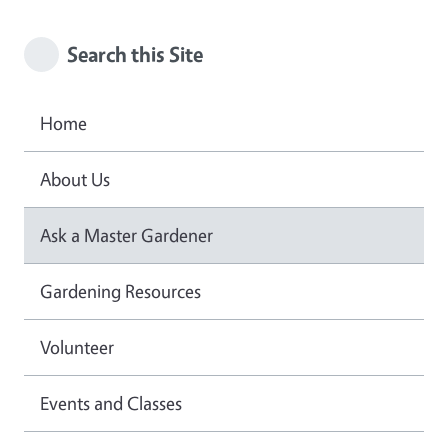
Search this Site
Home
About Us
Ask a Master Gardener
Gardening Resources
Volunteer
Events and Classes