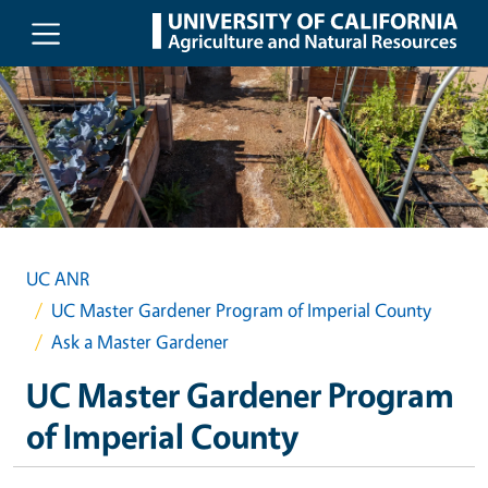
Skip to main content
UC ANR
UC Master Gardener Program of Imperial County
Ask a Master Gardener
UC Master Gardener Program
of Imperial County