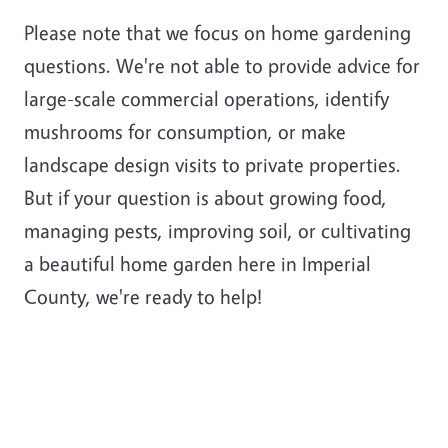
Please note that we focus on home gardening
questions. We're not able to provide advice for
large-scale commercial operations, identify
mushrooms for consumption, or make
landscape design visits to private properties.
But if your question is about growing food,
managing pests, improving soil, or cultivating
a beautiful home garden here in Imperial
County, we're ready to help!