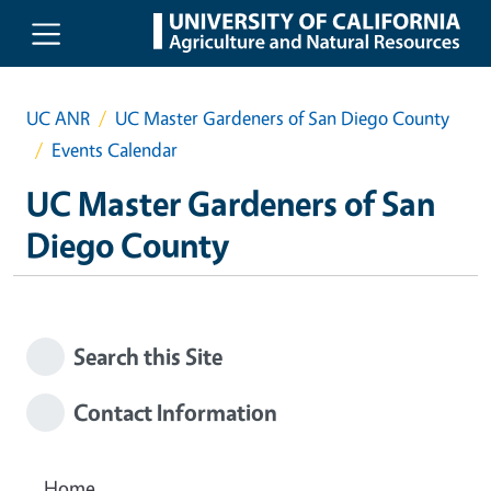
Skip to main content
UC ANR
UC Master Gardeners of San Diego County
Events Calendar
UC Master Gardeners of San
Diego County
Search this Site
Contact Information
Home