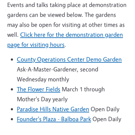
Events and talks taking place at demonstration
gardens can be viewed below. The gardens
may also be open for visiting at other times as
well.
Click here for the demonstration garden
page for visiting hours
.
County Operations Center Demo Garden
Ask-A-Master-Gardener, second
Wednesday monthly
The Flower Fields
March 1 through
Mother's Day yearly
Paradise Hills Native Garden
Open Daily
Founder's Plaza - Balboa Park
Open Daily