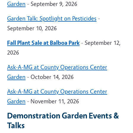
Garden
- September 9, 2026
Garden Talk: Spotlight on Pesticides
-
September 10, 2026
Fall Plant Sale at Balboa Park
- September 12,
2026
Ask-A-MG at County Operations Center
Garden
- October 14, 2026
Ask-A-MG at County Operations Center
Garden
- November 11, 2026
Demonstration Garden Events &
Talks