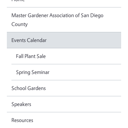
Master Gardener Association of San Diego
County
Events Calendar
Fall Plant Sale
Spring Seminar
School Gardens
Speakers
Resources