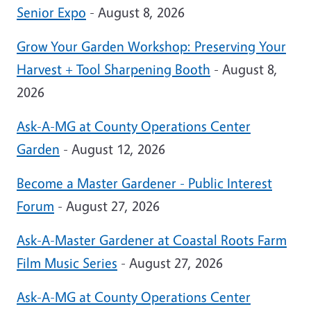
Senior Expo
- August 8, 2026
Grow Your Garden Workshop: Preserving Your
Harvest + Tool Sharpening Booth
- August 8,
2026
Ask-A-MG at County Operations Center
Garden
- August 12, 2026
Become a Master Gardener - Public Interest
Forum
- August 27, 2026
Ask-A-Master Gardener at Coastal Roots Farm
Film Music Series
- August 27, 2026
Ask-A-MG at County Operations Center