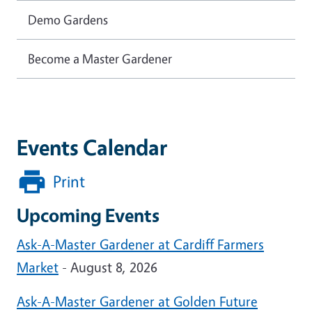
Demo Gardens
Become a Master Gardener
Events Calendar
Print
Upcoming Events
Ask-A-Master Gardener at Cardiff Farmers
Market
- August 8, 2026
Ask-A-Master Gardener at Golden Future