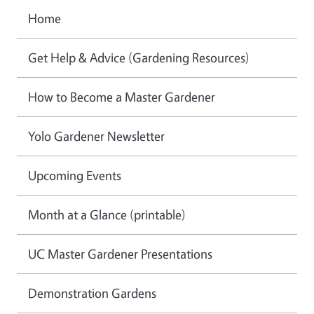
Home
Get Help & Advice (Gardening Resources)
How to Become a Master Gardener
Yolo Gardener Newsletter
Upcoming Events
Month at a Glance (printable)
UC Master Gardener Presentations
Demonstration Gardens