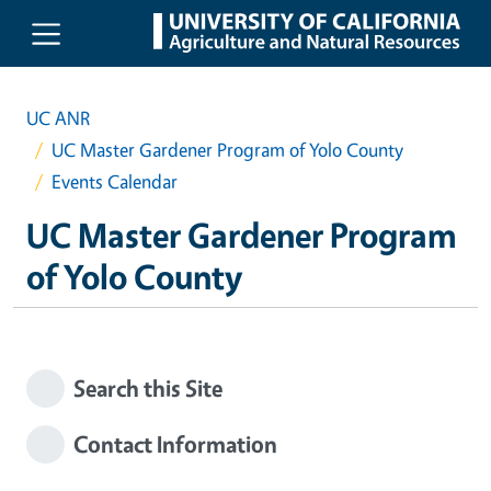
Skip to main content
UC ANR
UC Master Gardener Program of Yolo County
Events Calendar
UC Master Gardener Program
of Yolo County
Search this Site
Contact Information