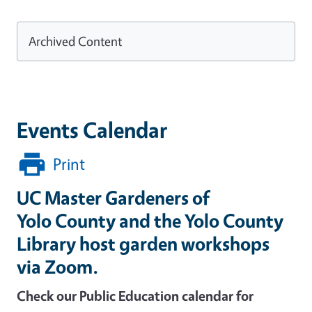
Archived Content
Events Calendar
Print
UC Master Gardeners of
Yolo County and the Yolo County
Library host garden workshops
via Zoom.
Check our Public Education calendar for