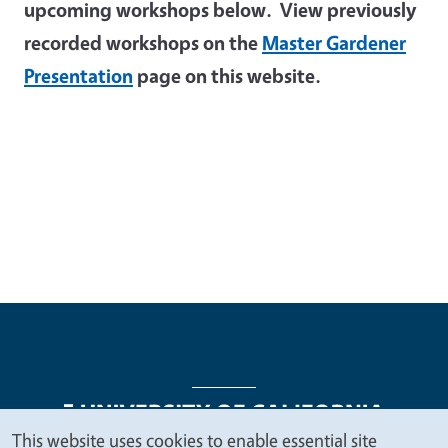
upcoming workshops below. View previously
recorded workshops on the
Master Gardener
Presentation
page on this website.
This website uses cookies to enable essential site