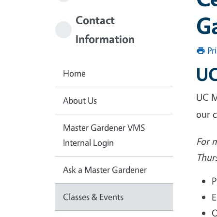
Ga
Contact
Information
Pr
UC
Home
UC M
About Us
our 
Master Gardener VMS
For 
Internal Login
Thur
Ask a Master Gardener
P
Classes & Events
E
O