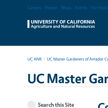
Skip to main content
Secondary Menu
Careers
People
Blogs
Events
For Empl
UC ANR
UC Master Gardeners of Amador C
UC Master Ga
Ce
Search this Site