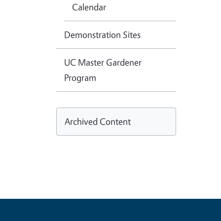
Calendar
Demonstration Sites
UC Master Gardener
Program
Archived Content