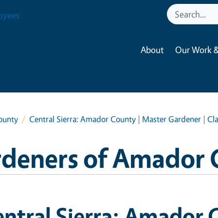
oyees
About
Our Work &
ounty
Central Sierra: Amador County | Master Gardener | Cl
rdeners of Amador 
ntral Sierra: Amador 