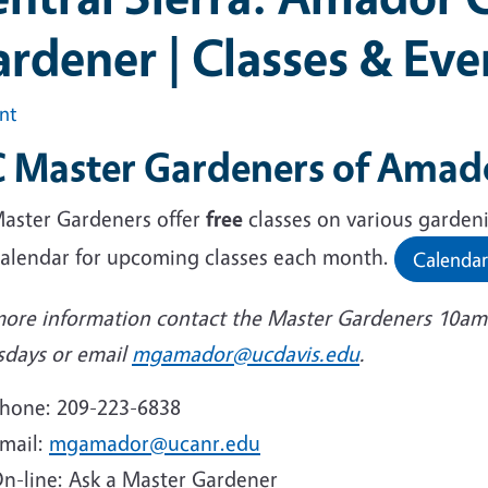
rdener | Classes & Eve
int
 Master Gardeners of Amado
aster Gardeners offer
free
classes on various garden
calendar for upcoming classes each month.
Calendar
more information contact the Master Gardeners 10am
sdays or email
mgamador@ucdavis.edu
.
hone: 209-223-6838
mail:
mgamador@ucanr.edu
n-line: Ask a Master Gardener