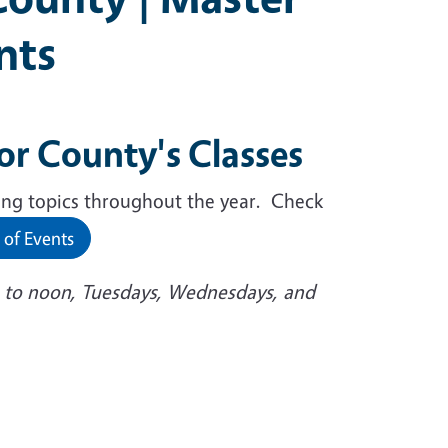
nts
r County's Classes
ing topics throughout the year. Check
 of Events
 to noon, Tuesdays, Wednesdays, and