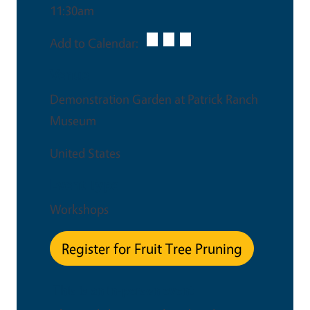
11:30am
Add to Calendar:
Venue
Demonstration Garden at Patrick Ranch
Museum
United States
Event Type
Workshops
Register for Fruit Tree Pruning
This is an in-person event