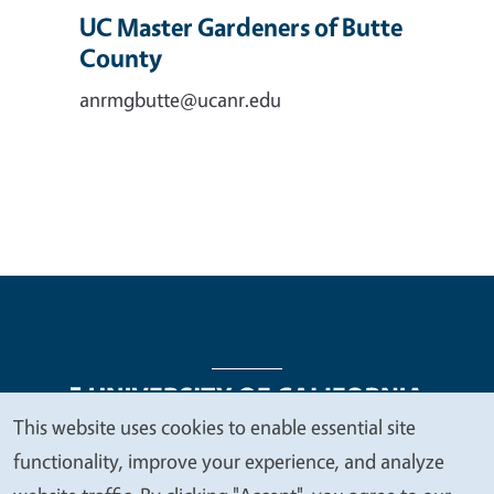
UC Master Gardeners of Butte
County
anrmgbutte@ucanr.edu
This website uses cookies to enable essential site
We
functionality, improve your experience, and analyze
Legal Menu
Copyright
Nondiscrimination Statements
value