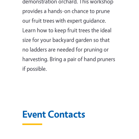
demonstration orchard. This workshop
provides a hands-on chance to prune
our fruit trees with expert guidance.
Learn how to keep fruit trees the ideal
size for your backyard garden so that
no ladders are needed for pruning or
harvesting. Bring a pair of hand pruners
if possible.
Event Contacts