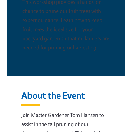
This workshop provides a hands-on
chance to prune our fruit trees with
expert guidance. Learn how to keep
fruit trees the ideal size for your
backyard garden so that no ladders are
needed for pruning or harvesting.
About the Event
Join Master Gardener Tom Hansen to
assist in the fall pruning of our