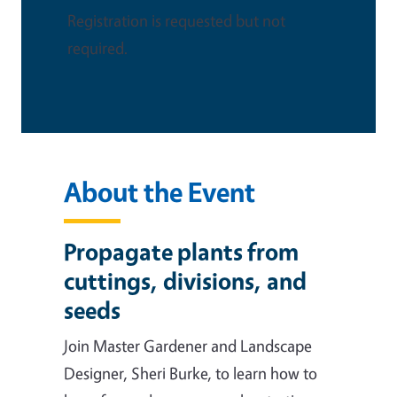
Registration is requested but not
required.
About the Event
Propagate plants from
cuttings, divisions, and
seeds
Join Master Gardener and Landscape
Designer, Sheri Burke, to learn how to