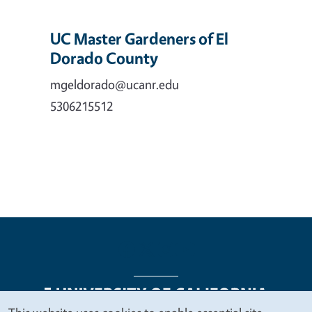
UC Master Gardeners of El
Dorado County
mgeldorado@ucanr.edu
5306215512