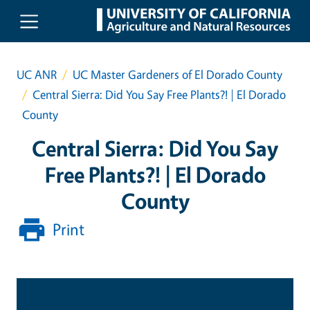
Skip to main content
UC ANR
UC Master Gardeners of El Dorado County
Central Sierra: Did You Say Free Plants?! | El Dorado
County
Central Sierra: Did You Say
Free Plants?! | El Dorado
County
Print