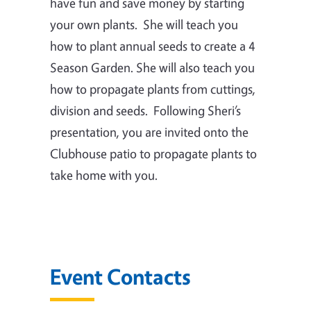
have fun and save money by starting
your own plants.
She will teach you
how to plant annual seeds to create a 4
Season Garden.
She will also teach you
how to propagate plants from cuttings,
division and seeds.
Following Sheri’s
presentation, you are invited onto the
Clubhouse patio to propagate plants to
take home with you.
Event Contacts