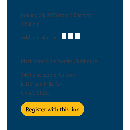
Date & Time
January 24, 2026 from 9:00am to
12:00pm
Add to Calendar:
Venue
Blackstone Community Clubhouse
1461 Blackstone Parkway
El Dorado Hills
,
CA
United States
Register with this link
This is an in-person event