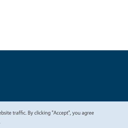
t
Privacy
site traffic. By clicking "Accept", you agree
.