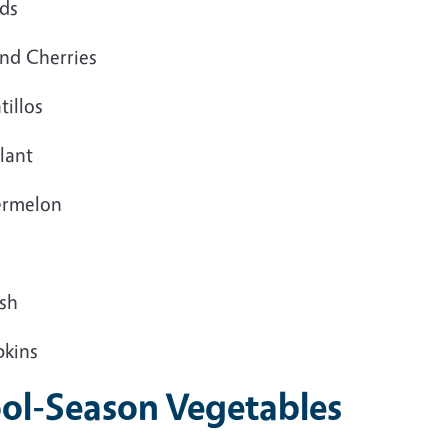
ds
nd Cherries
illos
lant
rmelon
sh
kins
ol-Season Vegetables