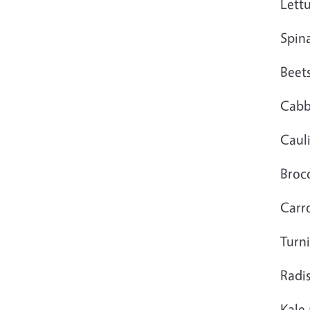
Lett
Spin
Beet
Cab
Caul
Brocc
Carr
Turn
Radi
Kale