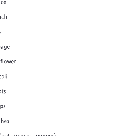
uce
ach
s
bage
iflower
oli
ots
ips
shes
 (but survives summer)