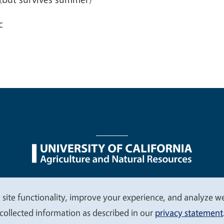
c
nu
Nondiscrimination Statements
Accessibility
Contac
 site functionality, improve your experience, and analyze web
collected information as described in our
privacy statement