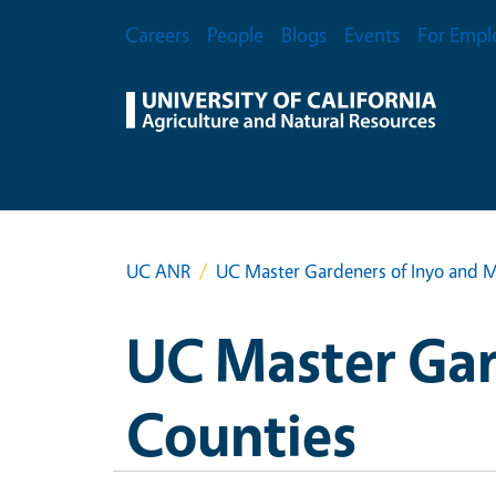
Skip to main content
Secondary Menu
Careers
People
Blogs
Events
For Empl
UC ANR
UC Master Gardeners of Inyo and 
UC Master Gar
Counties