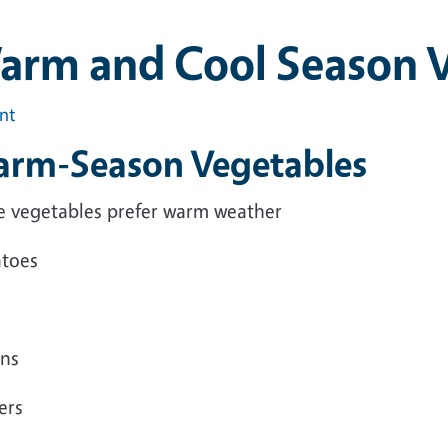
arm and Cool Season 
int
rm-Season Vegetables
e vegetables prefer warm weather
toes
ns
ers