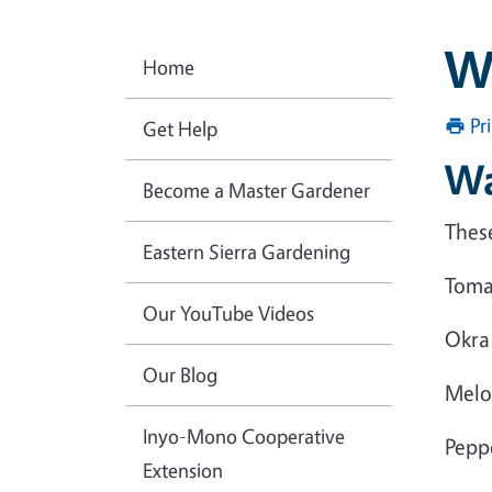
W
Home
Pr
Get Help
Wa
Become a Master Gardener
Thes
Eastern Sierra Gardening
Toma
Our YouTube Videos
Okra
Our Blog
Melo
Inyo-Mono Cooperative
Pepp
Extension