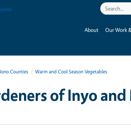
oyees
About
Our Work &
Mono Counties
Warm and Cool Season Vegetables
deners of Inyo an