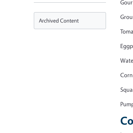
Gour
Grou
Archived Content
Tomat
Eggp
Wate
Corn
Squa
Pump
Co