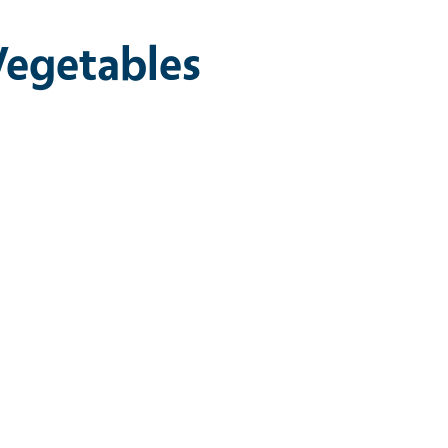
Vegetables