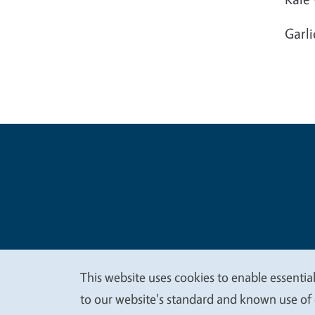
Garli
Legal Me
Copyright
This website uses cookies to enable essential
We
to our website's standard and known use of 