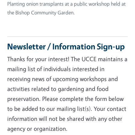
Planting onion transplants at a public workshop held at
the Bishop Community Garden.
Newsletter / Information Sign-up
Thanks for your interest! The UCCE maintains a
mailing list of individuals interested in
receiving news of upcoming workshops and
activities related to gardening and food
preservation. Please complete the form below
to be added to our mailing list(s). Your contact
information will not be shared with any other
agency or organization.