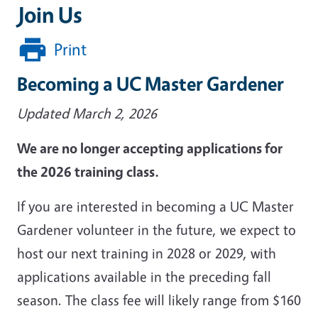
Join Us
Print
Becoming a UC Master Gardener
Updated March 2, 2026
We are no longer accepting applications for
the 2026 training class.
If you are interested in becoming a UC Master
Gardener volunteer in the future, we expect to
host our next training in 2028 or 2029, with
applications available in the preceding fall
season. The class fee will likely range from $160