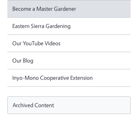
Become a Master Gardener
Eastern Sierra Gardening
Our YouTube Videos
Our Blog
Inyo-Mono Cooperative Extension
Archived Content