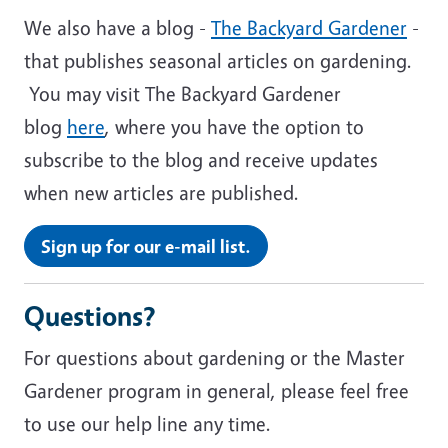
We also have a blog -
The Backyard Gardener
-
that publishes seasonal articles on gardening.
You may visit The Backyard Gardener
blog
here
, where you have the option to
subscribe to the blog and receive updates
when new articles are published.
Sign up for our e-mail list.
Questions?
For questions about gardening or the Master
Gardener program in general, please feel free
to use our help line any time.