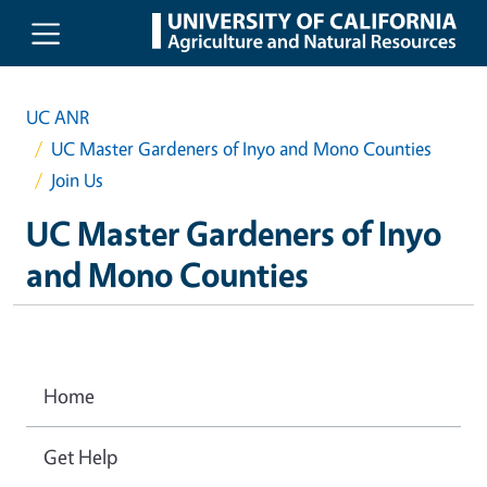
Skip to main content
UC ANR
UC Master Gardeners of Inyo and Mono Counties
Join Us
UC Master Gardeners of Inyo
and Mono Counties
Home
Get Help