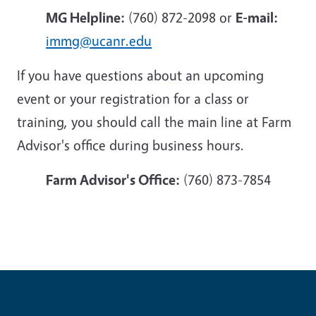
MG Helpline:
(760) 872-2098 or
E-mail:
immg@ucanr.edu
If you have questions about an upcoming
event or your registration for a class or
training, you should call the main line at Farm
Advisor's office during business hours.
Farm Advisor's Office:
(760) 873-7854