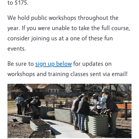
to $175.
We hold public workshops throughout the
year. If you were unable to take the full course,
consider joining us at a one of these fun
events.
Be sure to
sign up below
for updates on
workshops and training classes sent via email!
Image