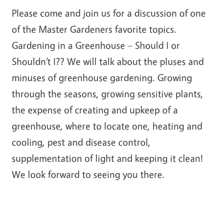
Please come and join us for a discussion of one
of the Master Gardeners favorite topics.
Gardening in a Greenhouse – Should I or
Shouldn’t I?? We will talk about the pluses and
minuses of greenhouse gardening. Growing
through the seasons, growing sensitive plants,
the expense of creating and upkeep of a
greenhouse, where to locate one, heating and
cooling, pest and disease control,
supplementation of light and keeping it clean!
We look forward to seeing you there.