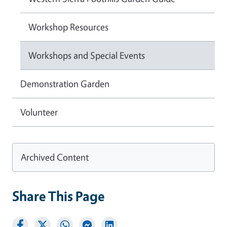
Workshop Resources
Workshops and Special Events
Demonstration Garden
Volunteer
Archived Content
Share This Page