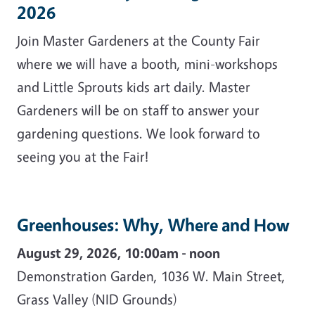
2026
Join Master Gardeners at the County Fair
where we will have a booth, mini-workshops
and Little Sprouts kids art daily. Master
Gardeners will be on staff to answer your
gardening questions. We look forward to
seeing you at the Fair!
Greenhouses: Why, Where and How
August 29, 2026, 10:00am - noon
Demonstration Garden, 1036 W. Main Street,
Grass Valley (NID Grounds)