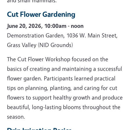
and small mammals.
Cut Flower Gardening
June 20, 2026, 10:00am - noon
Demonstration Garden, 1036 W. Main Street,
Grass Valley (NID Grounds)
The Cut Flower Workshop focused on the
basics of creating and maintaining a successful
flower garden. Participants learned practical
tips on planning, planting, and caring for cut
flowers to support healthy growth and produce
beautiful, long-lasting blooms throughout the
season.