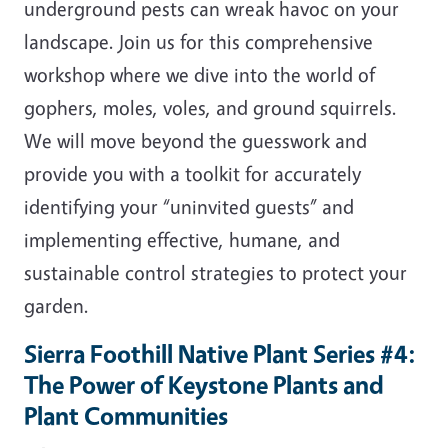
underground pests can wreak havoc on your
landscape. Join us for this comprehensive
workshop where we dive into the world of
gophers, moles, voles, and ground squirrels.
We will move beyond the guesswork and
provide you with a toolkit for accurately
identifying your “uninvited guests” and
implementing effective, humane, and
sustainable control strategies to protect your
garden.
Sierra Foothill Native Plant Series #4:
The Power of Keystone Plants and
Plant Communities