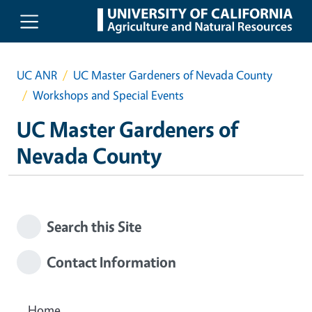
Skip to main content
UC ANR
UC Master Gardeners of Nevada County
Workshops and Special Events
UC Master Gardeners of
Nevada County
Search this Site
Contact Information
Home