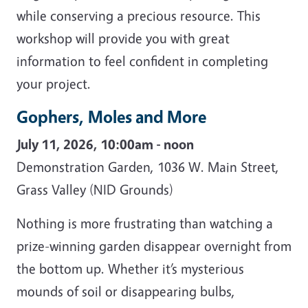
while conserving a precious resource. This
workshop will provide you with great
information to feel confident in completing
your project.
Gophers, Moles and More
July 11, 2026, 10:00am - noon
Demonstration Garden, 1036 W. Main Street,
Grass Valley (NID Grounds)
Nothing is more frustrating than watching a
prize-winning garden disappear overnight from
the bottom up. Whether it’s mysterious
mounds of soil or disappearing bulbs,