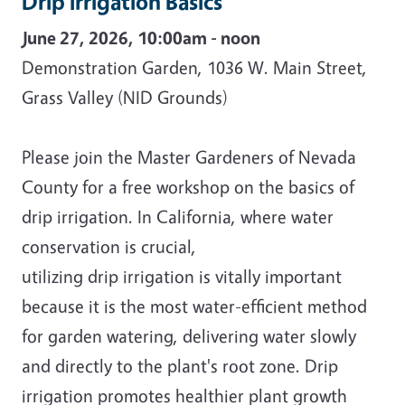
Drip Irrigation Basics
June 27, 2026, 10:00am - noon
Demonstration Garden, 1036 W. Main Street,
Grass Valley (NID Grounds)
Please join the Master Gardeners of Nevada
County for a free workshop on the basics of
drip irrigation. In California, where water
conservation is crucial,
utilizing drip irrigation is vitally important
because it is the most water-efficient method
for garden watering, delivering water slowly
and directly to the plant's root zone. Drip
irrigation promotes healthier plant growth