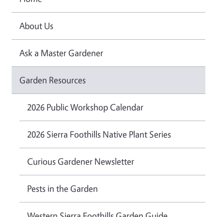
About Us
Ask a Master Gardener
Garden Resources
2026 Public Workshop Calendar
2026 Sierra Foothills Native Plant Series
Curious Gardener Newsletter
Pests in the Garden
Western Sierra Foothills Garden Guide