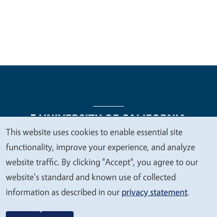
This website uses cookies to enable essential site
We
functionality, improve your experience, and analyze
Legal Menu
Copyright
Nondiscrimination Statements
value
website traffic. By clicking "Accept", you agree to our
Accessibility
Contact
Privacy
your
website's standard and known use of collected
privacy
information as described in our
privacy statement
.