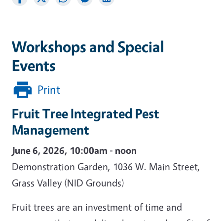
Workshops and Special
Events
Print
Fruit Tree Integrated Pest
Management
June 6, 2026, 10:00am - noon
Demonstration Garden, 1036 W. Main Street,
Grass Valley (NID Grounds)
Fruit trees are an investment of time and