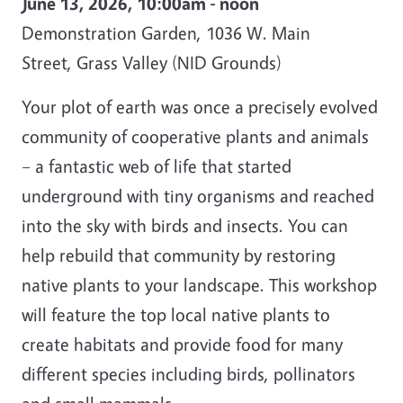
June 13, 2026, 10:00am - noon
Demonstration Garden, 1036 W. Main
Street, Grass Valley (NID Grounds)
Your plot of earth was once a precisely evolved
community of cooperative plants and animals
– a fantastic web of life that started
underground with tiny organisms and reached
into the sky with birds and insects. You can
help rebuild that community by restoring
native plants to your landscape. This workshop
will feature the top local native plants to
create habitats and provide food for many
different species including birds, pollinators