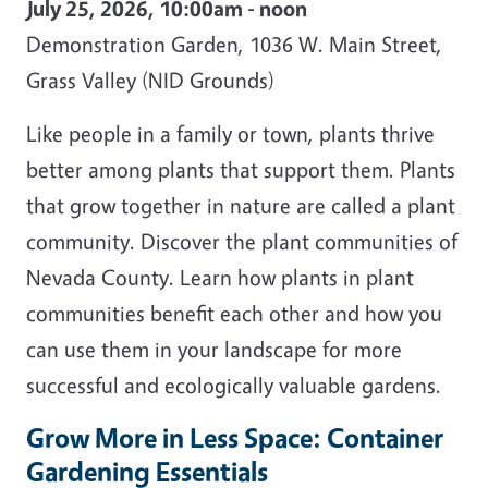
July 25, 2026, 10:00am - noon
Demonstration Garden, 1036 W. Main Street,
Grass Valley (NID Grounds)
Like people in a family or town, plants thrive
better among plants that support them. Plants
that grow together in nature are called a plant
community. Discover the plant communities of
Nevada County. Learn how plants in plant
communities benefit each other and how you
can use them in your landscape for more
successful and ecologically valuable gardens.
Grow More in Less Space: Container
Gardening Essentials