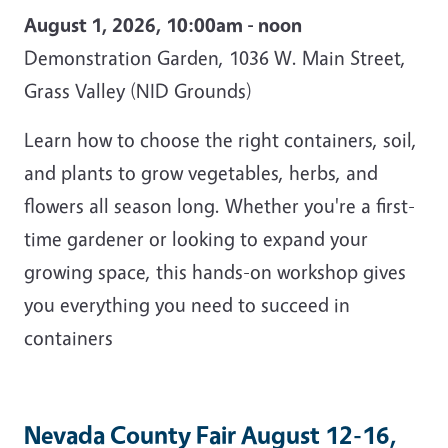
August 1, 2026, 10:00am - noon
Demonstration Garden, 1036 W. Main Street,
Grass Valley (NID Grounds)
Learn how to choose the right containers, soil,
and plants to grow vegetables, herbs, and
flowers all season long. Whether you're a first-
time gardener or looking to expand your
growing space, this hands-on workshop gives
you everything you need to succeed in
containers
Nevada County Fair August 12-16,