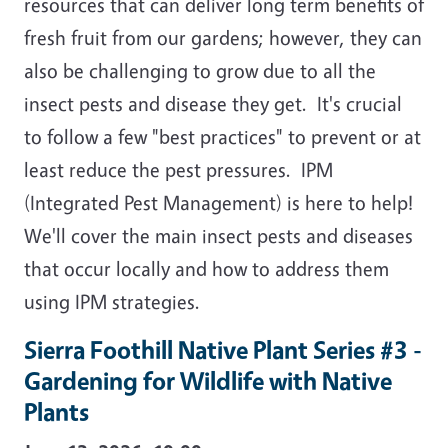
resources that can deliver long term benefits of
fresh fruit from our gardens; however, they can
also be challenging to grow due to all the
insect pests and disease they get. It's crucial
to follow a few "best practices" to prevent or at
least reduce the pest pressures. IPM
(Integrated Pest Management) is here to help!
We'll cover the main insect pests and diseases
that occur locally and how to address them
using IPM strategies.
Sierra Foothill Native Plant Series #3 -
Gardening for Wildlife with Native
Plants