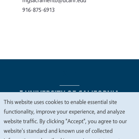
916-875-6913
This website uses cookies to enable essential site
We
functionality, improve your experience, and analyze
Legal Menu
Copyright
Nondiscrimination Statements
value
website traffic. By clicking "Accept", you agree to our
Accessibility
Contact
Privacy
your
website's standard and known use of collected
privacy