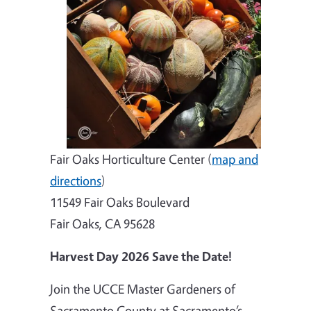
Fair Oaks Horticulture Center (
map and
directions
)
11549 Fair Oaks Boulevard
Fair Oaks, CA 95628
Harvest Day 2026 Save the Date!
Join the UCCE Master Gardeners of
Sacramento County at Sacramento’s