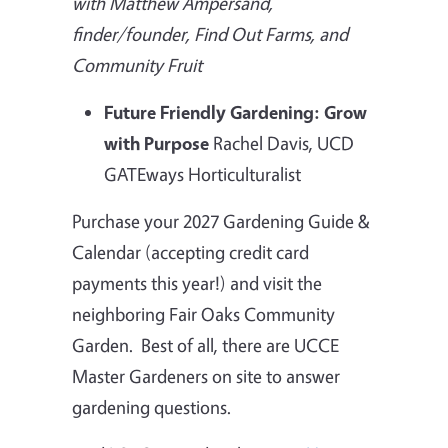
with Matthew Ampersand,
finder/founder, Find Out Farms, and
Community Fruit
Future Friendly Gardening: Grow
with Purpose
Rachel Davis, UCD
GATEways Horticulturalist
Purchase your 2027 Gardening Guide &
Calendar (accepting credit card
payments this year!) and visit the
neighboring Fair Oaks Community
Garden. Best of all, there are UCCE
Master Gardeners on site to answer
gardening questions.