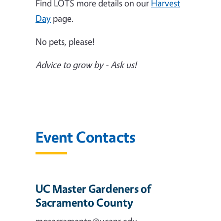
Find LOTS more details on our
Harvest
Day
page.
No pets, please!
Advice to grow by - Ask us!
Event Contacts
UC Master Gardeners of
Sacramento County
mgsacramento@ucanr.edu