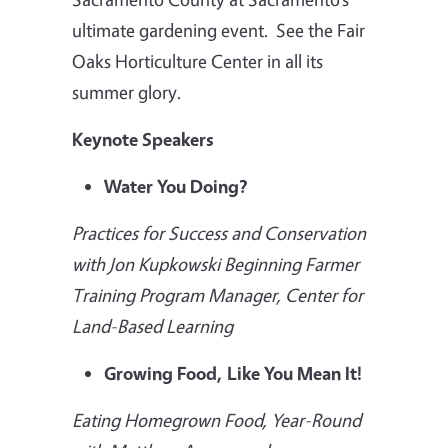
ultimate gardening event. See the Fair
Oaks Horticulture Center in all its
summer glory.
Keynote Speakers
Water You Doing?
Practices for Success and Conservation
with Jon Kupkowski Beginning Farmer
Training Program Manager, Center for
Land-Based Learning
Growing Food, Like You Mean It!
Eating Homegrown Food, Year-Round