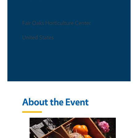
Venue
Fair Oaks Horticulture Center
United States
This is an in-person event
About the Event