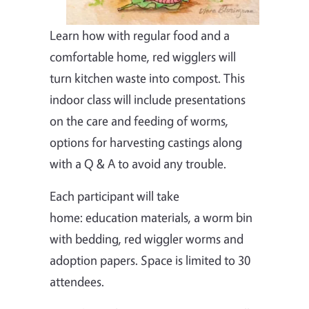
Learn how with regular food and a
comfortable home, red wigglers will
turn kitchen waste into compost. This
indoor class will include presentations
on the care and feeding of worms,
options for harvesting castings along
with a Q & A to avoid any trouble.
Each participant will take
home: education materials, a worm bin
with bedding, red wiggler worms and
adoption papers. Space is limited to 30
attendees.