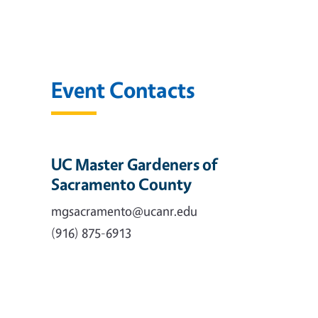
Event Contacts
UC Master Gardeners of
Sacramento County
mgsacramento@ucanr.edu
(916) 875-6913