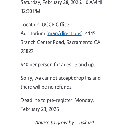
Saturday, February 28, 2026, 10 AM till
12:30 PM
Location: UCCE Office
Auditorium (
map/directions
), 4145
Branch Center Road, Sacramento CA
95827
$40 per person for ages 13 and up.
Sorry, we cannot accept drop ins and
there will be no refunds.
Deadline to pre-register: Monday,
February 23, 2026
Advice to grow by—ask us!