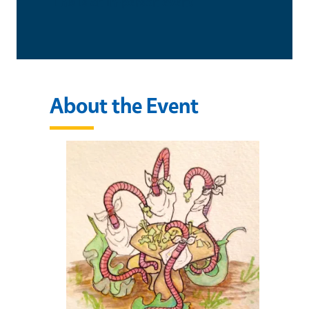
This is an in-person event
About the Event