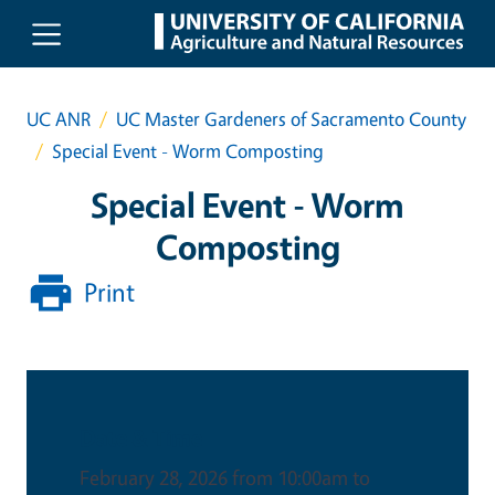
Skip to main content
UC ANR
UC Master Gardeners of Sacramento County
Special Event - Worm Composting
Special Event - Worm
Composting
Print
Date & Time
February 28, 2026 from 10:00am to