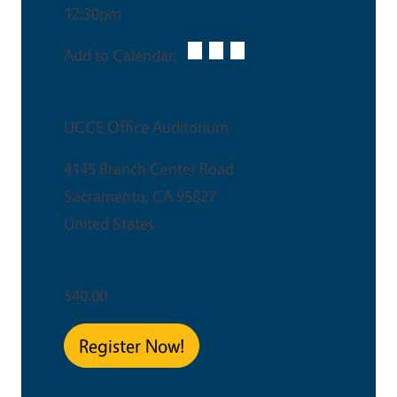
12:30pm
Add to Calendar:
Venue
UCCE Office Auditorium
4145 Branch Center Road
Sacramento
,
CA
95827
United States
Ticket Price
$40.00
Register Now!