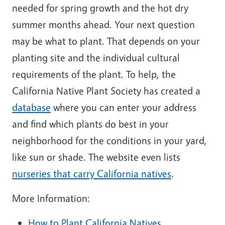
needed for spring growth and the hot dry
summer months ahead. Your next question
may be what to plant. That depends on your
planting site and the individual cultural
requirements of the plant. To help, the
California Native Plant Society has created a
database
where you can enter your address
and find which plants do best in your
neighborhood for the conditions in your yard,
like sun or shade. The website even lists
nurseries that carry California natives
.
More Information:
How to Plant California Natives