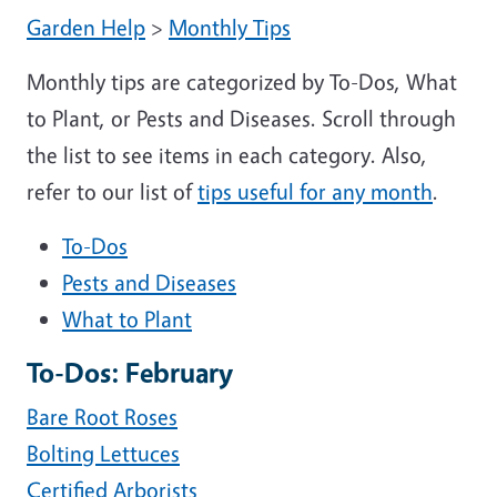
Garden Help
>
Monthly Tips
Monthly tips are categorized by To-Dos, What
to Plant, or Pests and Diseases. Scroll through
the list to see items in each category. Also,
refer to our list of
tips useful for any month
.
To-Dos
Pests and Diseases
What to Plant
To-Dos: February
Bare Root Roses
Bolting Lettuces
Certified Arborists