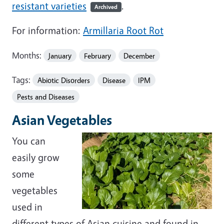
resistant varieties
.
Archived
For information:
Armillaria Root Rot
Months:
January
February
December
Tags:
Abiotic Disorders
Disease
IPM
Pests and Diseases
Asian Vegetables
You can
easily grow
some
vegetables
used in
different types of Asian cuisine and found in