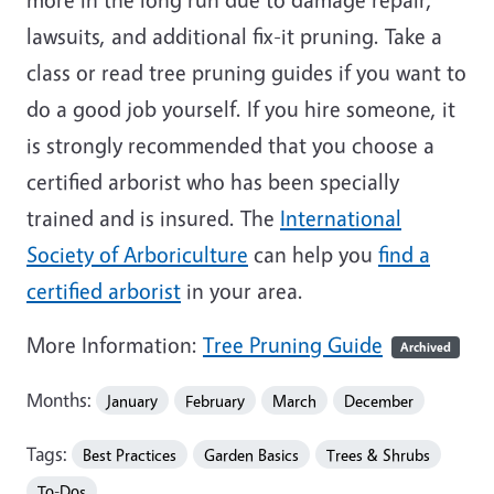
lawsuits, and additional fix-it pruning. Take a
class or read tree pruning guides if you want to
do a good job yourself. If you hire someone, it
is strongly recommended that you choose a
certified arborist who has been specially
trained and is insured. The
International
Society of Arboriculture
can help you
find a
certified arborist
in your area.
More Information:
Tree Pruning Guide
Archived
Months:
January
February
March
December
Tags:
Best Practices
Garden Basics
Trees & Shrubs
To-Dos