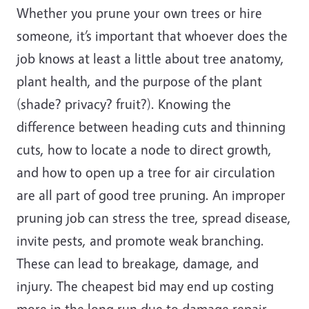
Whether you prune your own trees or hire
someone, it’s important that whoever does the
job knows at least a little about tree anatomy,
plant health, and the purpose of the plant
(shade? privacy? fruit?). Knowing the
difference between heading cuts and thinning
cuts, how to locate a node to direct growth,
and how to open up a tree for air circulation
are all part of good tree pruning. An improper
pruning job can stress the tree, spread disease,
invite pests, and promote weak branching.
These can lead to breakage, damage, and
injury. The cheapest bid may end up costing
more in the long run due to damage repair,