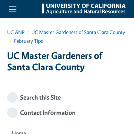
Skip to main content
UC ANR
UC Master Gardeners of Santa Clara County
February Tips
UC Master Gardeners of
Santa Clara County
Search this Site
Contact Information
Home