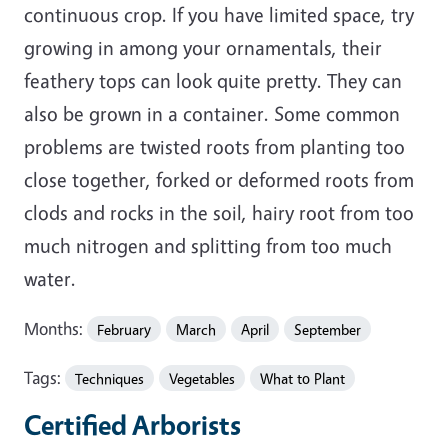
continuous crop. If you have limited space, try
growing in among your ornamentals, their
feathery tops can look quite pretty. They can
also be grown in a container. Some common
problems are twisted roots from planting too
close together, forked or deformed roots from
clods and rocks in the soil, hairy root from too
much nitrogen and splitting from too much
water.
Months:
February
March
April
September
Tags:
Techniques
Vegetables
What to Plant
Certified Arborists