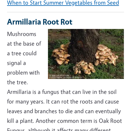
When to Start Summer Vegetables from Seed
Armillaria Root Rot
Mushrooms
at the base of
a tree could
signal a
problem with
the tree.
Armillaria is a fungus that can live in the soil
for many years. It can rot the roots and cause
leaves and branches to die and can eventually
kill a plant. Another common term is Oak Root
Fungus, although it affects many different