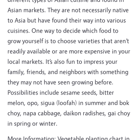
Asian markets. They are not necessarily native
to Asia but have found their way into various
cuisines. One way to decide which food to
grow yourself is to choose varieties that aren’t
readily available or are more expensive in your
local markets. It’s also fun to impress your
family, friends, and neighbors with something
they may not have seen growing before.
Possibilities include sesame seeds, bitter
melon, opo, sigua (loofah) in summer and bok
choy, napa cabbage, daikon radishes, gai choy
in spring or winter.
More Information: Vegetable planting chart in