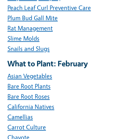
Peach Leaf Curl Preventive Care
Plum Bud Gall Mite
Rat Management
Slime Molds
Snails and Slugs
What to Plant: February
Asian Vegetables
Bare Root Plants
Bare Root Roses
California Natives
Camellias
Carrot Culture
Chayote