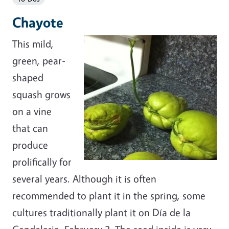
Chayote
This mild,
green, pear-
shaped
squash grows
on a vine
that can
produce
prolifically for
several years. Although it is often
recommended to plant it in the spring, some
cultures traditionally plant it on Día de la