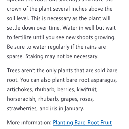
crown of the plant several inches above the
soil level. This is necessary as the plant will
settle down over time. Water in well but wait
to fertilize until you see new shoots growing.
Be sure to water regularly if the rains are
sparse. Staking may not be necessary.
Trees aren’t the only plants that are sold bare
root. You can also plant bare-root asparagus,
artichokes, rhubarb, berries, kiwifruit,
horseradish, rhubarb, grapes, roses,
strawberries, and iris in January.
More information:
Planting Bare-Root Fruit