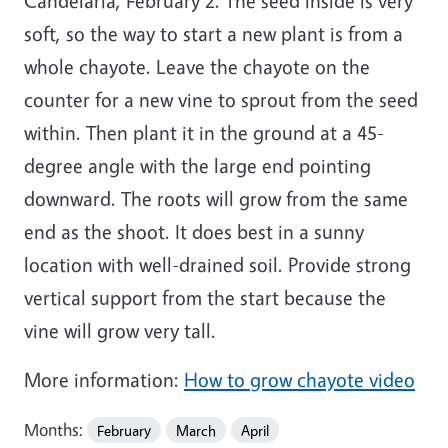
Candelaria, February 2. The seed inside is very
soft, so the way to start a new plant is from a
whole chayote. Leave the chayote on the
counter for a new vine to sprout from the seed
within. Then plant it in the ground at a 45-
degree angle with the large end pointing
downward. The roots will grow from the same
end as the shoot. It does best in a sunny
location with well-drained soil. Provide strong
vertical support from the start because the
vine will grow very tall.
More information:
How to grow chayote video
Months:
February
March
April