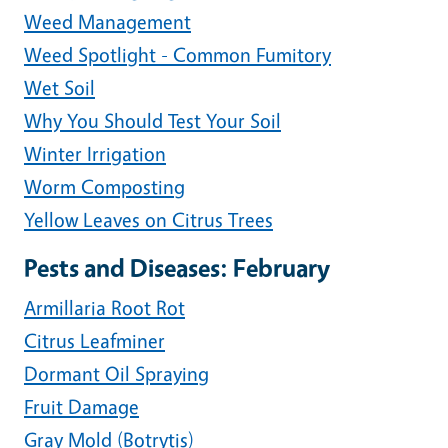
Weed Management
Weed Spotlight - Common Fumitory
Wet Soil
Why You Should Test Your Soil
Winter Irrigation
Worm Composting
Yellow Leaves on Citrus Trees
Pests and Diseases: February
Armillaria Root Rot
Citrus Leafminer
Dormant Oil Spraying
Fruit Damage
Gray Mold (Botrytis)