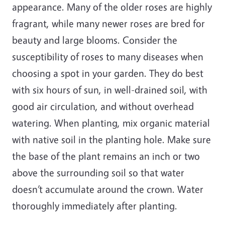
appearance. Many of the older roses are highly
fragrant, while many newer roses are bred for
beauty and large blooms. Consider the
susceptibility of roses to many diseases when
choosing a spot in your garden. They do best
with six hours of sun, in well-drained soil, with
good air circulation, and without overhead
watering. When planting, mix organic material
with native soil in the planting hole. Make sure
the base of the plant remains an inch or two
above the surrounding soil so that water
doesn’t accumulate around the crown. Water
thoroughly immediately after planting.