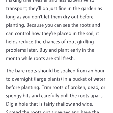
transport; they’ll do just fine in the garden as
long as you don’t let them dry out before
planting. Because you can see the roots and
can control how they’re placed in the soil, it
helps reduce the chances of root girdling
problems later. Buy and plant early in the
month while roots are still fresh.
The bare roots should be soaked from an hour
to overnight (large plants) in a bucket of water
before planting. Trim roots of broken, dead, or
spongy bits and carefully pull the roots apart.
Dig a hole that is fairly shallow and wide.
Spread the roots out sideways and have the