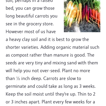
soil, perhaps in a raised
bed, you can grow those
long beautiful carrots you
see in the grocery store.
However most of us have
a heavy clay soil and it is best to grow the
shorter varieties. Adding organic material such
as compost rather than manure is good. The
seeds are very tiny and mixing sand with them
will help you not over-seed. Plant no more
than ½ inch deep. Carrots are slow to
germinate and could take as long as 3 weeks.
Keep the soil moist until they’re up. Thin to 2
or 3 inches apart. Plant every few weeks for a