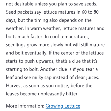
not desirable unless you plan to save seeds.
Seed packets say lettuce matures in 60 to 80
days, but the timing also depends on the
weather. In warm weather, lettuce matures and
bolts much faster. In cool temperatures,
seedlings grow more slowly but will still mature
and bolt eventually. If the center of the lettuce
starts to push upwards, that’s a clue that it’s
starting to bolt. Another clue is if you tear a
leaf and see milky sap instead of clear juices.
Harvest as soon as you notice, before the
leaves become unpleasantly bitter.
More information:
Growing Lettuce