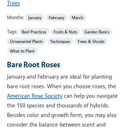
Trees
Months:
January
February
March
Tags:
Best Practices
Fruits & Nuts
Garden Basics
Ornamental Plants
Techniques
Trees & Shrubs
What to Plant
Bare Root Roses
January and February are ideal for planting
bare root roses. When you choose roses, the
American Rose Society
can help you navigate
the 150 species and thousands of hybrids.
Besides color and growth form, you may also
consider the balance between scent and