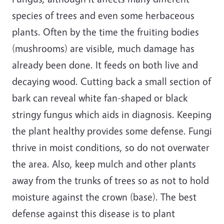
species of trees and even some herbaceous
plants. Often by the time the fruiting bodies
(mushrooms) are visible, much damage has
already been done. It feeds on both live and
decaying wood. Cutting back a small section of
bark can reveal white fan-shaped or black
stringy fungus which aids in diagnosis. Keeping
the plant healthy provides some defense. Fungi
thrive in moist conditions, so do not overwater
the area. Also, keep mulch and other plants
away from the trunks of trees so as not to hold
moisture against the crown (base). The best
defense against this disease is to plant