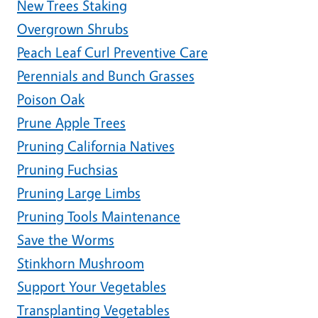
New Trees Staking
Overgrown Shrubs
Peach Leaf Curl Preventive Care
Perennials and Bunch Grasses
Poison Oak
Prune Apple Trees
Pruning California Natives
Pruning Fuchsias
Pruning Large Limbs
Pruning Tools Maintenance
Save the Worms
Stinkhorn Mushroom
Support Your Vegetables
Transplanting Vegetables