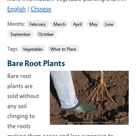
English
|
Chinese
Months:
February
March
April
May
June
September
October
Tags:
Vegetables
What to Plant
Bare Root Plants
Bare root
plants are
sold without
any soil
clinging to
the roots
making them easier and less expensive to