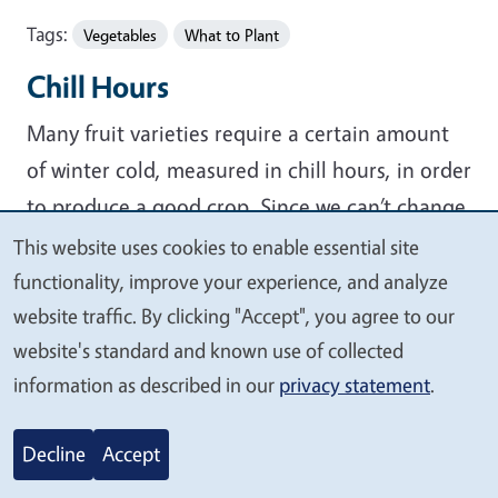
Tags:
Vegetables
What to Plant
Chill Hours
Many fruit varieties require a certain amount
of winter cold, measured in chill hours, in order
to produce a good crop. Since we can’t change
the weather, it’s important to select new fruit
This website uses cookies to enable essential site
We
trees by considering their chill hour
functionality, improve your experience, and analyze
value
website traffic. By clicking "Accept", you agree to our
requirements. See our
chill hours page
for
your
website's standard and known use of collected
more discussion and links to low chill varieties.
privacy
information as described in our
privacy statement
.
Months:
January
February
December
Decline
Accept
Tags:
Fruits & Nuts
What to Plant