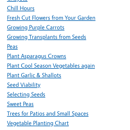
Chill Hours
Fresh Cut Flowers from Your Garden
Growing Purple Carrots
Growing Transplants from Seeds
Peas
Plant Asparagus Crowns
Plant Cool Season Vegetables again
Plant Garlic & Shallots
Seed Viability
Selecting Seeds
Sweet Peas
Trees for Patios and Small Spaces
Vegetable Planting Chart