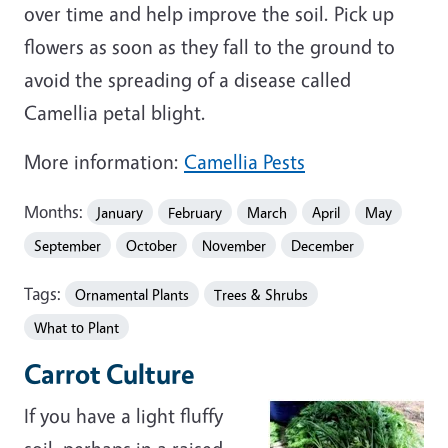
over time and help improve the soil. Pick up
flowers as soon as they fall to the ground to
avoid the spreading of a disease called
Camellia petal blight.
More information:
Camellia Pests
Months:
January
February
March
April
May
September
October
November
December
Tags:
Ornamental Plants
Trees & Shrubs
What to Plant
Carrot Culture
If you have a light fluffy