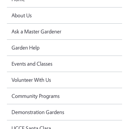
About Us
Ask a Master Gardener
Garden Help
Events and Classes
Volunteer With Us
Community Programs
Demonstration Gardens
UCCE Santa Clara