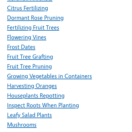
Citrus Fertilizing
Dormant Rose Pruning
Fertilizing Fruit Trees
Flowering Vines
Frost Dates
Fruit Tree Grafting
Fruit Tree Pruning
Growing Vegetables in Containers
Harvesting Oranges
Houseplants Repotting
Inspect Roots When Planting
Leafy Salad Plants
Mushrooms