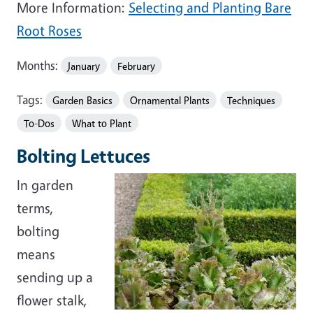
More Information:
Selecting and Planting Bare
Root Roses
Months:
January
February
Tags:
Garden Basics
Ornamental Plants
Techniques
To-Dos
What to Plant
Bolting Lettuces
In garden
terms,
bolting
means
sending up a
flower stalk,