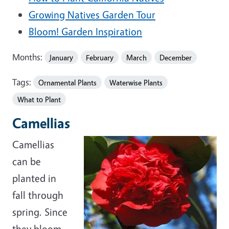
Growing Natives Garden Tour
Bloom! Garden Inspiration
Months:
January
February
March
December
Tags:
Ornamental Plants
Waterwise Plants
What to Plant
Camellias
Camellias
can be
planted in
fall through
spring. Since
they bloom