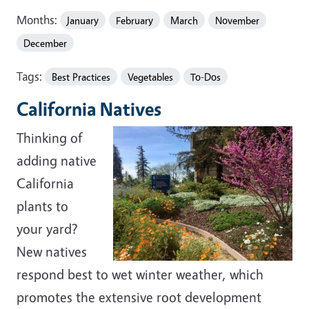
Months:
January
February
March
November
December
Tags:
Best Practices
Vegetables
To-Dos
California Natives
Thinking of
adding native
California
plants to
your yard?
New natives
respond best to wet winter weather, which
promotes the extensive root development