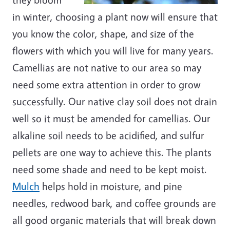
in winter, choosing a plant now will ensure that
you know the color, shape, and size of the
flowers with which you will live for many years.
Camellias are not native to our area so may
need some extra attention in order to grow
successfully. Our native clay soil does not drain
well so it must be amended for camellias. Our
alkaline soil needs to be acidified, and sulfur
pellets are one way to achieve this. The plants
need some shade and need to be kept moist.
Mulch
helps hold in moisture, and pine
needles, redwood bark, and coffee grounds are
all good organic materials that will break down