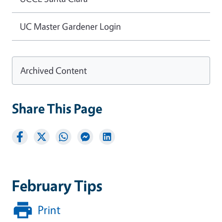
UC Master Gardener Login
Archived Content
Share This Page
February Tips
Print