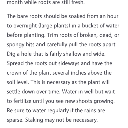
month while roots are still fresh.
The bare roots should be soaked from an hour
to overnight (large plants) in a bucket of water
before planting. Trim roots of broken, dead, or
spongy bits and carefully pull the roots apart.
Dig a hole that is fairly shallow and wide.
Spread the roots out sideways and have the
crown of the plant several inches above the
soil level. This is necessary as the plant will
settle down over time. Water in well but wait
to fertilize until you see new shoots growing.
Be sure to water regularly if the rains are
sparse. Staking may not be necessary.