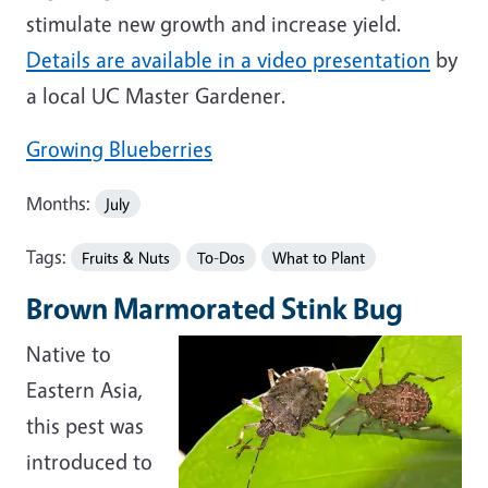
stimulate new growth and increase yield.
Details are available in a video presentation
by
a local UC Master Gardener.
Growing Blueberries
Months:
July
Tags:
Fruits & Nuts
To-Dos
What to Plant
Brown Marmorated Stink Bug
Native to
Eastern Asia,
this pest was
introduced to