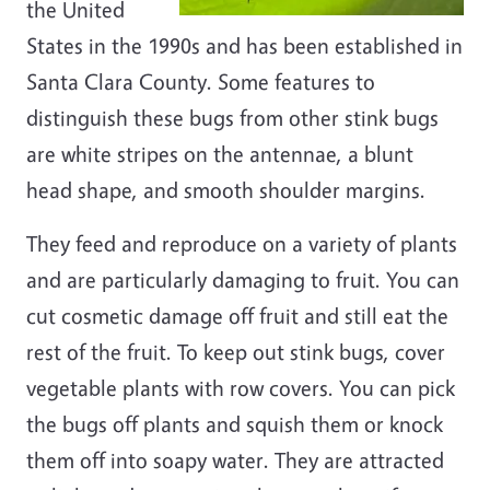
the United
States in the 1990s and has been established in
Santa Clara County. Some features to
distinguish these bugs from other stink bugs
are white stripes on the antennae, a blunt
head shape, and smooth shoulder margins.
They feed and reproduce on a variety of plants
and are particularly damaging to fruit. You can
cut cosmetic damage off fruit and still eat the
rest of the fruit. To keep out stink bugs, cover
vegetable plants with row covers. You can pick
the bugs off plants and squish them or knock
them off into soapy water. They are attracted