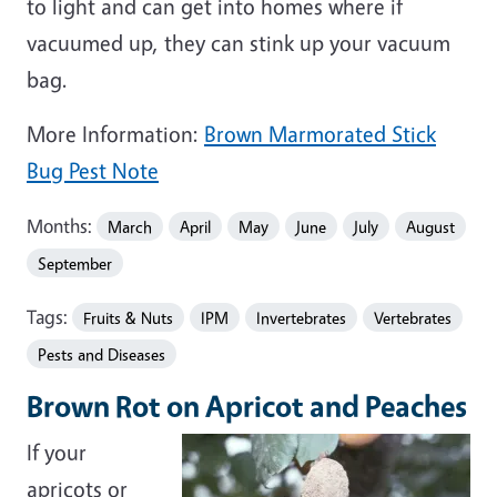
to light and can get into homes where if
vacuumed up, they can stink up your vacuum
bag.
More Information:
Brown Marmorated Stick
Bug Pest Note
Months:
March
April
May
June
July
August
September
Tags:
Fruits & Nuts
IPM
Invertebrates
Vertebrates
Pests and Diseases
Brown Rot on Apricot and Peaches
If your
apricots or