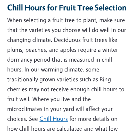
Chill Hours for Fruit Tree Selection
When selecting a fruit tree to plant, make sure
that the varieties you choose will do well in our
changing climate. Deciduous fruit trees like
plums, peaches, and apples require a winter
dormancy period that is measured in chill
hours. In our warming climate, some
traditionally grown varieties such as Bing
cherries may not receive enough chill hours to
fruit well. Where you live and the
microclimates in your yard will affect your
choices. See
Chill Hours
for more details on
how chill hours are calculated and what low