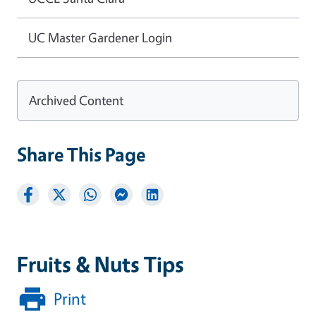
UC Master Gardener Login
Archived Content
Share This Page
Fruits & Nuts Tips
Print