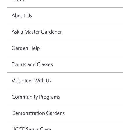
About Us
Ask a Master Gardener
Garden Help
Events and Classes
Volunteer With Us
Community Programs
Demonstration Gardens
UCCE Santa Clara