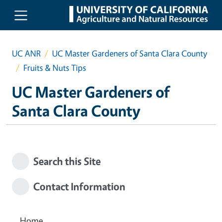
Skip to main content
UC ANR
UC Master Gardeners of Santa Clara County
Fruits & Nuts Tips
UC Master Gardeners of
Santa Clara County
Search this Site
Contact Information
Home