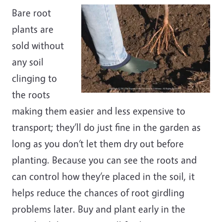
Bare root
plants are
sold without
any soil
clinging to
the roots
making them easier and less expensive to
transport; they’ll do just fine in the garden as
long as you don’t let them dry out before
planting. Because you can see the roots and
can control how they’re placed in the soil, it
helps reduce the chances of root girdling
problems later. Buy and plant early in the