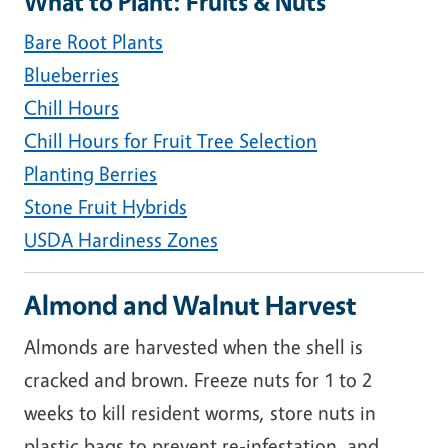
What to Plant: Fruits & Nuts
Bare Root Plants
Blueberries
Chill Hours
Chill Hours for Fruit Tree Selection
Planting Berries
Stone Fruit Hybrids
USDA Hardiness Zones
Almond and Walnut Harvest
Almonds are harvested when the shell is
cracked and brown. Freeze nuts for 1 to 2
weeks to kill resident worms, store nuts in
plastic bags to prevent re-infestation, and