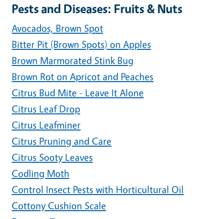
Pests and Diseases: Fruits & Nuts
Avocados, Brown Spot
Bitter Pit (Brown Spots) on Apples
Brown Marmorated Stink Bug
Brown Rot on Apricot and Peaches
Citrus Bud Mite - Leave It Alone
Citrus Leaf Drop
Citrus Leafminer
Citrus Pruning and Care
Citrus Sooty Leaves
Codling Moth
Control Insect Pests with Horticultural Oil
Cottony Cushion Scale