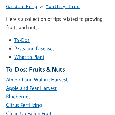
Garden Help
>
Monthly Tips
Here's a collection of tips related to growing
fruits and nuts.
To-Dos
Pests and Diseases
What to Plant
To-Dos: Fruits & Nuts
Almond and Walnut Harvest
Apple and Pear Harvest
Blueberries
Citrus Fertilizing
Clean Up Fallen Fruit