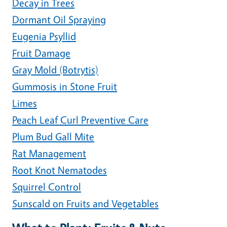
Decay in Trees
Dormant Oil Spraying
Eugenia Psyllid
Fruit Damage
Gray Mold (Botrytis)
Gummosis in Stone Fruit
Limes
Peach Leaf Curl Preventive Care
Plum Bud Gall Mite
Rat Management
Root Knot Nematodes
Squirrel Control
Sunscald on Fruits and Vegetables