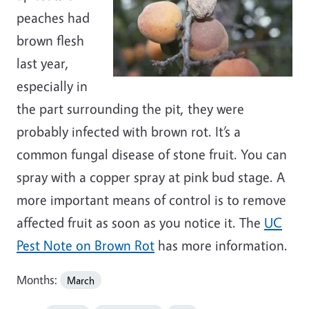
peaches had
brown flesh
last year,
especially in
the part surrounding the pit, they were
probably infected with brown rot. It’s a
common fungal disease of stone fruit. You can
spray with a copper spray at pink bud stage. A
more important means of control is to remove
affected fruit as soon as you notice it. The
UC
Pest Note on Brown Rot
has more information.
Months:
March