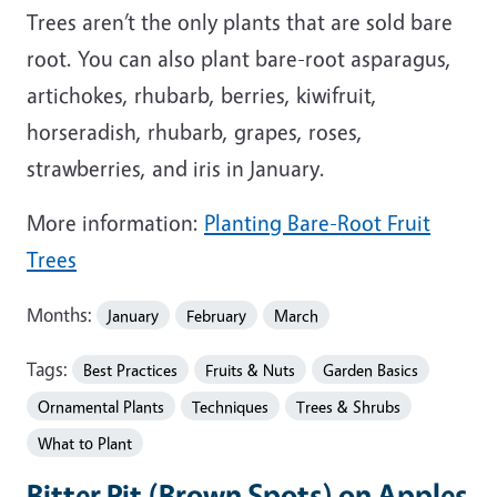
Trees aren’t the only plants that are sold bare
root. You can also plant bare-root asparagus,
artichokes, rhubarb, berries, kiwifruit,
horseradish, rhubarb, grapes, roses,
strawberries, and iris in January.
More information:
Planting Bare-Root Fruit
Trees
Months:
January
February
March
Tags:
Best Practices
Fruits & Nuts
Garden Basics
Ornamental Plants
Techniques
Trees & Shrubs
What to Plant
Bitter Pit (Brown Spots) on Apples