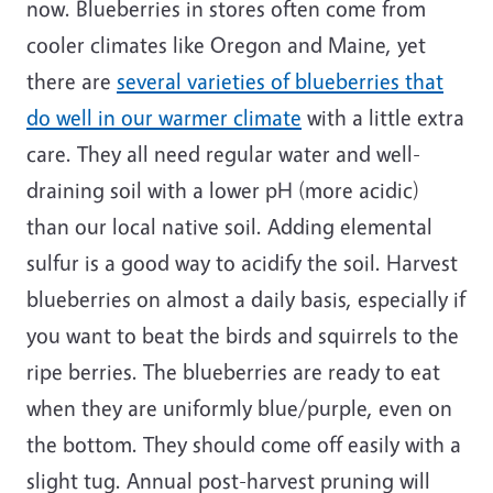
now. Blueberries in stores often come from
cooler climates like Oregon and Maine, yet
there are
several varieties of blueberries that
do well in our warmer climate
with a little extra
care. They all need regular water and well-
draining soil with a lower pH (more acidic)
than our local native soil. Adding elemental
sulfur is a good way to acidify the soil. Harvest
blueberries on almost a daily basis, especially if
you want to beat the birds and squirrels to the
ripe berries. The blueberries are ready to eat
when they are uniformly blue/purple, even on
the bottom. They should come off easily with a
slight tug. Annual post-harvest pruning will