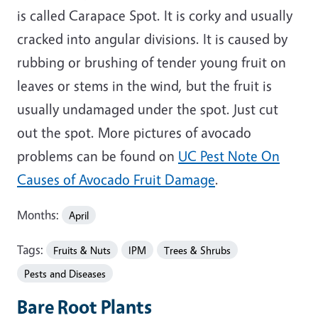
is called Carapace Spot. It is corky and usually
cracked into angular divisions. It is caused by
rubbing or brushing of tender young fruit on
leaves or stems in the wind, but the fruit is
usually undamaged under the spot. Just cut
out the spot. More pictures of avocado
problems can be found on
UC Pest Note On
Causes of Avocado Fruit Damage
.
Months:
April
Tags:
Fruits & Nuts
IPM
Trees & Shrubs
Pests and Diseases
Bare Root Plants