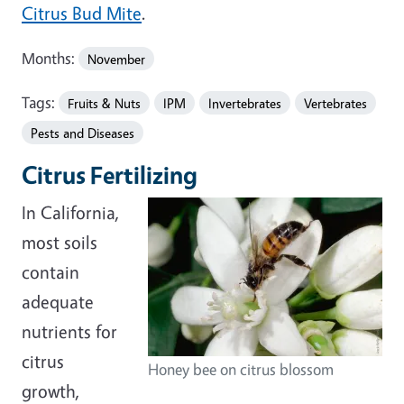
Citrus Bud Mite
.
Months:
November
Tags:
Fruits & Nuts
IPM
Invertebrates
Vertebrates
Pests and Diseases
Citrus Fertilizing
In California,
most soils
contain
adequate
nutrients for
citrus
Honey bee on citrus blossom
growth,