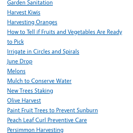
Garden Sanitation
Harvest Kiwis
Harvesting Oranges
How to Tell if Fruits and Vegetables Are Ready
to Pick
Irrigate in Circles and Spirals
June Drop
Melons
Mulch to Conserve Water
New Trees Staking
Olive Harvest
Paint Fruit Trees to Prevent Sunburn
Peach Leaf Curl Preventive Care
Persimmon Harvesting