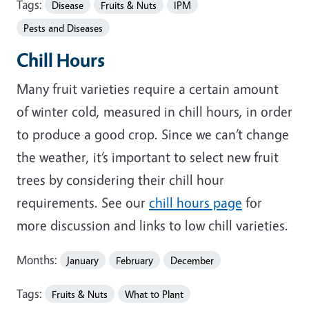
Tags:
Disease
Fruits & Nuts
IPM
Pests and Diseases
Chill Hours
Many fruit varieties require a certain amount
of winter cold, measured in chill hours, in order
to produce a good crop. Since we can’t change
the weather, it’s important to select new fruit
trees by considering their chill hour
requirements. See our
chill hours page
for
more discussion and links to low chill varieties.
Months:
January
February
December
Tags:
Fruits & Nuts
What to Plant