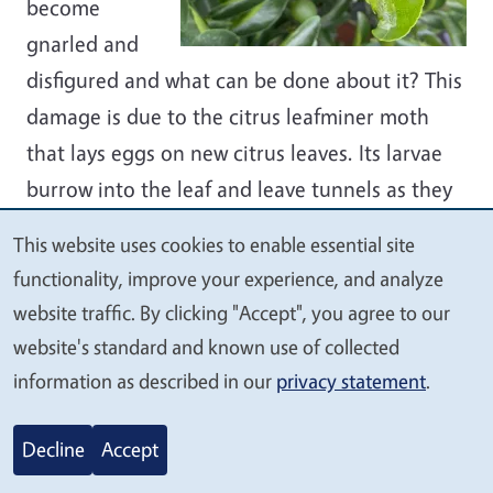
become
gnarled and
disfigured and what can be done about it? This
damage is due to the citrus leafminer moth
that lays eggs on new citrus leaves. Its larvae
burrow into the leaf and leave tunnels as they
feed, visible as meandering serpentine mines.
This website uses cookies to enable essential site
Our advice: don’t worry about it. Leafminers
We
functionality, improve your experience, and analyze
can slow the growth of young trees but even
value
website traffic. By clicking "Accept", you agree to our
heavily damaged trees are unlikely to die.
your
website's standard and known use of collected
Leafminers only attack young leaves — the
privacy
information as described in our
privacy statement
.
tough leaves of mature plants resist infestation
and fruit is not affected. Damaged leaves still
Decline
Accept
produce food for the tree, so don’t cut them