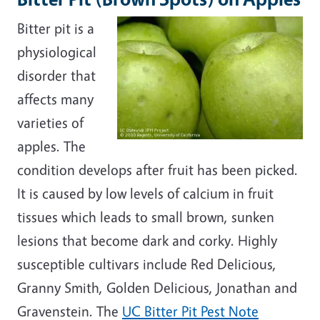
Bitter pit is a
physiological
disorder that
affects many
varieties of
apples. The
condition develops after fruit has been picked.
It is caused by low levels of calcium in fruit
tissues which leads to small brown, sunken
lesions that become dark and corky. Highly
susceptible cultivars include Red Delicious,
Granny Smith, Golden Delicious, Jonathan and
Gravenstein. The
UC Bitter Pit Pest Note