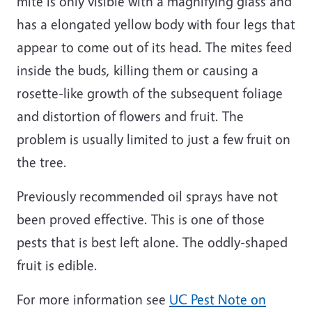
mite is only visible with a magnifying glass and
has a elongated yellow body with four legs that
appear to come out of its head. The mites feed
inside the buds, killing them or causing a
rosette-like growth of the subsequent foliage
and distortion of flowers and fruit. The
problem is usually limited to just a few fruit on
the tree.
Previously recommended oil sprays have not
been proved effective. This is one of those
pests that is best left alone. The oddly-shaped
fruit is edible.
For more information see
UC Pest Note on