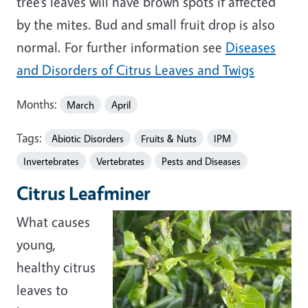
tree’s leaves will have brown spots if affected
by the mites. Bud and small fruit drop is also
normal. For further information see
Diseases
and Disorders of Citrus Leaves and Twigs
Months:
March
April
Tags:
Abiotic Disorders
Fruits & Nuts
IPM
Invertebrates
Vertebrates
Pests and Diseases
Citrus Leafminer
What causes
young,
healthy citrus
leaves to