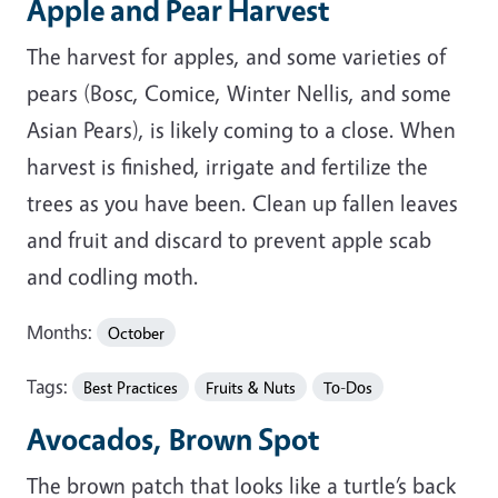
Apple and Pear Harvest
The harvest for apples, and some varieties of
pears (Bosc, Comice, Winter Nellis, and some
Asian Pears), is likely coming to a close. When
harvest is finished, irrigate and fertilize the
trees as you have been. Clean up fallen leaves
and fruit and discard to prevent apple scab
and codling moth.
Months:
October
Tags:
Best Practices
Fruits & Nuts
To-Dos
Avocados, Brown Spot
The brown patch that looks like a turtle’s back