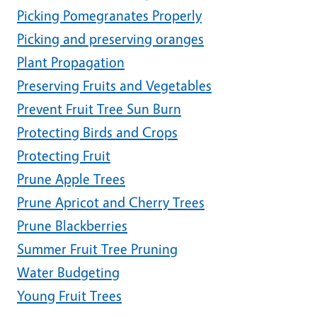
Picking Pomegranates Properly
Picking and preserving oranges
Plant Propagation
Preserving Fruits and Vegetables
Prevent Fruit Tree Sun Burn
Protecting Birds and Crops
Protecting Fruit
Prune Apple Trees
Prune Apricot and Cherry Trees
Prune Blackberries
Summer Fruit Tree Pruning
Water Budgeting
Young Fruit Trees