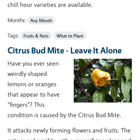
chill hour varieties are available.
Months:
Any Month
Tags:
Fruits & Nuts
What to Plant
Citrus Bud Mite - Leave It Alone
Have you ever seen
weirdly shaped
lemons or oranges
that appear to have
“fingers”? This
condition is caused by the Citrus Bud Mite.
It attacks newly forming flowers and fruits. The