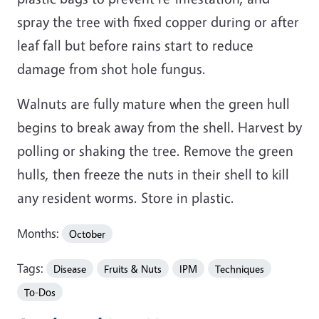
spray the tree with fixed copper during or after
leaf fall but before rains start to reduce
damage from shot hole fungus.
Walnuts are fully mature when the green hull
begins to break away from the shell. Harvest by
polling or shaking the tree. Remove the green
hulls, then freeze the nuts in their shell to kill
any resident worms. Store in plastic.
Months:
October
Tags:
Disease
Fruits & Nuts
IPM
Techniques
To-Dos