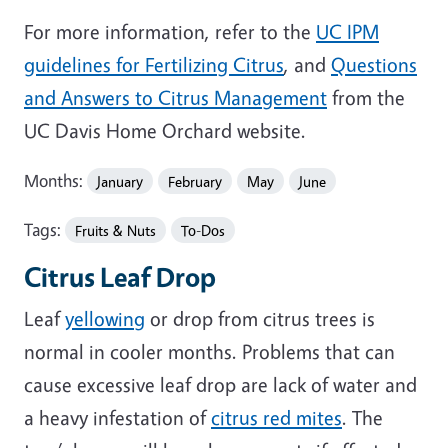
For more information, refer to the
UC IPM
guidelines for Fertilizing Citrus
, and
Questions
and Answers to Citrus Management
from the
UC Davis Home Orchard website.
Months:
January
February
May
June
Tags:
Fruits & Nuts
To-Dos
Citrus Leaf Drop
Leaf
yellowing
or drop from citrus trees is
normal in cooler months. Problems that can
cause excessive leaf drop are lack of water and
a heavy infestation of
citrus red mites
. The