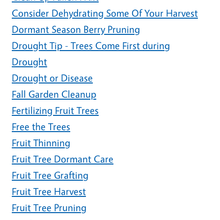
Consider Dehydrating Some Of Your Harvest
Dormant Season Berry Pruning
Drought Tip - Trees Come First during
Drought
Drought or Disease
Fall Garden Cleanup
Fertilizing Fruit Trees
Free the Trees
Fruit Thinning
Fruit Tree Dormant Care
Fruit Tree Grafting
Fruit Tree Harvest
Fruit Tree Pruning