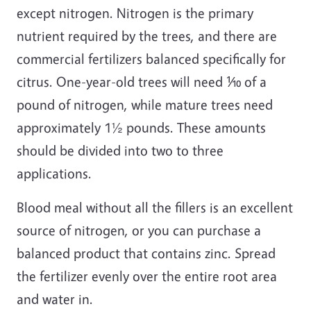
except nitrogen. Nitrogen is the primary
nutrient required by the trees, and there are
commercial fertilizers balanced specifically for
citrus. One-year-old trees will need ⅒ of a
pound of nitrogen, while mature trees need
approximately 1½ pounds. These amounts
should be divided into two to three
applications.
Blood meal without all the fillers is an excellent
source of nitrogen, or you can purchase a
balanced product that contains zinc. Spread
the fertilizer evenly over the entire root area
and water in.