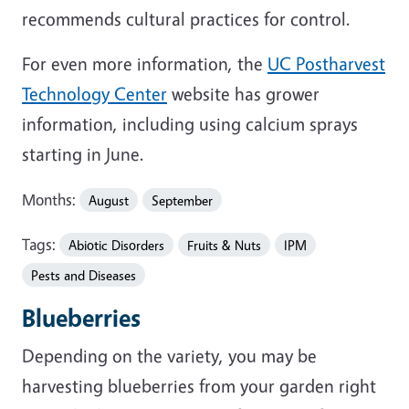
recommends cultural practices for control.
For even more information, the
UC Postharvest
Technology Center
website has grower
information, including using calcium sprays
starting in June.
Months:
August
September
Tags:
Abiotic Disorders
Fruits & Nuts
IPM
Pests and Diseases
Blueberries
Depending on the variety, you may be
harvesting blueberries from your garden right