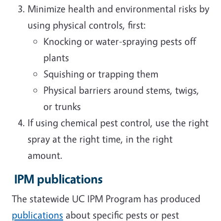
Minimize health and environmental risks by
using physical controls, first:
Knocking or water-spraying pests off
plants
Squishing or trapping them
Physical barriers around stems, twigs,
or trunks
If using chemical pest control, use the right
spray at the right time, in the right
amount.
IPM publications
The statewide UC IPM Program has produced
publications
about specific pests or pest