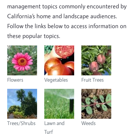
management topics commonly encountered by
California’s home and landscape audiences.
Follow the links below to access information on
these popular topics.
Flowers
Vegetables
Fruit Trees
Trees/Shrubs
Lawn and
Weeds
Turf