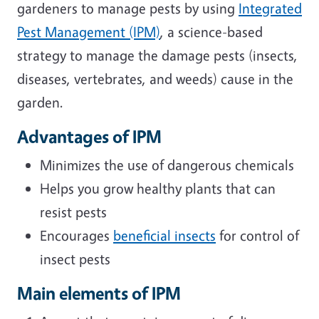
gardeners to manage pests by using
Integrated
Pest Management (IPM)
, a science-based
strategy to manage the damage pests (insects,
diseases, vertebrates, and weeds) cause in the
garden.
Advantages of IPM
Minimizes the use of dangerous chemicals
Helps you grow healthy plants that can
resist pests
Encourages
beneficial insects
for control of
insect pests
Main elements of IPM