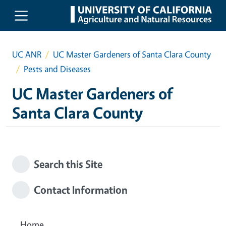
Skip to main content
UC ANR
UC Master Gardeners of Santa Clara County
Pests and Diseases
UC Master Gardeners of
Santa Clara County
Search this Site
Contact Information
Home