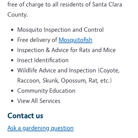
free of charge to all residents of Santa Clara
County.
Mosquito Inspection and Control
Free delivery of
Mosquitofish
Inspection & Advice for Rats and Mice
Insect Identification
Wildlife Advice and Inspection (Coyote,
Raccoon, Skunk, Opossum, Rat, etc.)
Community Education
View All Services
Contact us
Ask a gardening question