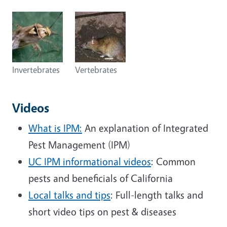
Invertebrates
Vertebrates
Videos
What is IPM:
An explanation of Integrated
Pest Management (IPM)
UC IPM informational videos
: Common
pests and beneficials of California
Local talks and tips
: Full-length talks and
short video tips on pest & diseases