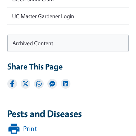
UC Master Gardener Login
Archived Content
Share This Page
Pests and Diseases
Print