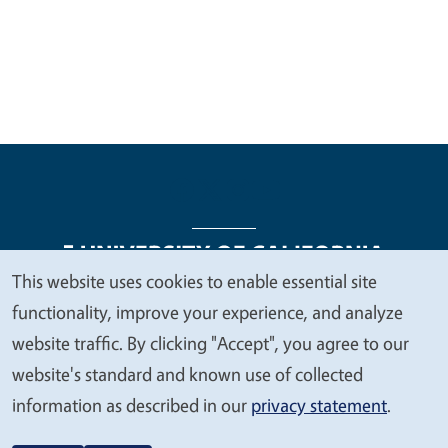
This website uses cookies to enable essential site
We
functionality, improve your experience, and analyze
Legal Menu
Copyright
Nondiscrimination Statements
value
website traffic. By clicking "Accept", you agree to our
Accessibility
Contact
Privacy
your
website's standard and known use of collected
privacy
information as described in our
privacy statement
.