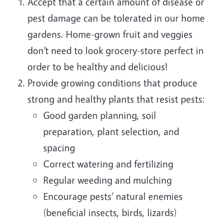
Accept that a certain amount of disease or
pest damage can be tolerated in our home
gardens. Home-grown fruit and veggies
don’t need to look grocery-store perfect in
order to be healthy and delicious!
Provide growing conditions that produce
strong and healthy plants that resist pests:
Good garden planning, soil
preparation, plant selection, and
spacing
Correct watering and fertilizing
Regular weeding and mulching
Encourage pests’ natural enemies
(beneficial insects, birds, lizards)