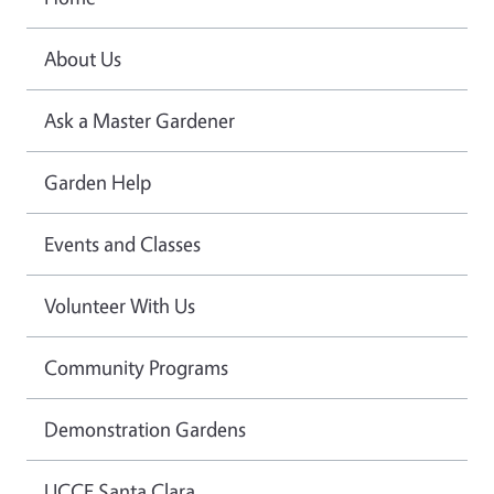
About Us
Ask a Master Gardener
Garden Help
Events and Classes
Volunteer With Us
Community Programs
Demonstration Gardens
UCCE Santa Clara