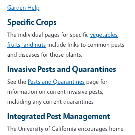
Garden Help
Specific Crops
The individual pages for specific
vegetables
,
fruits, and nuts
include links to common pests
and diseases for those plants.
Invasive Pests and Quarantines
See the
Pests and Quarantines
page for
information on current invasive pests,
including any current quarantines
Integrated Pest Management
The University of California encourages home