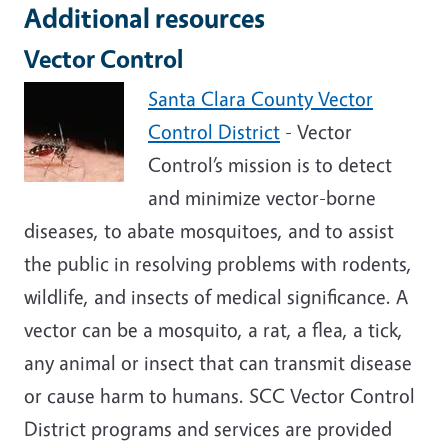
Additional resources
Vector Control
Santa Clara County Vector
Control District
- Vector
Control’s mission is to detect
and minimize vector-borne
diseases, to abate mosquitoes, and to assist
the public in resolving problems with rodents,
wildlife, and insects of medical significance. A
vector can be a mosquito, a rat, a flea, a tick,
any animal or insect that can transmit disease
or cause harm to humans. SCC Vector Control
District programs and services are provided