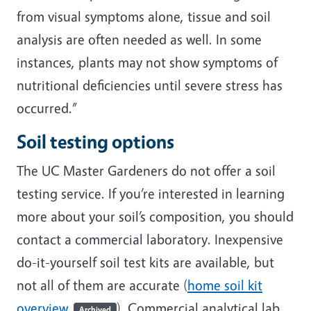
from visual symptoms alone, tissue and soil
analysis are often needed as well. In some
instances, plants may not show symptoms of
nutritional deficiencies until severe stress has
occurred.”
Soil testing options
The UC Master Gardeners do not offer a soil
testing service. If you’re interested in learning
more about your soil’s composition, you should
contact a commercial laboratory. Inexpensive
do-it-yourself soil test kits are available, but
not all of them are accurate (
home soil kit
overview
). Commercial analytical lab
Archived