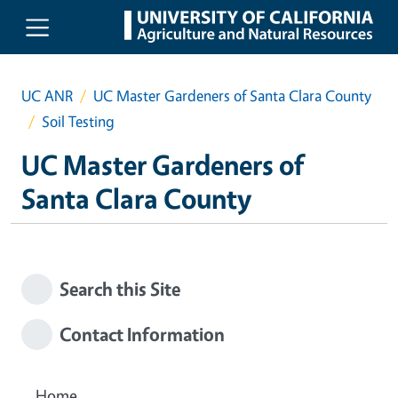
Skip to main content
UC ANR
UC Master Gardeners of Santa Clara County
Soil Testing
UC Master Gardeners of
Santa Clara County
Search this Site
Contact Information
Home