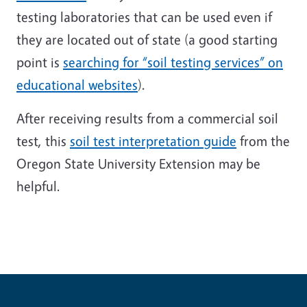
testing laboratories that can be used even if
they are located out of state (a good starting
point is
searching for “soil testing services” on
educational websites
).
After receiving results from a commercial soil
test, this
soil test interpretation guide
from the
Oregon State University Extension may be
helpful.