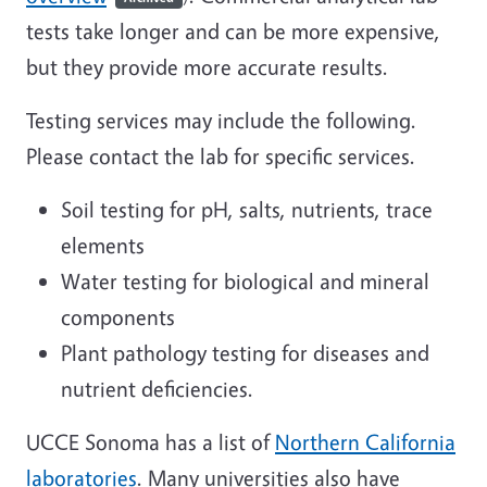
tests take longer and can be more expensive,
but they provide more accurate results.
Testing services may include the following.
Please contact the lab for specific services.
Soil testing for pH, salts, nutrients, trace
elements
Water testing for biological and mineral
components
Plant pathology testing for diseases and
nutrient deficiencies.
UCCE Sonoma has a list of
Northern California
laboratories
. Many universities also have