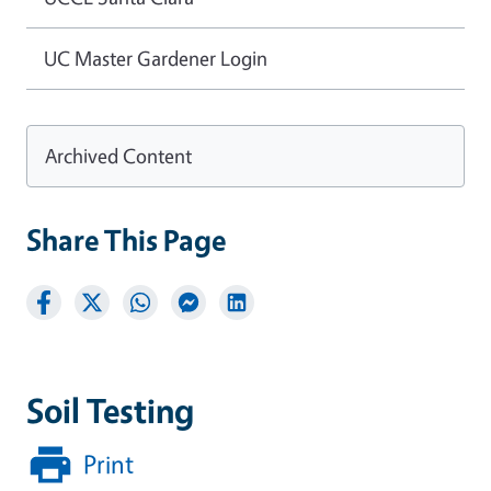
UC Master Gardener Login
Archived Content
Share This Page
Soil Testing
Print