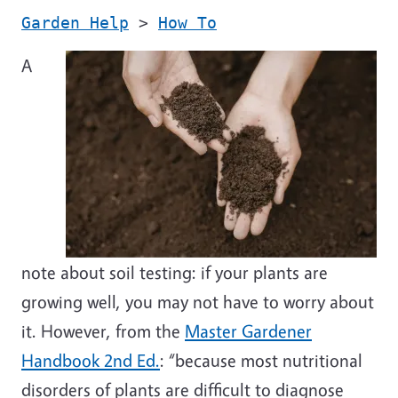
Garden Help
>
How To
A
note about soil testing: if your plants are
growing well, you may not have to worry about
it. However, from the
Master Gardener
Handbook 2nd Ed.
: “because most nutritional
disorders of plants are difficult to diagnose