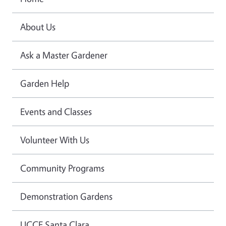
About Us
Ask a Master Gardener
Garden Help
Events and Classes
Volunteer With Us
Community Programs
Demonstration Gardens
UCCE Santa Clara