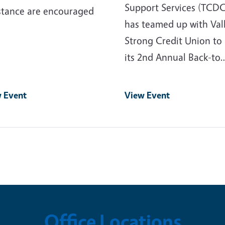
Support Services (TCD
stance are encouraged
has teamed up with Val
Strong Credit Union to
its 2nd Annual Back-to
 Event
View Event
Office Locations