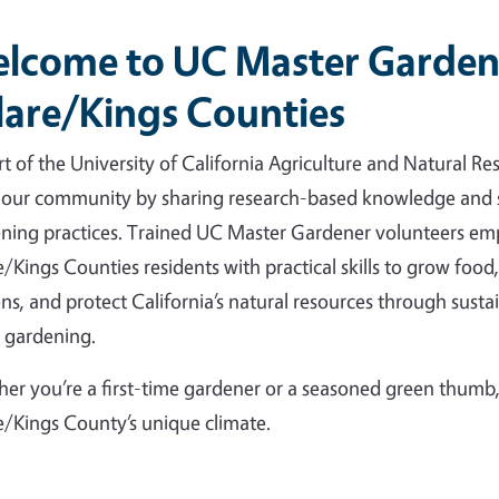
lcome to UC Master Garden
lare/Kings Counties
rt of the University of California Agriculture and Natural Re
 our community by sharing research-based knowledge and 
ning practices. Trained UC Master Gardener volunteers e
e/Kings Counties residents with practical skills to grow food,
ns, and protect California’s natural resources through susta
 gardening.
er you’re a first-time gardener or a seasoned green thumb, 
e/Kings County’s unique climate.