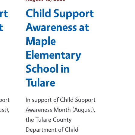
rt
Child Support
t
Awareness at
Maple
Elementary
School in
Tulare
port
In support of Child Support
st),
Awareness Month (August),
the Tulare County
Department of Child