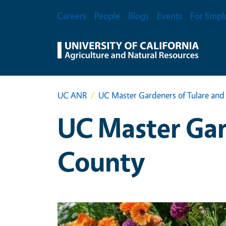
Skip to main content
Secondary Menu
Careers
People
Blogs
Events
For Empl
UC ANR
UC Master Gardeners of Tulare and
UC Master Gar
County