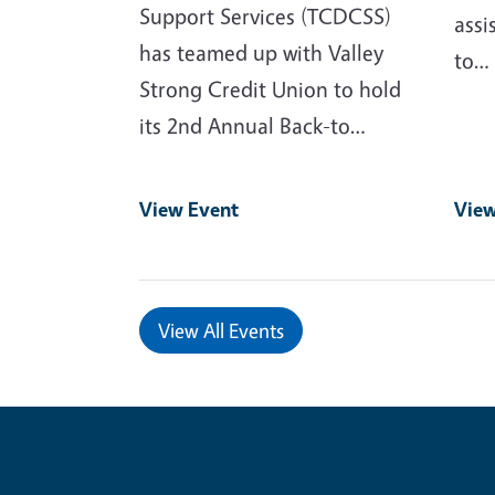
Support Services (TCDCSS)
assi
has teamed up with Valley
to…
Strong Credit Union to hold
its 2nd Annual Back-to…
View Event
View
View All Events