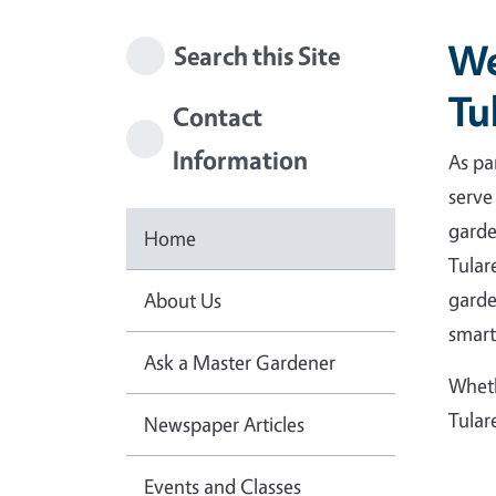
We
Search this Site
Tu
Contact
Information
As pa
serve
garde
Home
Tular
garde
About Us
smart
Ask a Master Gardener
Wheth
Tular
Newspaper Articles
Events and Classes