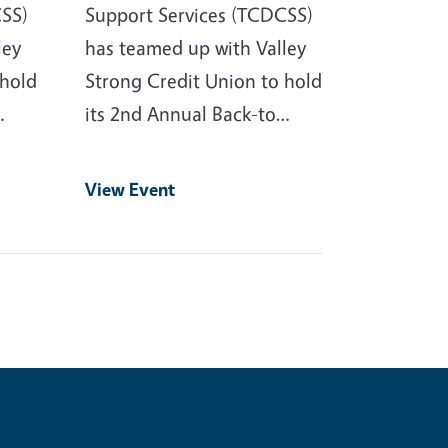
CSS)
Support Services (TCDCSS)
ley
has teamed up with Valley
 hold
Strong Credit Union to hold
…
its 2nd Annual Back-to…
View Event