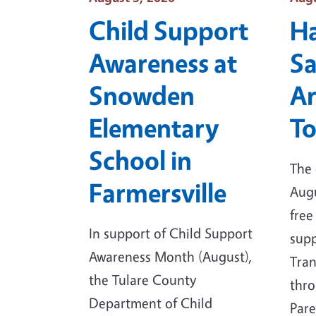
Child Support
H
Awareness at
Sa
Snowden
Ar
Elementary
To
School in
The 
Farmersville
Augu
free
In support of Child Support
supp
Awareness Month (August),
Tran
the Tulare County
thro
Department of Child
Par