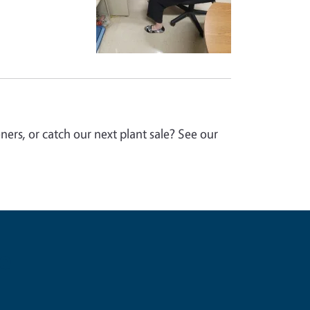
ers, or catch our next plant sale? See our
e