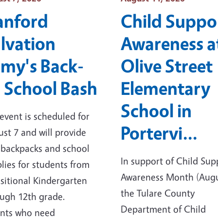
anford
Child Suppo
lvation
Awareness a
my's Back-
Olive Street
 School Bash
Elementary
School in
event is scheduled for
Portervi…
st 7 and will provide
 backpacks and school
In support of Child Sup
lies for students from
Awareness Month (Augu
sitional Kindergarten
the Tulare County
ugh 12th grade.
Department of Child
ents who need