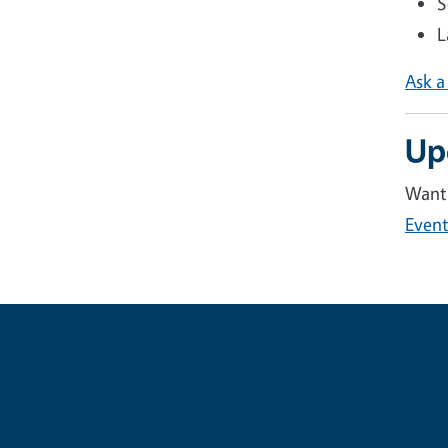
S
L
Ask a
Up
Want 
Event