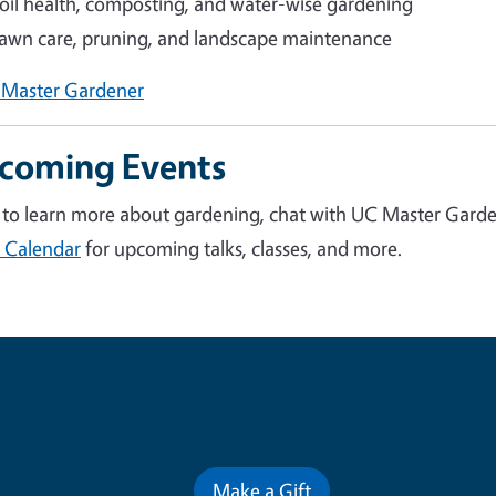
oil health, composting, and water-wise gardening
awn care, pruning, and landscape maintenance
 Master Gardener
coming Events
to learn more about gardening
, chat with UC Master Garden
 Calendar
for upcoming talks, classes, and more.
Contribute for a Better Futur
Make a Gift