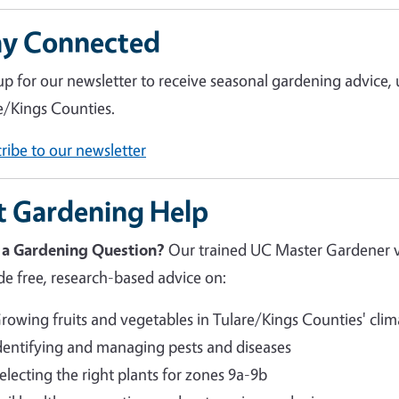
ay Connected
up for our newsletter to receive seasonal gardening advice,
e/Kings Counties.
ribe to our newsletter
t Gardening Help
 a Gardening Question?
Our trained UC Master Gardener 
de free, research-based advice on:
rowing fruits and vegetables in Tulare/Kings Counties' clim
dentifying and managing pests and diseases
electing the right plants for zones 9a-9b