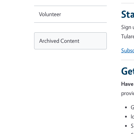
St
Volunteer
Sign 
Tular
Archived Content
Subsc
Ge
Have
provi
G
I
S