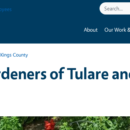
oyees
About
Our Work &
 Kings County
deners of Tulare an