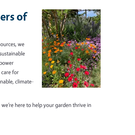
ers of
sources, we
sustainable
mpower
 care for
inable, climate-
we’re here to help your garden thrive in