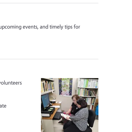
 upcoming events, and timely tips for
volunteers
ate