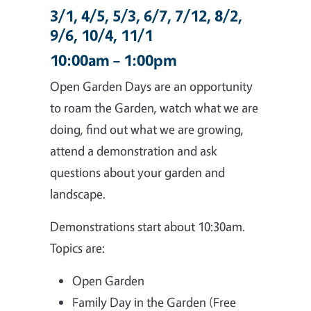
3/1, 4/5, 5/3, 6/7, 7/12, 8/2,
9/6, 10/4, 11/1
10:00am – 1:00pm
Open Garden Days are an opportunity
to roam the Garden, watch what we are
doing, find out what we are growing,
attend a demonstration and ask
questions about your garden and
landscape.
Demonstrations start about 10:30am.
Topics are:
Open Garden
Family Day in the Garden (Free