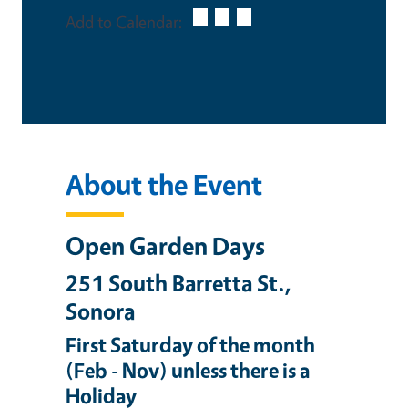
Add to Calendar:
About the Event
Open Garden Days
251 South Barretta St.,
Sonora
First Saturday of the month
(Feb - Nov) unless there is a
Holiday