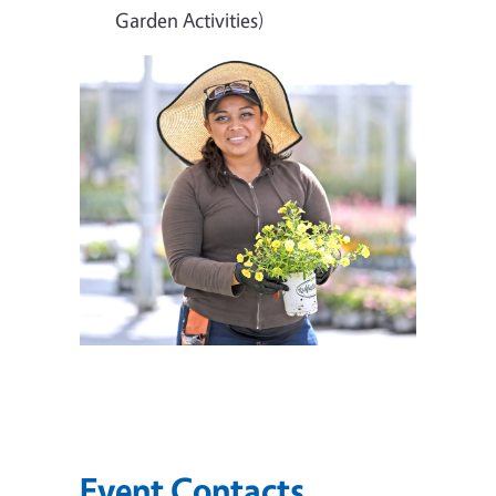
Garden Activities)
Event Contacts