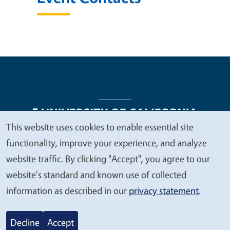
This website uses cookies to enable essential site
We
functionality, improve your experience, and analyze
Legal Menu
Copyright
Nondiscrimination Statements
value
website traffic. By clicking "Accept", you agree to our
Accessibility
Contact
Privacy
your
website's standard and known use of collected
privacy
information as described in our
privacy statement
.
© 2026 Regents of the University of California
Decline
Accept