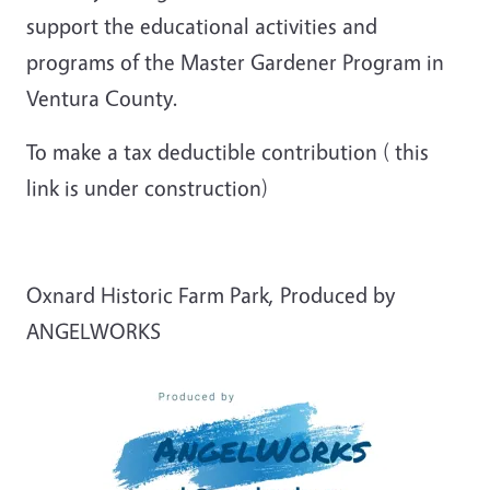
support the educational activities and
programs of the Master Gardener Program in
Ventura County.
To make a tax deductible contribution ( this
link is under construction)
Oxnard Historic Farm Park, Produced by
ANGELWORKS