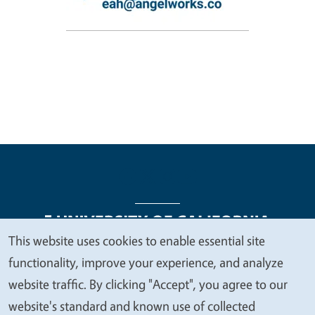
This website uses cookies to enable essential site
We
functionality, improve your experience, and analyze
Legal Menu
Copyright
Nondiscrimination Statements
value
website traffic. By clicking "Accept", you agree to our
Accessibility
Contact
Privacy
your
website's standard and known use of collected