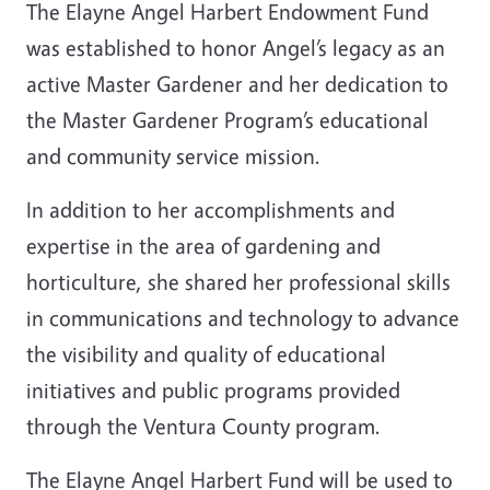
The Elayne Angel Harbert Endowment Fund
was established to honor Angel’s legacy as an
active Master Gardener and her dedication to
the Master Gardener Program’s educational
and community service mission.
In addition to her accomplishments and
expertise in the area of gardening and
horticulture, she shared her professional skills
in communications and technology to advance
the visibility and quality of educational
initiatives and public programs provided
through the Ventura County program.
The Elayne Angel Harbert Fund will be used to