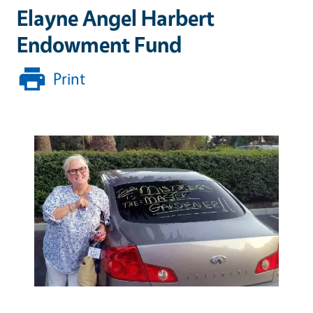
Elayne Angel Harbert
Endowment Fund
Print