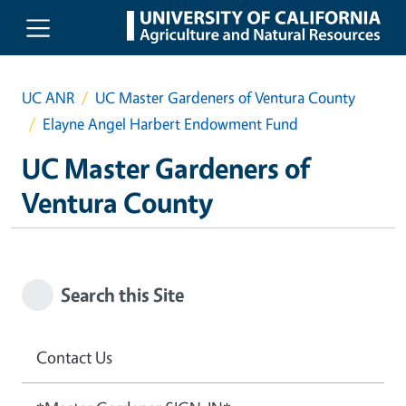
Skip to main content
UC ANR
UC Master Gardeners of Ventura County
Elayne Angel Harbert Endowment Fund
UC Master Gardeners of
Ventura County
Search this Site
Contact Us