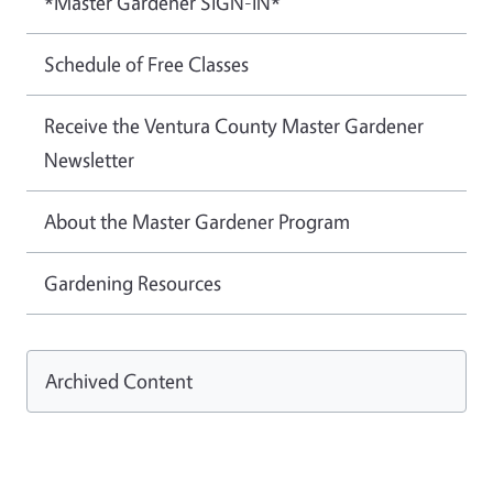
*Master Gardener SIGN-IN*
Schedule of Free Classes
Receive the Ventura County Master Gardener
Newsletter
About the Master Gardener Program
Gardening Resources
Archived Content