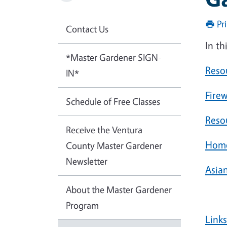
Pr
Contact Us
In th
*Master Gardener SIGN-
Reso
IN*
Fire
Schedule of Free Classes
Reso
Receive the Ventura
Home
County Master Gardener
Newsletter
Asia
About the Master Gardener
Program
Link