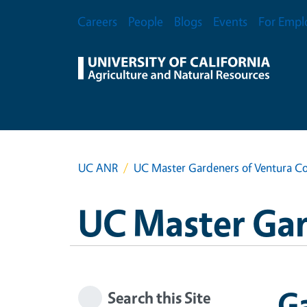
Skip to main content
Secondary Menu
Careers
People
Blogs
Events
For Empl
UC ANR
UC Master Gardeners of Ventura C
UC Master Gar
G
Search this Site