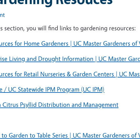
int
is section, you will find links to gardening resources:
urces for Home Gardeners | UC Master Gardeners of
wise Living and Drought Information | UC Master Gar
urces for Retail Nurseries & Garden Centers | UC Ma
 / UC Statewide IPM Program (UC IPM)
n Citrus Psyllid Distribution and Management
s to Garden to Table Series | UC Master Gardeners of