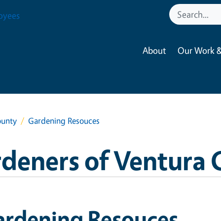
oyees
About
Our Work &
ounty
Gardening Resouces
deners of Ventura
ardening Resouces