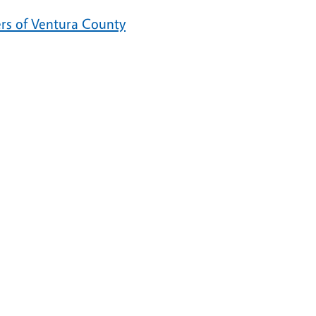
ers of Ventura County