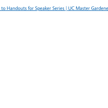
s to Handouts for Speaker Series | UC Master Garden