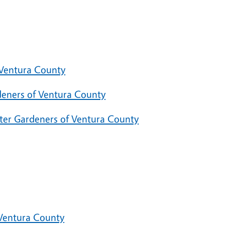
 Ventura County
deners of Ventura County
ster Gardeners of Ventura County
 Ventura County