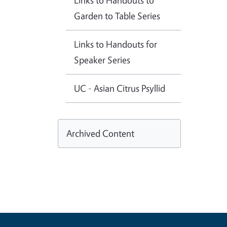
Links to Handouts to
Garden to Table Series
Links to Handouts for
Speaker Series
UC - Asian Citrus Psyllid
Archived Content