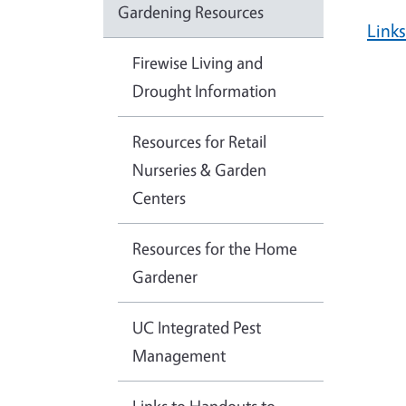
Gardening Resources
Link
Firewise Living and
Drought Information
Resources for Retail
Nurseries & Garden
Centers
Resources for the Home
Gardener
UC Integrated Pest
Management