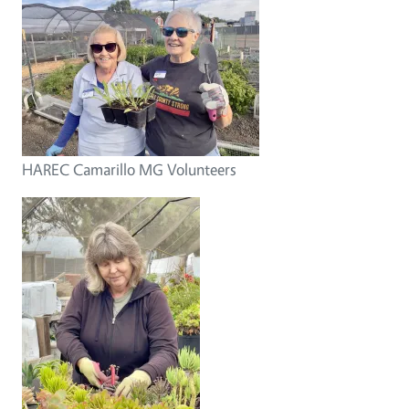
HAREC Camarillo MG Volunteers