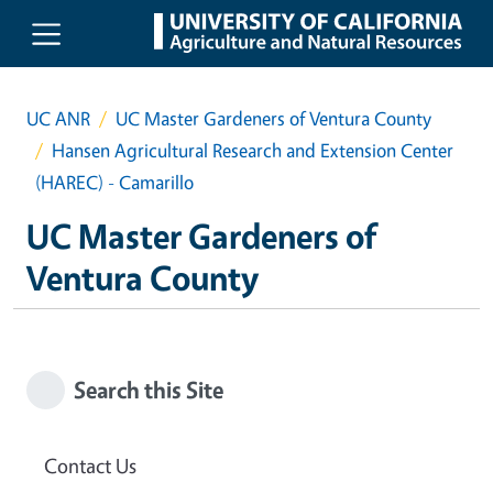
Skip to main content
UC ANR
UC Master Gardeners of Ventura County
Hansen Agricultural Research and Extension Center
(HAREC) - Camarillo
UC Master Gardeners of
Ventura County
Search this Site
Contact Us