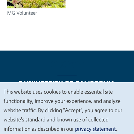
MG Volunteer
This website uses cookies to enable essential site
We
functionality, improve your experience, and analyze
Legal Menu
Copyright
Nondiscrimination Statements
value
website traffic. By clicking "Accept", you agree to our
Accessibility
Contact
Privacy
your
website's standard and known use of collected
privacy
information as described in our
privacy statement
.