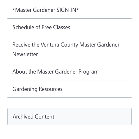
*Master Gardener SIGN-IN*
Schedule of Free Classes
Receive the Ventura County Master Gardener
Newsletter
About the Master Gardener Program
Gardening Resources
Archived Content