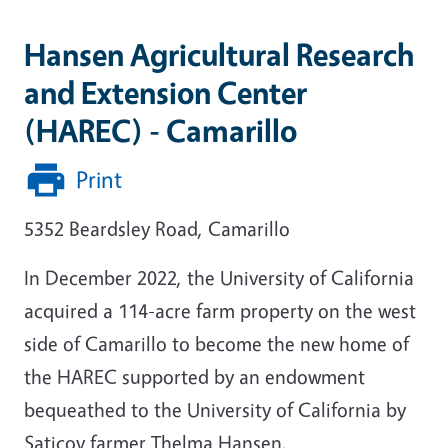
Hansen Agricultural Research
and Extension Center
(HAREC) - Camarillo
Print
5352 Beardsley Road, Camarillo
In December 2022, the University of California
acquired a 114-acre farm property on the west
side of Camarillo to become the new home of
the HAREC supported by an endowment
bequeathed to the University of California by
Saticoy farmer Thelma Hansen.