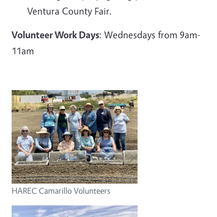
Ventura County Fair.
Volunteer Work Days
: Wednesdays from 9am-
11am
HAREC Camarillo Volunteers