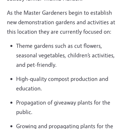
As the Master Gardeners begin to establish
new demonstration gardens and activities at
this location they are currently focused on:
Theme gardens such as cut flowers,
seasonal vegetables, children’s activities,
and
pet-friendly
.
High-quality compost production and
education.
Propagation of giveaway plants for the
public.
Growing and propagating plants for the