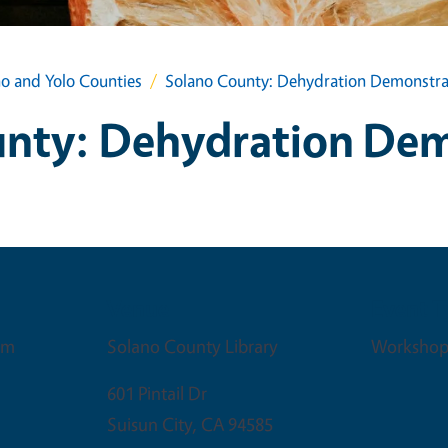
no and Yolo Counties
Solano County: Dehydration Demonstra
unty: Dehydration Dem
Venue
Event T
pm
Solano County Library
Workshop
601 Pintail Dr
Suisun City
,
CA
94585