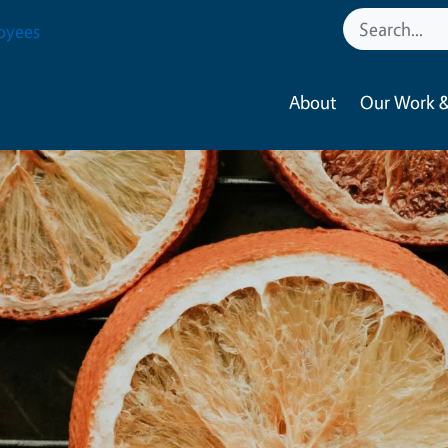
oyees
About
Our Work &