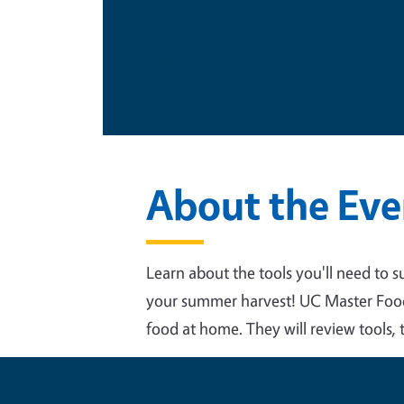
This is an in-person event
About the Eve
Learn about the tools you'll need to s
your summer harvest! UC Master Food P
food at home. They will review tools, t