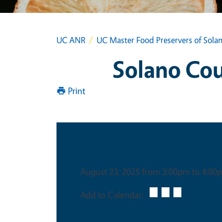
UC ANR
UC Master Food Preservers of Sola
Solano Co
Print
Date & Time
August 23, 2025 from 3:00pm to 4:00
Add to Calendar: