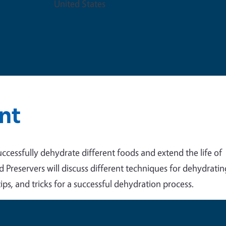
United States
nt
uccessfully dehydrate different foods and extend the life of
reservers will discuss different techniques for dehydratin
ips, and tricks for a successful dehydration process.