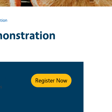
tion
onstration
ype
Register Now
s