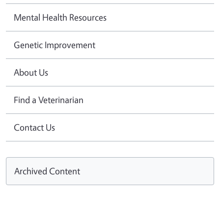
Mental Health Resources
Genetic Improvement
About Us
Find a Veterinarian
Contact Us
Archived Content