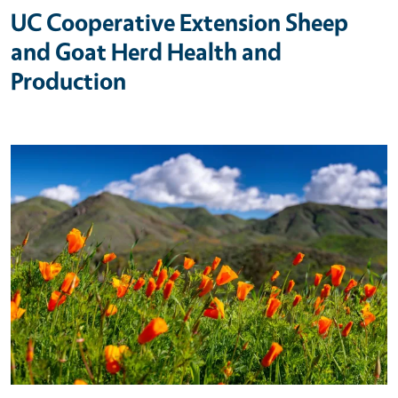
UC Cooperative Extension Sheep
and Goat Herd Health and
Production