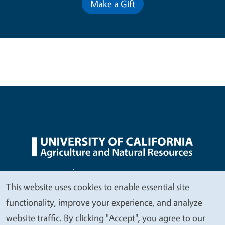
Make a Gift
Legal Menu
Copyright
Nondiscrimination Statements
This website uses cookies to enable essential site
Accessibility
Contact
Privacy
We
functionality, improve your experience, and analyze
value
website traffic. By clicking "Accept", you agree to our