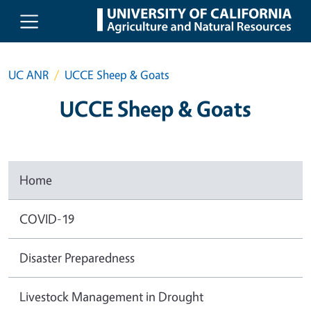
Skip to main content
UC ANR
UCCE Sheep & Goats
UCCE Sheep & Goats
Home
COVID-19
Disaster Preparedness
Livestock Management in Drought