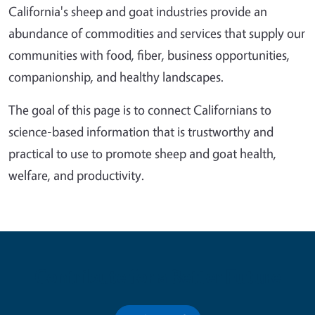
California's sheep and goat industries provide an
abundance of commodities and services that supply our
communities with food, fiber, business opportunities,
companionship, and healthy landscapes.
The goal of this page is to connect Californians to
science-based information that is trustworthy and
practical to use to promote sheep and goat health,
welfare, and productivity.
Contribute for a Better Future