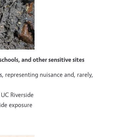
chools, and other sensitive sites
, representing nuisance and, rarely,
 UC Riverside
cide exposure