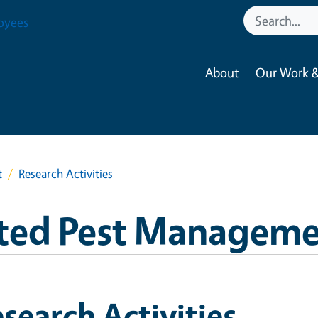
oyees
About
Our Work &
t
Research Activities
ated Pest Managem
search Activities