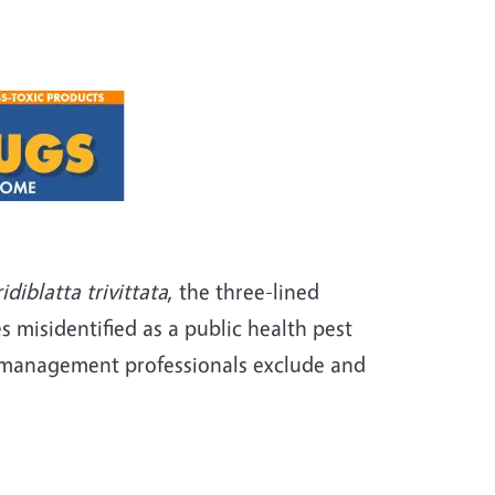
idiblatta
trivittata
, the three-lined
 misidentified as a public health pest
st management professionals exclude and