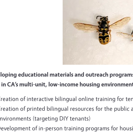
loping educational materials and outreach program
 in CA’s multi-unit, low-income housing environmen
reation of interactive bilingual online training for te
reation of printed bilingual resources for the public a
nvironments (targeting DIY tenants)
evelopment of in-person training programs for hou