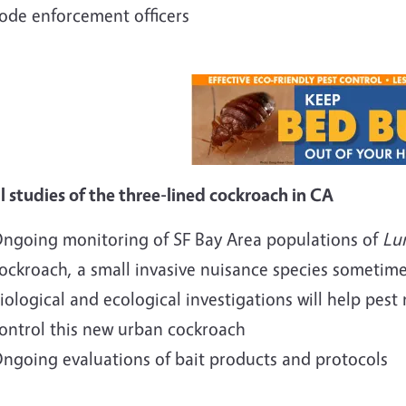
ode enforcement officers
al studies of the three-lined cockroach in CA
ngoing monitoring of SF Bay Area populations of
Lur
ockroach, a small invasive nuisance species sometimes
iological and ecological investigations will help pe
ontrol this new urban cockroach
ngoing evaluations of bait products and protocols