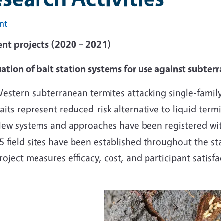
int
ent projects (2020 – 2021)
ation of bait station systems for use against subter
estern subterranean termites attacking single-fami
aits represent reduced-risk alternative to liquid termi
ew systems and approaches have been registered wit
5 field sites have been established throughout the st
roject measures efficacy, cost, and participant satisfa