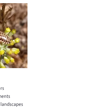
ers
ments
 landscapes