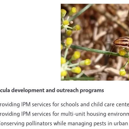
icula development and outreach programs
roviding IPM services for schools and child care cent
roviding IPM services for multi-unit housing environ
onserving pollinators while managing pests in urban