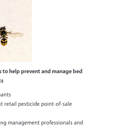
s to help prevent and manage bed
ts
nants
t retail pesticide point-of-sale
sing management professionals and