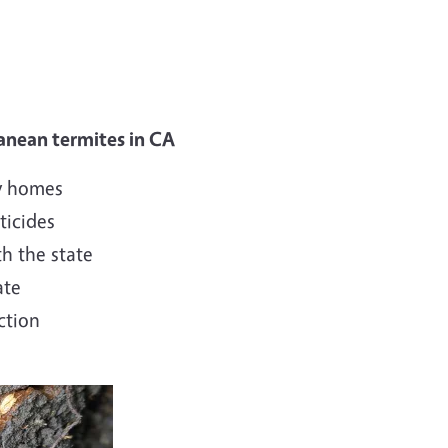
ranean termites in CA
ly homes
ticides
h the state
ate
ction