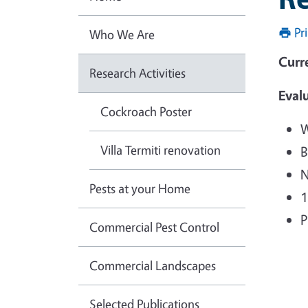
Pr
Who We Are
Curr
Research Activities
Evalu
Cockroach Poster
W
Villa Termiti renovation
B
N
Pests at your Home
1
P
Commercial Pest Control
Commercial Landscapes
Selected Publications