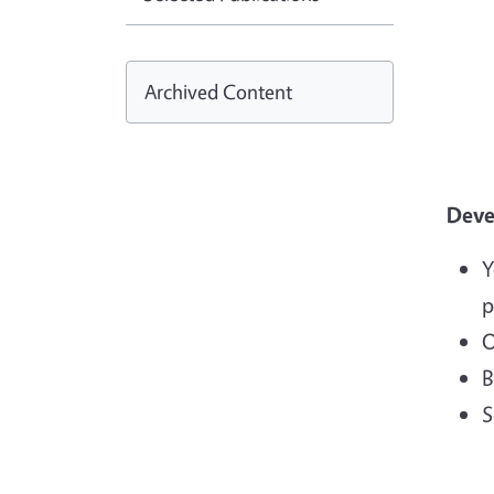
Archived Content
Devel
Y
p
O
B
S