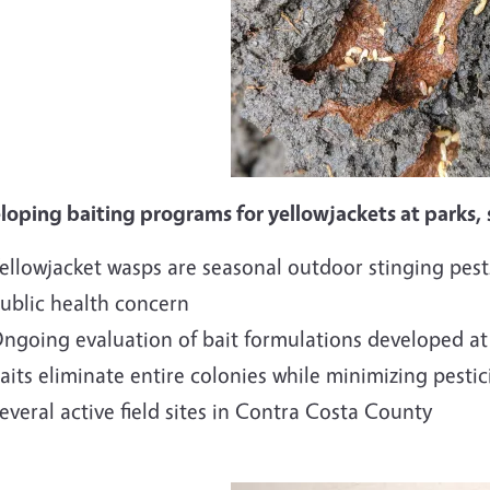
oping baiting programs for yellowjackets at parks, s
ellowjacket wasps are seasonal outdoor stinging pests
ublic health concern
ngoing evaluation of bait formulations developed at
aits eliminate entire colonies while minimizing pesti
everal active field sites in Contra Costa County