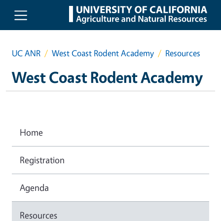
Skip to main content
UC ANR
West Coast Rodent Academy
Resources
West Coast Rodent Academy
Home
Registration
Agenda
Resources