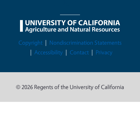
Legal Menu
Copyright
Nondiscrimination Statements
Accessibility
Contact
Privacy
© 2026 Regents of the University of California