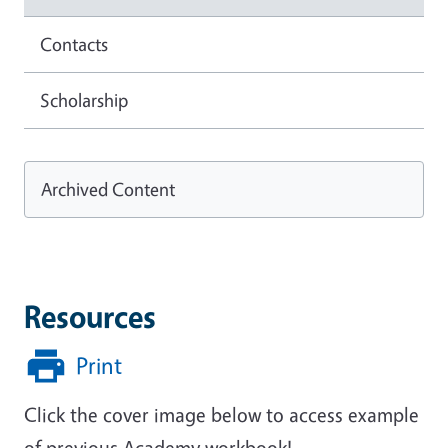
Contacts
Scholarship
Archived Content
Resources
Print
Click the cover image below to access example
of previous Academy workbook!