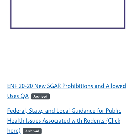
ENF 20-20 New SGAR Prohibitions and Allowed
Uses QA
Archived
Federal, State, and Local Guidance for Public
Health Issues Associated with Rodents (Click
here)
Archived