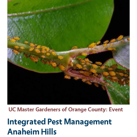
UC Master Gardeners of Orange County
: Event
Integrated Pest Management
Anaheim Hills