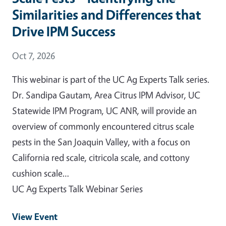
Similarities and Differences that
Drive IPM Success
Event Date
Oct 7, 2026
This webinar is part of the UC Ag Experts Talk series.
Dr. Sandipa Gautam, Area Citrus IPM Advisor, UC
Statewide IPM Program, UC ANR, will provide an
overview of commonly encountered citrus scale
pests in the San Joaquin Valley, with a focus on
California red scale, citricola scale, and cottony
cushion scale…
UC Ag Experts Talk Webinar Series
View Event