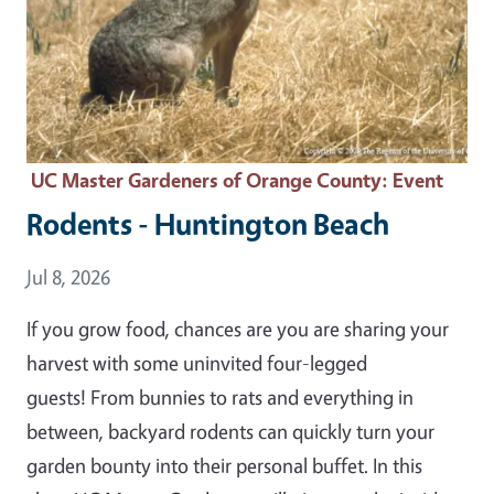
UC Master Gardeners of Orange County
: Event
Rodents - Huntington Beach
Event Date
Jul 8, 2026
If you grow food, chances are you are sharing your
harvest with some uninvited four-legged
guests! From bunnies to rats and everything in
between, backyard rodents can quickly turn your
garden bounty into their personal buffet. In this