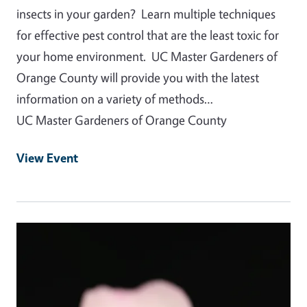
insects in your garden? Learn multiple techniques
for effective pest control that are the least toxic for
your home environment. UC Master Gardeners of
Orange County will provide you with the latest
information on a variety of methods…
UC Master Gardeners of Orange County
View Event
Event Primary Image