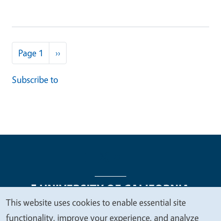
Pagination
Next page
Page 1
››
Subscribe to
This website uses cookies to enable essential site
We
functionality, improve your experience, and analyze
Legal Menu
Copyright
Nondiscrimination Statements