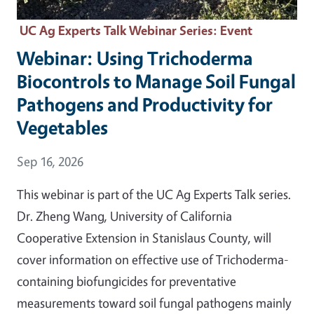
UC Ag Experts Talk Webinar Series
: Event
Webinar: Using Trichoderma
Biocontrols to Manage Soil Fungal
Pathogens and Productivity for
Vegetables
Event Date
Sep 16, 2026
This webinar is part of the UC Ag Experts Talk series.
Dr. Zheng Wang, University of California
Cooperative Extension in Stanislaus County, will
cover information on effective use of Trichoderma-
containing biofungicides for preventative
measurements toward soil fungal pathogens mainly