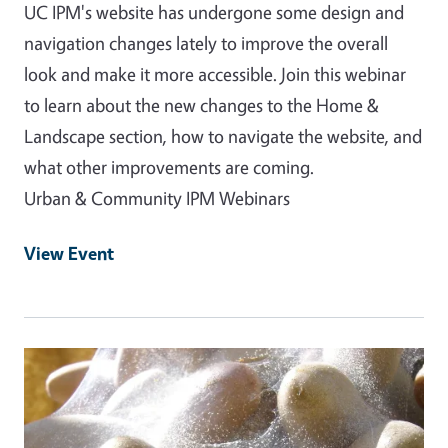
UC IPM's website has undergone some design and
navigation changes lately to improve the overall
look and make it more accessible. Join this webinar
to learn about the new changes to the Home &
Landscape section, how to navigate the website, and
what other improvements are coming.
Urban & Community IPM Webinars
View Event
Event Primary Image