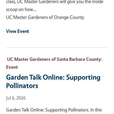
class, UC Master Gardeners will give you the inside
scoop on how…
UC Master Gardeners of Orange County
View Event
UC Master Gardeners of Santa Barbara County
:
Event
Garden Talk Online: Supporting
Pollinators
Event Date
Jul 6, 2026
Garden Talk Online: Supporting Pollinators. In this