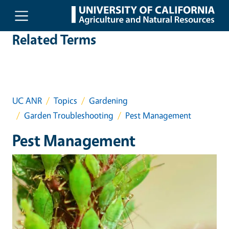
Skip to main content
Related Terms
UC ANR
Topics
Gardening
Garden Troubleshooting
Pest Management
Pest Management
Event Primary Image