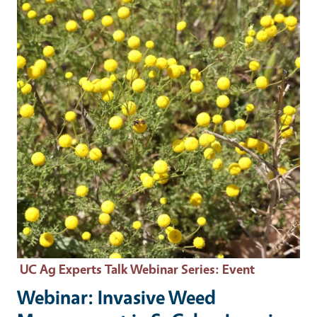
UC Ag Experts Talk Webinar Series
: Event
Webinar: Invasive Weed