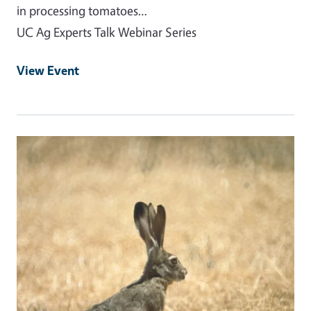
in processing tomatoes…
UC Ag Experts Talk Webinar Series
View Event
Event Primary Image