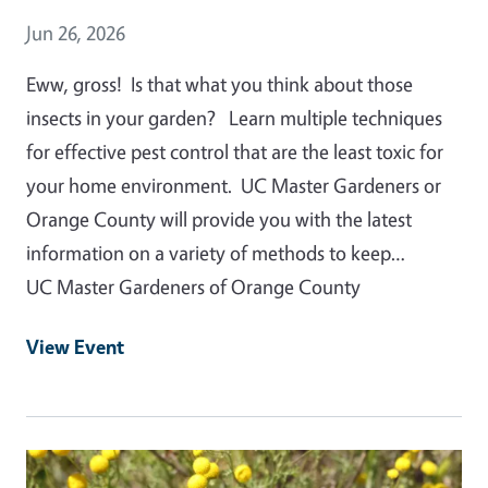
Event Date
Jun 26, 2026
Eww, gross! Is that what you think about those
insects in your garden? Learn multiple techniques
for effective pest control that are the least toxic for
your home environment. UC Master Gardeners or
Orange County will provide you with the latest
information on a variety of methods to keep…
UC Master Gardeners of Orange County
View Event
Event Primary Image