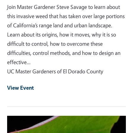
Join Master Gardener Steve Savage to learn about
this invasive weed that has taken over large portions
of California’s range land and urban landscape.
Learn about its origins, how it moves, why it is so
difficult to control, how to overcome these
difficulties, control methods, and how to design an
effective…
UC Master Gardeners of El Dorado County
View Event
Event Primary Image