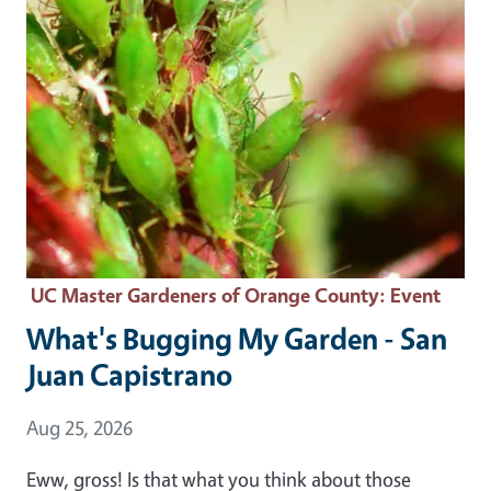
UC Master Gardeners of Orange County
: Event
What's Bugging My Garden - San
Juan Capistrano
Event Date
Aug 25, 2026
Eww, gross! Is that what you think about those