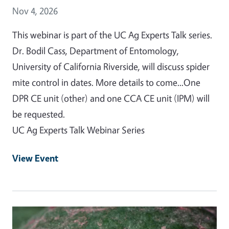
Event Date
Nov 4, 2026
This webinar is part of the UC Ag Experts Talk series.
Dr. Bodil Cass, Department of Entomology,
University of California Riverside, will discuss spider
mite control in dates. More details to come...One
DPR CE unit (other) and one CCA CE unit (IPM) will
be requested.
UC Ag Experts Talk Webinar Series
View Event
Event Primary Image