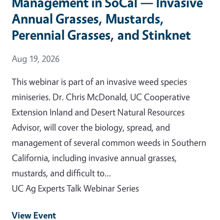
Management in SoCal — Invasive
Annual Grasses, Mustards,
Perennial Grasses, and Stinknet
Event Date
Aug 19, 2026
This webinar is part of an invasive weed species
miniseries. Dr. Chris McDonald, UC Cooperative
Extension Inland and Desert Natural Resources
Advisor, will cover the biology, spread, and
management of several common weeds in Southern
California, including invasive annual grasses,
mustards, and difficult to…
UC Ag Experts Talk Webinar Series
View Event