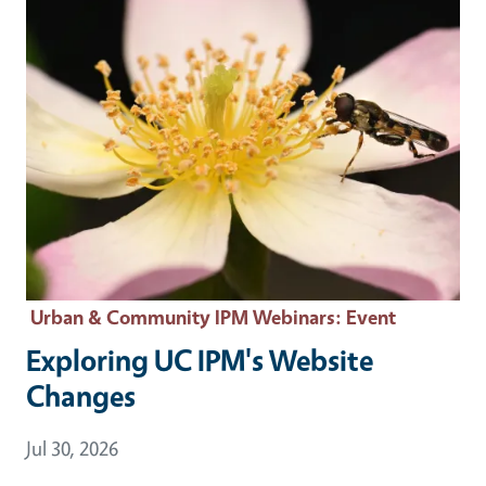
Urban & Community IPM Webinars
: Event
Exploring UC IPM's Website
Changes
Event Date
Jul 30, 2026