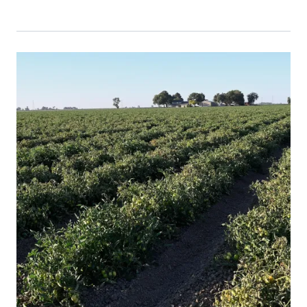
Event Primary Image