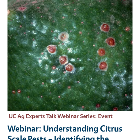
UC Ag Experts Talk Webinar Series
: Event
Webinar: Understanding Citrus
Scale Pests – Identifying the