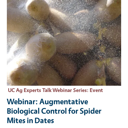
UC Ag Experts Talk Webinar Series
: Event
Webinar: Augmentative
Biological Control for Spider
Mites in Dates