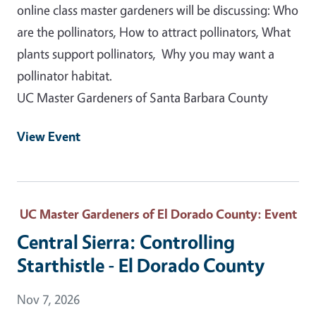
online class master gardeners will be discussing: Who
are the pollinators, How to attract pollinators, What
plants support pollinators, Why you may want a
pollinator habitat.
UC Master Gardeners of Santa Barbara County
View Event
UC Master Gardeners of El Dorado County
: Event
Central Sierra: Controlling
Starthistle - El Dorado County
Event Date
Nov 7, 2026