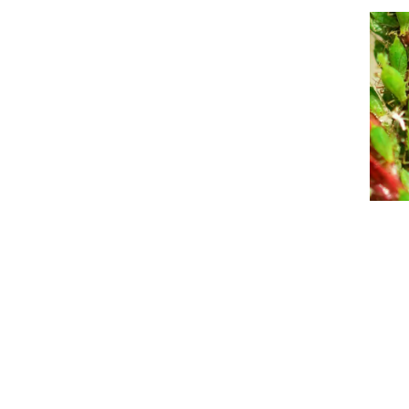
Event