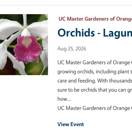
 Primary Image
UC Master Gardeners of Orang
Orchids - Lagu
Event Date
Aug 25, 2026
UC Master Gardeners of Orange C
growing orchids, including plant s
care and feeding. With thousands
sure to be orchids that you can g
how…
UC Master Gardeners of Orange
View Event