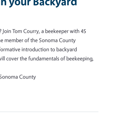
in your Backyard
? Join Tom Courry, a beekeeper with 45
time member of the Sonoma County
nformative introduction to backyard
ill cover the fundamentals of beekeeping,
f Sonoma County