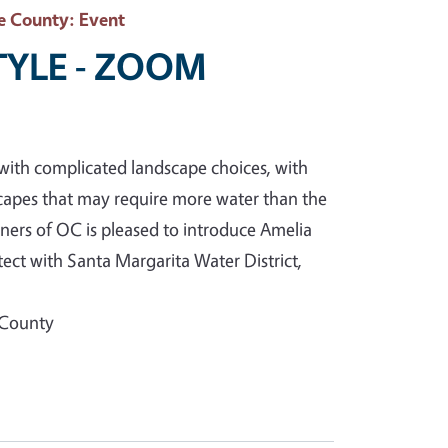
e County
: Event
STYLE - ZOOM
with complicated landscape choices, with
capes that may require more water than the
ners of OC is pleased to introduce Amelia
ct with Santa Margarita Water District,
 County