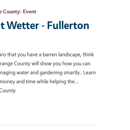
e County
: Event
t Wetter - Fullerton
ans that you have a barren landscape, think
Orange County will show you how you can
anaging water and gardening smartly. Learn
you money and time while helping the…
 County