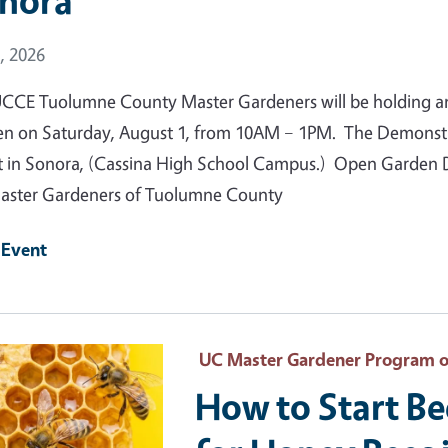
nora
 Date
, 2026
CCE Tuolumne County Master Gardeners will be holding a
n on Saturday, August 1, from 10AM – 1PM. The Demonstrat
t in Sonora, (Cassina High School Campus.) Open Garden Da
ster Gardeners of Tuolumne County
 Event
 Primary Image
UC Master Gardener Program 
How to Start B