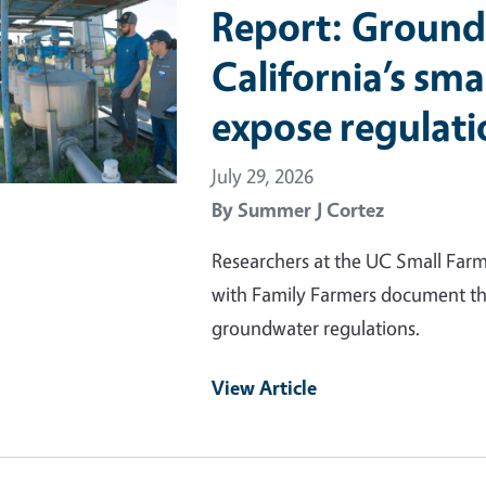
Report: Ground
California’s sma
expose regulati
July 29, 2026
By
Summer J Cortez
Researchers at the UC Small Far
with Family Farmers document the
groundwater regulations.
View Article