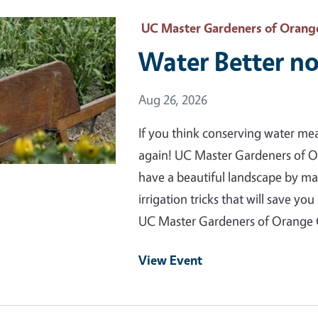
 Primary Image
UC Master Gardeners of Orang
Water Better no
Event Date
Aug 26, 2026
If you think conserving water me
again! UC Master Gardeners of 
have a beautiful landscape by m
irrigation tricks that will save 
UC Master Gardeners of Orange
View Event