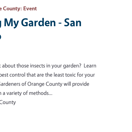
e County
: Event
 My Garden - San
o
k about those insects in your garden? Learn
est control that are the least toxic for your
rdeners of Orange County will provide
on a variety of methods…
 County