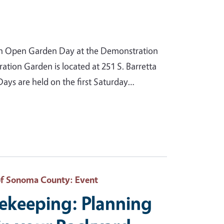
n Open Garden Day at the Demonstration
ion Garden is located at 251 S. Barretta
ys are held on the first Saturday…
of Sonoma County
: Event
eekeeping: Planning