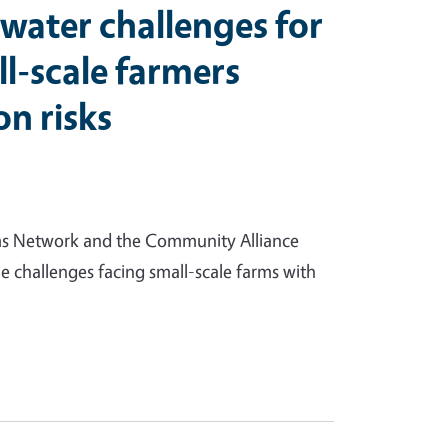
water challenges for
ll-scale farmers
on risks
ms Network and the Community Alliance
 challenges facing small-scale farms with