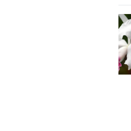
Event