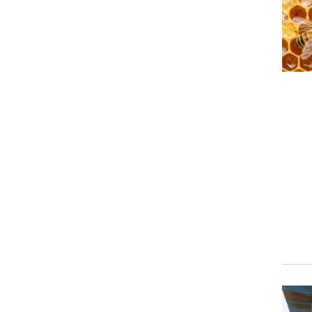
Prima