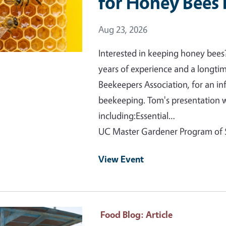
for Honey Bees 
Event Date
Aug 23, 2026
Interested in keeping honey bees
years of experience and a long
Beekeepers Association, for an i
beekeeping. Tom's presentation w
including:Essential…
UC Master Gardener Program o
View Event
ry Image
Food Blog
: Article