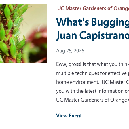
 Primary Image
UC Master Gardeners of Orang
What's Bugging
Juan Capistran
Event Date
Aug 25, 2026
Eww, gross! Is that what you thin
multiple techniques for effective p
home environment. UC Master Ga
you with the latest information 
UC Master Gardeners of Orange
View Event