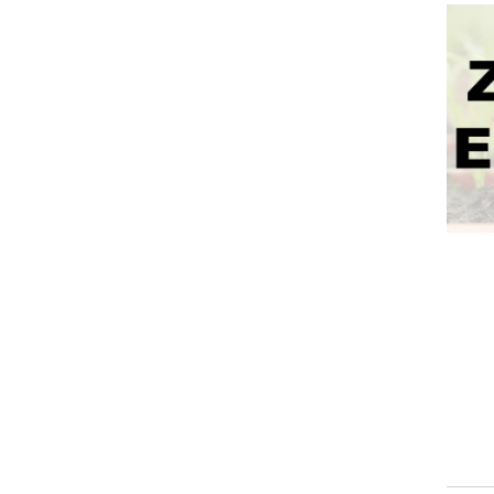
Event