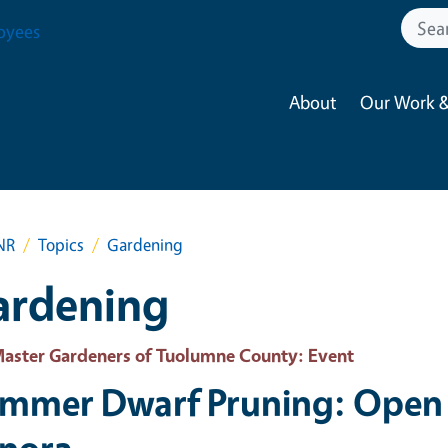
oyees
About
Our Work &
NR
Topics
Gardening
ardening
aster Gardeners of Tuolumne County
: Event
mmer Dwarf Pruning: Open 