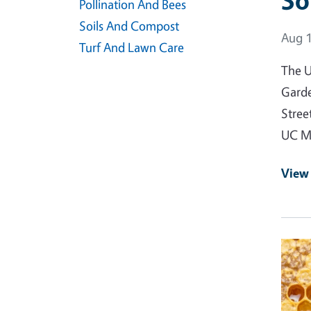
So
Pollination And Bees
Soils And Compost
Event
Aug 1
Turf And Lawn Care
The U
Garde
Stree
UC Ma
View
Event