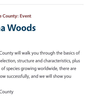
e County
: Event
na Woods
ounty will walk you through the basics of
election, structure and characteristics, plus
 of species growing worldwide, there are
row successfully, and we will show you
 County