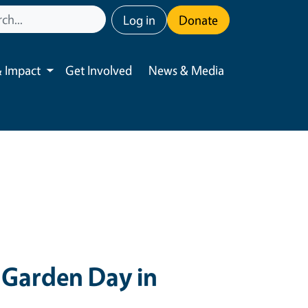
User account menu
Log in
Donate
 Impact
Get Involved
News & Media
Toggle submenu
Garden Day in