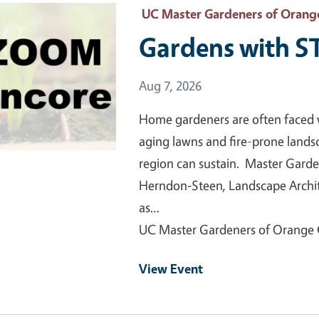
 Primary Image
UC Master Gardeners of Orang
Gardens with 
Event Date
Aug 7, 2026
Home gardeners are often faced 
aging lawns and fire-prone lands
region can sustain. Master Garde
Herndon‑Steen, Landscape Archite
as…
UC Master Gardeners of Orange
View Event