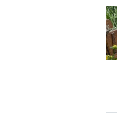
Event