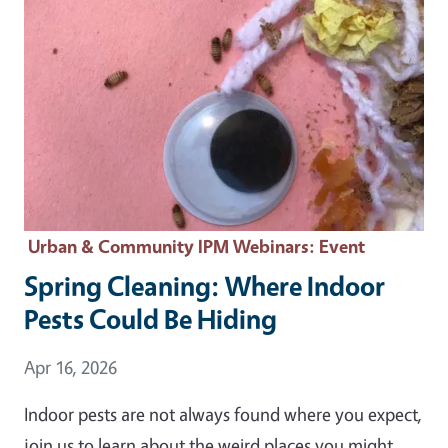
Urban & Community IPM Webinars
: Event
Spring Cleaning: Where Indoor
Pests Could Be Hiding
Event Date
Apr 16, 2026
Indoor pests are not always found where you expect,
join us to learn about the weird places you might