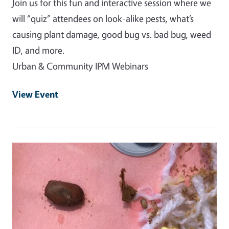
Join us for this fun and interactive session where we
will “quiz” attendees on look-alike pests, what’s
causing plant damage, good bug vs. bad bug, weed
ID, and more.
Urban & Community IPM Webinars
View Event
Event Primary Image