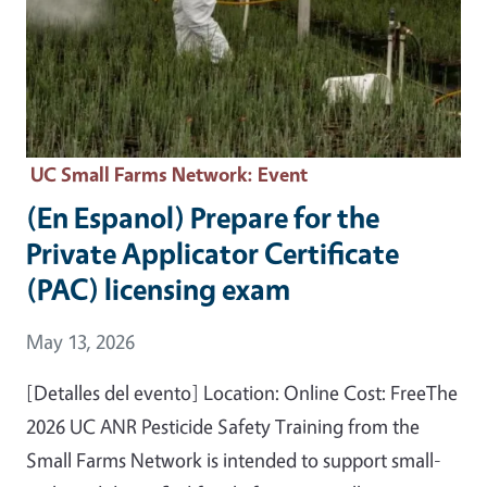
UC Small Farms Network
: Event
(En Espanol) Prepare for the
Private Applicator Certificate
(PAC) licensing exam
Event Date
May 13, 2026
[Detalles del evento] Location: Online Cost: FreeThe
2026 UC ANR Pesticide Safety Training from the
Small Farms Network is intended to support small-