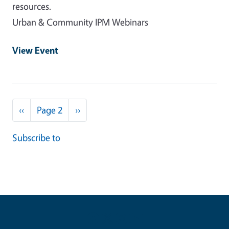
resources.
Urban & Community IPM Webinars
View Event
Pagination
Previous page
Next page
‹‹
Page 2
››
Subscribe to