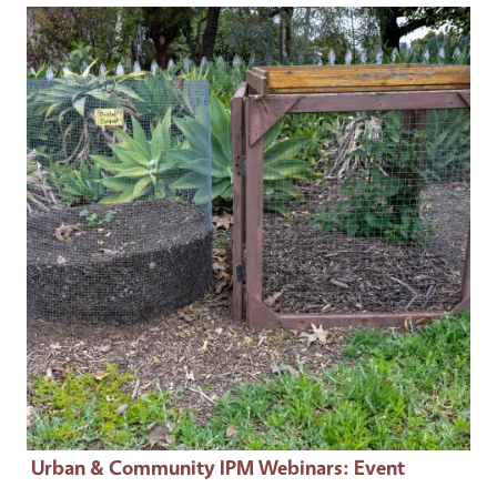
Event Primary Image
Urban & Community IPM Webinars
: Event