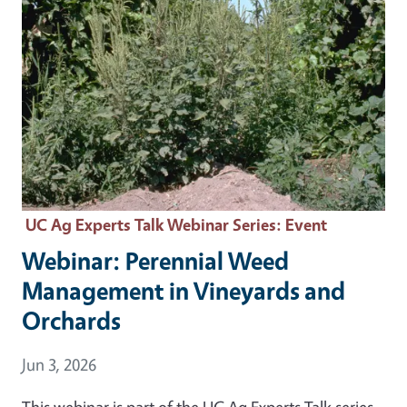
UC Ag Experts Talk Webinar Series
: Event
Webinar: Perennial Weed
Management in Vineyards and
Orchards
Event Date
Jun 3, 2026
This webinar is part of the UC Ag Experts Talk series.