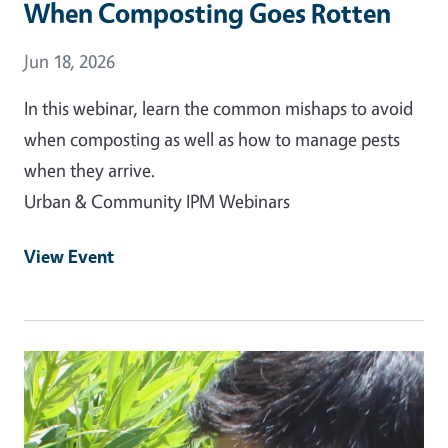
When Composting Goes Rotten
Event Date
Jun 18, 2026
In this webinar, learn the common mishaps to avoid
when composting as well as how to manage pests
when they arrive.
Urban & Community IPM Webinars
View Event
Event Primary Image