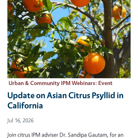
Urban & Community IPM Webinars
: Event
Update on Asian Citrus Psyllid in
California
Event Date
Jul 16, 2026
Join citrus IPM adviser Dr. Sandipa Gautam, for an