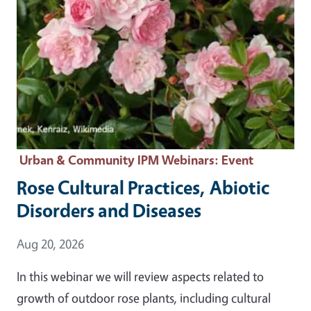
Urban & Community IPM Webinars
: Event
Rose Cultural Practices, Abiotic
Disorders and Diseases
Event Date
Aug 20, 2026
In this webinar we will review aspects related to
growth of outdoor rose plants, including cultural