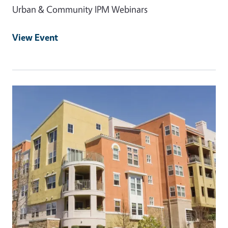
Urban & Community IPM Webinars
View Event
Event Primary Image