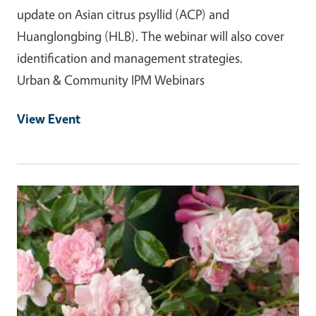
update on Asian citrus psyllid (ACP) and
Huanglongbing (HLB). The webinar will also cover
identification and management strategies.
Urban & Community IPM Webinars
View Event
Event Primary Image