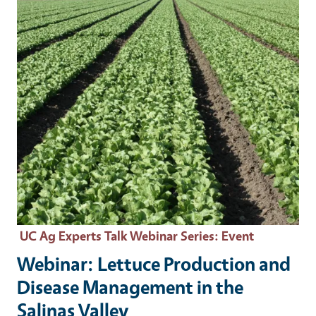
UC Ag Experts Talk Webinar Series
: Event
Webinar: Lettuce Production and
Disease Management in the
Salinas Valley