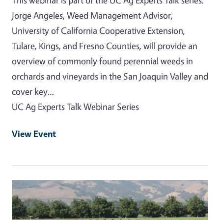
Jorge Angeles, Weed Management Advisor,
University of California Cooperative Extension,
Tulare, Kings, and Fresno Counties, will provide an
overview of commonly found perennial weeds in
orchards and vineyards in the San Joaquin Valley and
cover key…
UC Ag Experts Talk Webinar Series
View Event
Event Primary Image