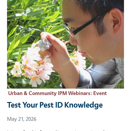
Urban & Community IPM Webinars
: Event
Test Your Pest ID Knowledge
Event Date
May 21, 2026