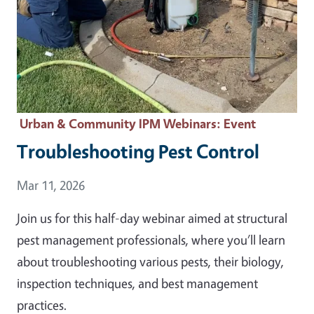
Urban & Community IPM Webinars
: Event
Troubleshooting Pest Control
Event Date
Mar 11, 2026
Join us for this half-day webinar aimed at structural
pest management professionals, where you’ll learn
about troubleshooting various pests, their biology,
inspection techniques, and best management
practices.