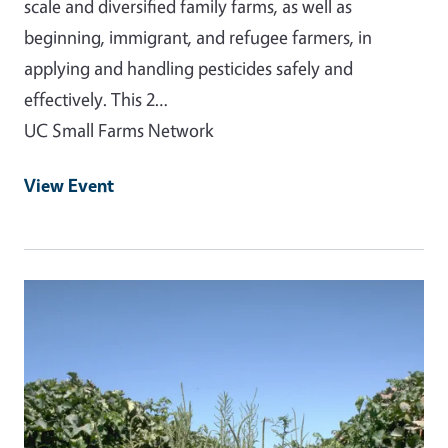
scale and diversified family farms, as well as
beginning, immigrant, and refugee farmers, in
applying and handling pesticides safely and
effectively. This 2…
UC Small Farms Network
View Event
Event Primary Image