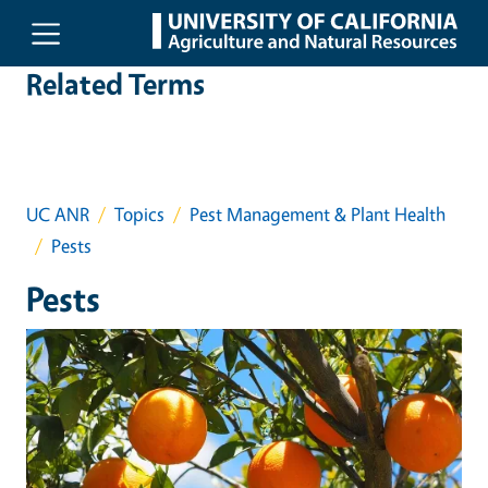
Skip to main content
Related Terms
UC ANR
Topics
Pest Management & Plant Health
Pests
Pests
Event Primary Image