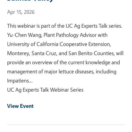
Event Date
Apr 15, 2026
This webinar is part of the UC Ag Experts Talk series.
Yu-Chen Wang, Plant Pathology Advisor with
University of California Cooperative Extension,
Monterey, Santa Cruz, and San Benito Counties, will
provide an overview of the current knowledge and
management of major lettuce diseases, including
Impatiens…
UC Ag Experts Talk Webinar Series
View Event