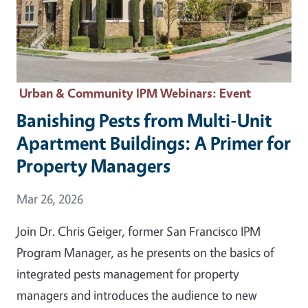
Urban & Community IPM Webinars
: Event
Banishing Pests from Multi-Unit
Apartment Buildings: A Primer for
Property Managers
Event Date
Mar 26, 2026
Join Dr. Chris Geiger, former San Francisco IPM
Program Manager, as he presents on the basics of
integrated pests management for property
managers and introduces the audience to new