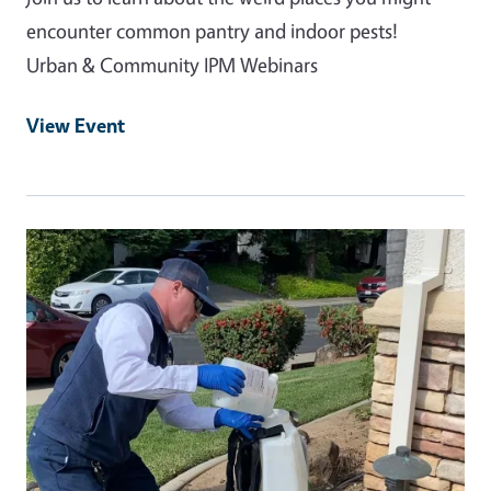
encounter common pantry and indoor pests!
Urban & Community IPM Webinars
View Event
Event Primary Image