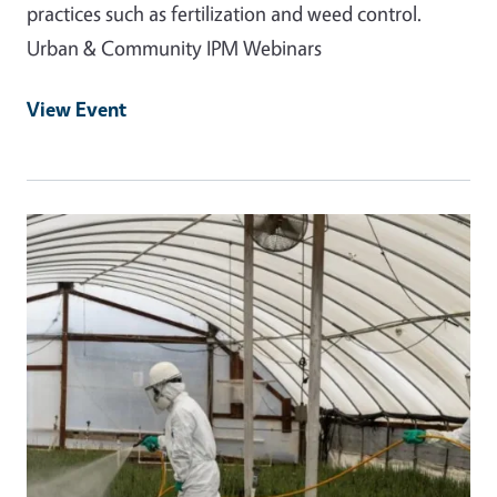
practices such as fertilization and weed control.
Urban & Community IPM Webinars
View Event
Event Primary Image