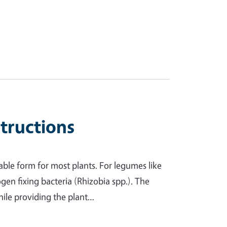
structions
able form for most plants. For legumes like
ogen fixing bacteria (Rhizobia spp.). The
while providing the plant…