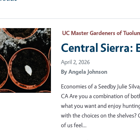
ry Image
UC Master Gardeners of Tuolu
Central Sierra:
April 2, 2026
By
Angela Johnson
Economies of a Seedby Julie Sil
CA Are you a combination of bot
what you want and enjoy hunting f
with the choices on the shelves
of us feel…