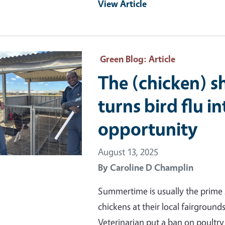
View Article
ry Image
Green Blog
: Article
The (chicken) 
turns bird flu i
opportunity
August 13, 2025
By
Caroline D Champlin
Summertime is usually the prime 
chickens at their local fairgrounds
Veterinarian put a ban on poultry