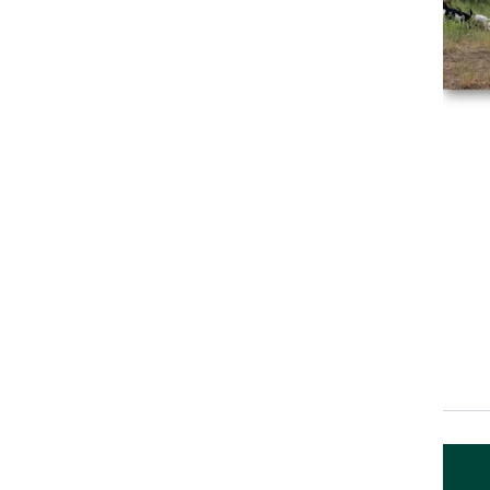
Event