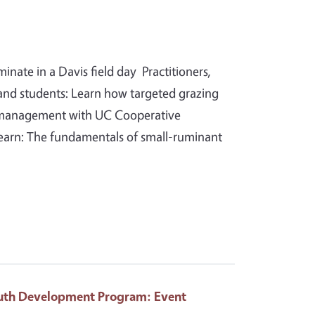
ate in a Davis field day Practitioners,
and students: Learn how targeted grazing
n management with UC Cooperative
 learn: The fundamentals of small-ruminant
Youth Development Program
: Event