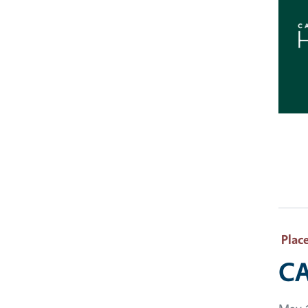
Plac
CA