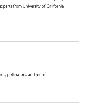
 experts from University of California
ds, pollinators, and more).