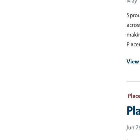
Event
May 1
Sprou
acros
makin
Place
View
Plac
Pl
Event
Jun 2