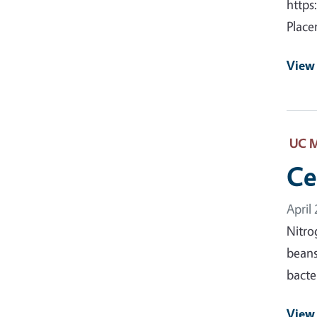
https
Place
View
UC M
Ce
April
Nitro
beans
bacte
View 