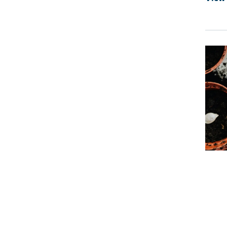
Prima