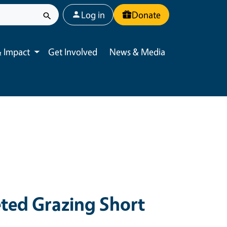
User account menu
Log in
Donate
 Impact
Get Involved
News & Media
Toggle submenu
eted Grazing Short