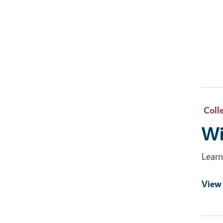
Coll
Wi
Learn
View 