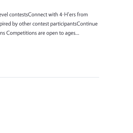
level contestsConnect with 4-H'ers from
spired by other contest participantsContinue
ions Competitions are open to ages…