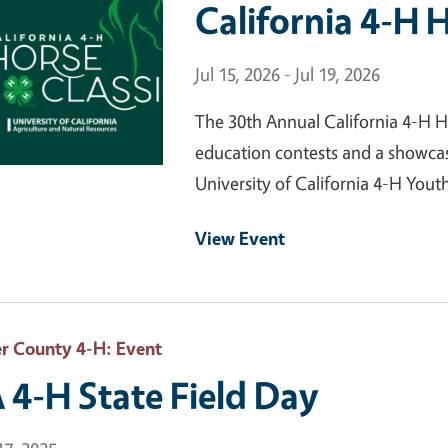
California 4-H H
Event Date
Jul 15, 2026 - Jul 19, 2026
The 30th Annual California 4-H Ho
education contests and a showcas
University of California 4-H Yo
View Event
er County 4-H
: Event
 4-H State Field Day