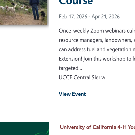
Course
Event Date
Feb 17, 2026 - Apr 21, 2026
Once-weekly Zoom webinars culmin
resource managers, landowners, 
can address fuel and vegetatio
Extension! Join this workshop to
targeted…
UCCE Central Sierra
View Event
 Primary Image
University of California 4-H 