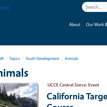
oyees
About
Our Work &
NR
Topics
Youth Development
Animals
nimals
 Primary Image
UCCE Central Sierra
: Event
California Targ