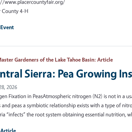
://www.placercountyfair.org/
r County 4-H
 Event
aster Gardeners of the Lake Tahoe Basin
: Article
ntral Sierra: Pea Growing In
 28, 2026
gen Fixation in PeasAtmospheric nitrogen (N2) is not in a us
 and peas a symbiotic relationship exists with a type of nitr
ria “infects” the root system obtaining essential nutrition, 
Article