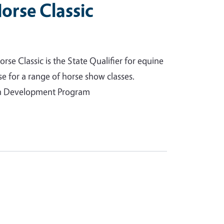
orse Classic
rse Classic is the State Qualifier for equine
e for a range of horse show classes.
uth Development Program