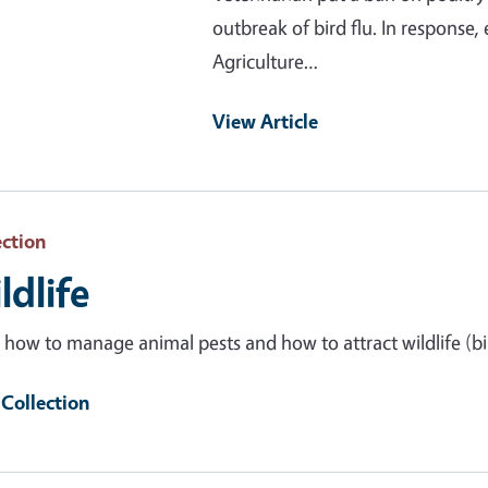
outbreak of bird flu. In response,
Agriculture…
View Article
ection
ldlife
 how to manage animal pests and how to attract wildlife (bir
Collection