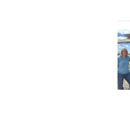
Prima