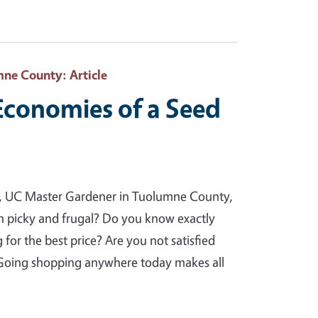
mne County
: Article
 Economies of a Seed
va, UC Master Gardener in Tuolumne County,
h picky and frugal? Do you know exactly
or the best price? Are you not satisfied
? Going shopping anywhere today makes all