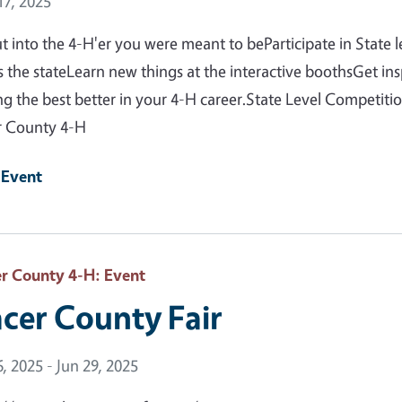
 Date
7, 2025
t into the 4-H'er you were meant to beParticipate in State 
s the stateLearn new things at the interactive boothsGet in
g the best better in your 4-H career.State Level Competit
r County 4-H
 Event
er County 4-H
: Event
acer County Fair
 Date
6, 2025 - Jun 29, 2025