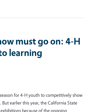
show must go on: 4-H
nto learning
season for 4-H youth to competitively show
. But earlier this year, the California State
 exhibitions because of the ongoing