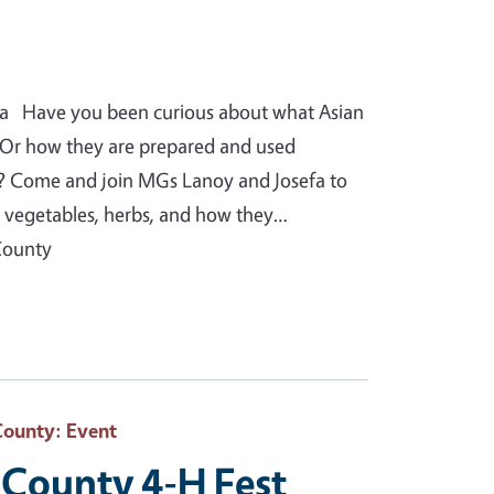
a Have you been curious about what Asian
? Or how they are prepared and used
? Come and join MGs Lanoy and Josefa to
n vegetables, herbs, and how they…
County
County
: Event
County 4-H Fest