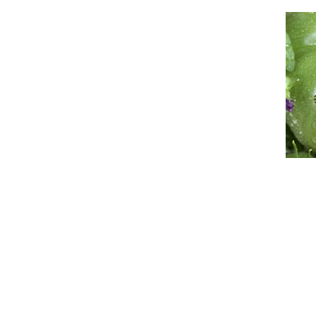
Event