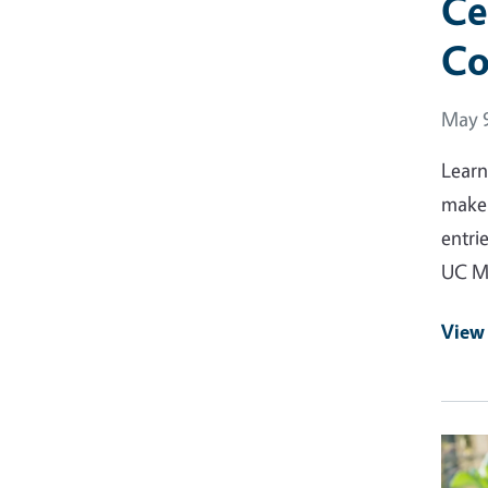
Ce
Co
Event
May 9
Learn
make 
entri
UC Ma
View
Event