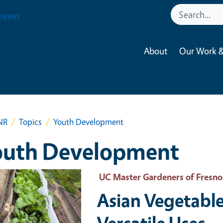
oyees
About
Our Work &
NR
Topics
Youth Development
outh Development
 Primary Image
UC Master Gardeners of Fresn
Asian Vegetable