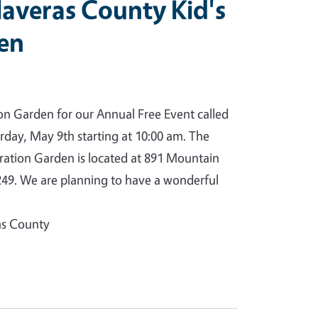
averas County Kid's
den
ion Garden for our Annual Free Event called
rday, May 9th starting at 10:00 am. The
tion Garden is located at 891 Mountain
49. We are planning to have a wonderful
as County