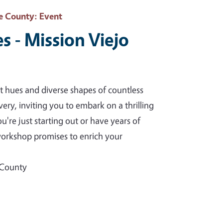
e County
: Event
s - Mission Viejo
t hues and diverse shapes of countless
ery, inviting you to embark on a thrilling
re just starting out or have years of
 workshop promises to enrich your
 County