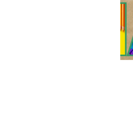
Event