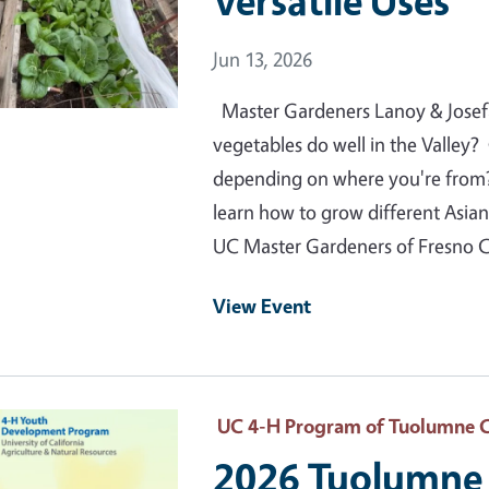
Versatile Uses
Event Date
Jun 13, 2026
Master Gardeners Lanoy & Josef
vegetables do well in the Valley
depending on where you're from
learn how to grow different Asia
UC Master Gardeners of Fresno 
View Event
 Primary Image
UC 4-H Program of Tuolumne 
2026 Tuolumne 