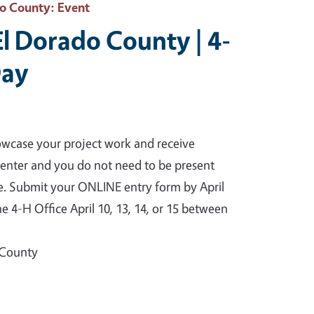
do County
: Event
El Dorado County | 4-
Day
owcase your project work and receive
o enter and you do not need to be present
te. Submit your ONLINE entry form by April
e 4-H Office April 10, 13, 14, or 15 between
 County