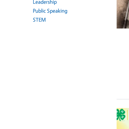
Leadership
Public Speaking
STEM
Event