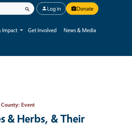
User account menu
Log in
Donate
 Impact
Get Involved
News & Media
Toggle submenu
o County
: Event
s & Herbs, & Their