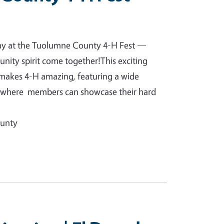
day at the Tuolumne County 4-H Fest —
unity spirit come together!This exciting
 makes 4-H amazing, featuring a wide
ts where members can showcase their hard
ounty