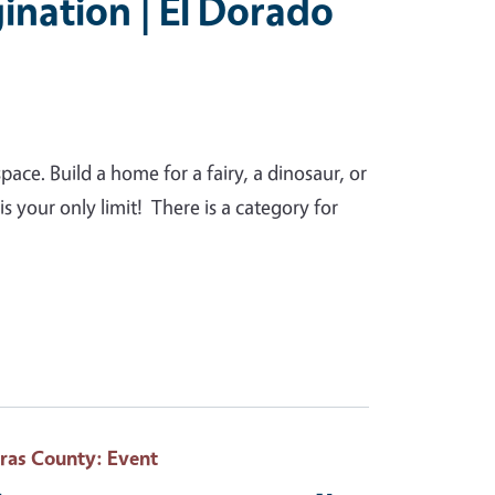
ination | El Dorado
pace. Build a home for a fairy, a dinosaur, or
s your only limit! There is a category for
eras County
: Event