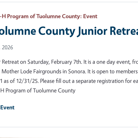
-H Program of Tuolumne County
: Event
olumne County Junior Retre
 Date
, 2026
r Retreat on Saturday, February 7th. It is a one day event, 
e Mother Lode Fairgrounds in Sonora. It is open to member
1 as of 12/31/25. Please fill out a separate registration for
-H Program of Tuolumne County
 Event