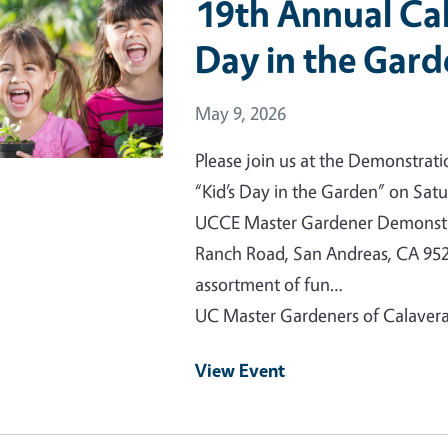
19th Annual Cal
Day in the Gar
Event Date
May 9, 2026
Please join us at the Demonstrat
“Kid’s Day in the Garden” on Satu
UCCE Master Gardener Demonstra
Ranch Road, San Andreas, CA 952
assortment of fun…
UC Master Gardeners of Calaver
View Event