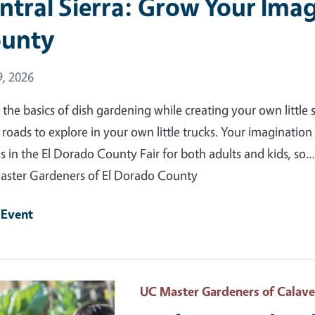
ntral Sierra: Grow Your Imag
unty
 Date
, 2026
 the basics of dish gardening while creating your own little s
roads to explore in your own little trucks. Your imagination i
es in the El Dorado County Fair for both adults and kids, so…
ster Gardeners of El Dorado County
 Event
 Primary Image
UC Master Gardeners of Calav