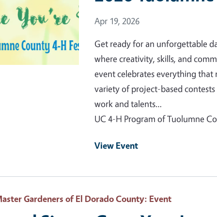
Event Date
Apr 19, 2026
Get ready for an unforgettable 
where creativity, skills, and comm
event celebrates everything that
variety of project-based contes
work and talents…
UC 4-H Program of Tuolumne C
View Event
aster Gardeners of El Dorado County
: Event