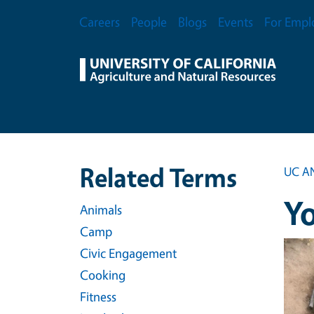
Skip to main content
Secondary Menu
Careers
People
Blogs
Events
For Empl
Related Terms
UC A
Y
Animals
Camp
Event
Civic Engagement
Cooking
Fitness