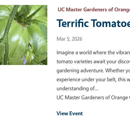
 Primary Image
UC Master Gardeners of Orang
Terrific Tomatoe
Event Date
Mar 5, 2026
Imagine a world where the vibran
tomato varieties await your discov
gardening adventure. Whether you'
experience under your belt, this
understanding of…
UC Master Gardeners of Orange
View Event