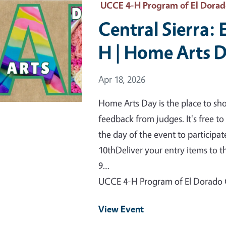
 Primary Image
UCCE 4-H Program of El Dora
Central Sierra: 
H | Home Arts 
Event Date
Apr 18, 2026
Home Arts Day is the place to sh
feedback from judges. It's free t
the day of the event to participa
10thDeliver your entry items to th
9…
UCCE 4-H Program of El Dorado
View Event