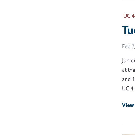
UC 4
Tu
Event
Feb 7
Junio
at th
and 1
UC 4
View