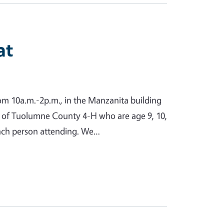
at
from 10a.m.-2p.m., in the Manzanita building
s of Tuolumne County 4-H who are age 9, 10,
 each person attending. We…