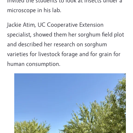
invited the students to look at insects under a
microscope in his lab.
Jackie Atim, UC Cooperative Extension
specialist, showed them her sorghum field plot
and described her research on sorghum
varieties for livestock forage and for grain for
human consumption.