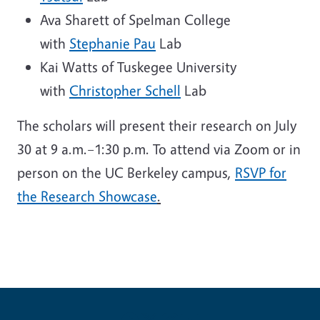
Ava Sharett of Spelman College
with
Stephanie Pau
Lab
Kai Watts of Tuskegee University
with
Christopher Schell
Lab
The scholars will present their research on July
30 at 9 a.m.–1:30 p.m. To attend via Zoom or in
person on the UC Berkeley campus,
RSVP for
the Research Showcase
.