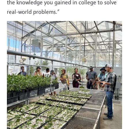
the knowledge you gained in college to solve
real-world problems.”