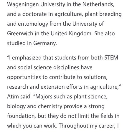
Wageningen University in the Netherlands,
and a doctorate in agriculture, plant breeding
and entomology from the University of
Greenwich in the United Kingdom. She also
studied in Germany.
“I emphasized that students from both STEM
and social science disciplines have
opportunities to contribute to solutions,
research and extension efforts in agriculture,”
Atim said. “Majors such as plant science,
biology and chemistry provide a strong
foundation, but they do not limit the fields in
which you can work. Throughout my career, I