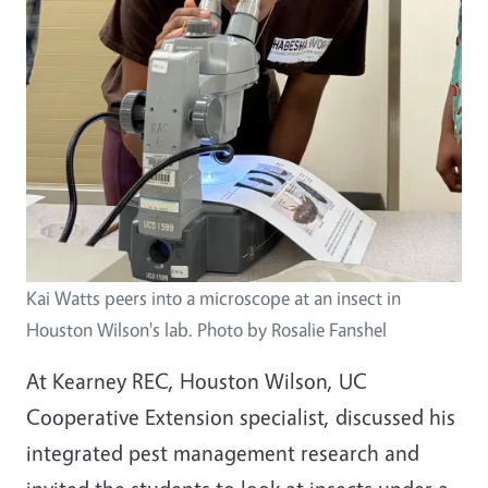
Kai Watts peers into a microscope at an insect in
Houston Wilson's lab. Photo by Rosalie Fanshel
At Kearney REC, Houston Wilson, UC
Cooperative Extension specialist, discussed his
integrated pest management research and