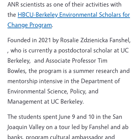
ANR scientists as one of their activities with
the
HBCU-Berkeley Environmental Scholars for
Change Program
.
Founded in 2021 by Rosalie Zdzienicka Fanshel,
, who is currently a postdoctoral scholar at UC
Berkeley, and Associate Professor Tim
Bowles, the program is a summer research and
mentorship intensive in the Department of
Environmental Science, Policy, and
Management at UC Berkeley.
The students spent June 9 and 10 in the San
Joaquin Valley on a tour led by Fanshel and ab
banks, program cultural ambassador and