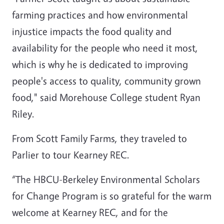
farming practices and how environmental
injustice impacts the food quality and
availability for the people who need it most,
which is why he is dedicated to improving
people's access to quality, community grown
food," said
Morehouse College
student Ryan
Riley.
From Scott Family Farms, they traveled to
Parlier to tour Kearney REC.
“The HBCU-Berkeley Environmental Scholars
for Change Program is so grateful for the warm
welcome at Kearney REC, and for the