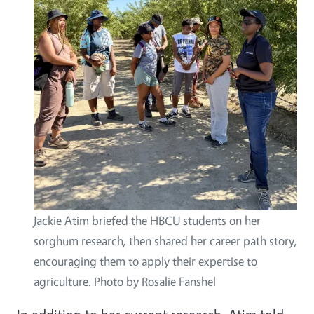
Jackie Atim briefed the HBCU students on her
sorghum research, then shared her career path story,
encouraging them to apply their expertise to
agriculture. Photo by Rosalie Fanshel