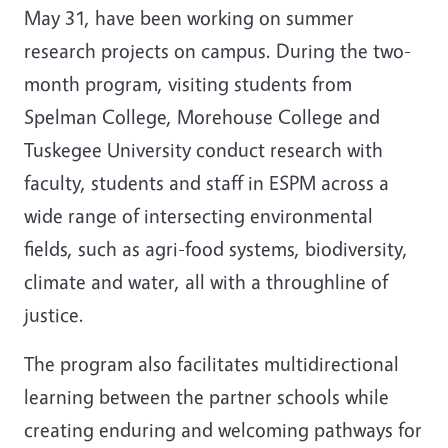
May 31, have been working on summer
research projects on campus. During the two-
month program, visiting students from
Spelman College, Morehouse College and
Tuskegee University conduct research with
faculty, students and staff in ESPM across a
wide range of intersecting environmental
fields, such as agri-food systems, biodiversity,
climate and water, all with a throughline of
justice.
The program also facilitates multidirectional
learning between the partner schools while
creating enduring and welcoming pathways for