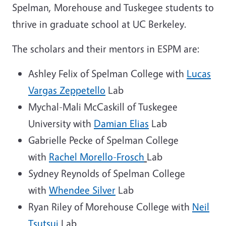
Spelman, Morehouse and Tuskegee students to
thrive in graduate school at UC Berkeley.
The scholars and their mentors in ESPM are:
Ashley Felix of Spelman College with
Lucas
Vargas Zeppetello
Lab
Mychal-Mali McCaskill of Tuskegee
University with
Damian Elias
Lab
Gabrielle Pecke of Spelman College
with
Rachel Morello-Frosch
Lab
Sydney Reynolds of Spelman College
with
Whendee Silver
Lab
Ryan Riley of Morehouse College with
Neil
Tsutsui
Lab