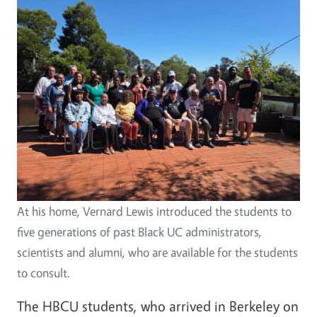
At his home, Vernard Lewis introduced the students to
five generations of past Black UC administrators,
scientists and alumni, who are available for the students
to consult.
The HBCU students, who arrived in Berkeley on