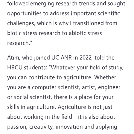
followed emerging research trends and sought
opportunities to address important scientific
challenges, which is why I transitioned from
biotic stress research to abiotic stress
research.”
Atim, who joined UC ANR in 2022, told the
HBCU students: “Whatever your field of study,
you can contribute to agriculture. Whether
you are a computer scientist, artist, engineer
or social scientist, there is a place for your
skills in agriculture. Agriculture is not just
about working in the field – it is also about
passion, creativity, innovation and applying