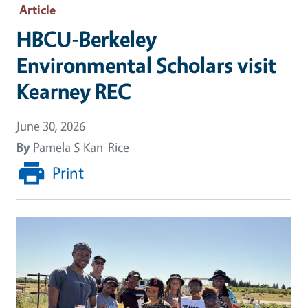
Article
HBCU-Berkeley
Environmental Scholars visit
Kearney REC
June 30, 2026
By
Pamela S Kan-Rice
Print
Image