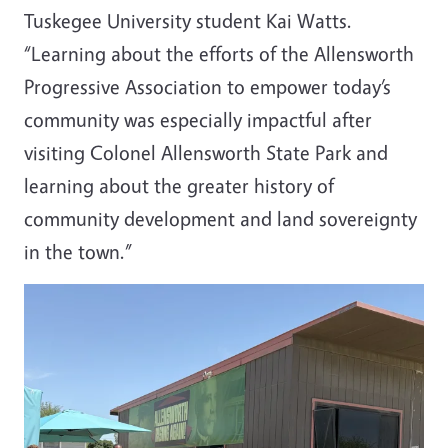
Tuskegee University student Kai Watts
.
“Learning about the efforts of the Allensworth
Progressive Association to empower today’s
community was especially impactful after
visiting Colonel Allensworth State Park and
learning about the greater history of
community development and land sovereignty
in the town.”