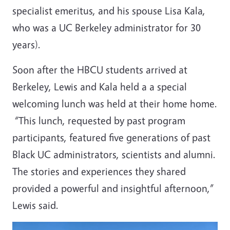
specialist emeritus, and his spouse Lisa Kala,
who was a UC Berkeley administrator for 30
years).
Soon after the HBCU students arrived at
Berkeley, Lewis and Kala held a a special
welcoming lunch was held at their home home.
“This lunch, requested by past program
participants, featured five generations of past
Black UC administrators, scientists and alumni.
The stories and experiences they shared
provided a powerful and insightful afternoon,”
Lewis said.