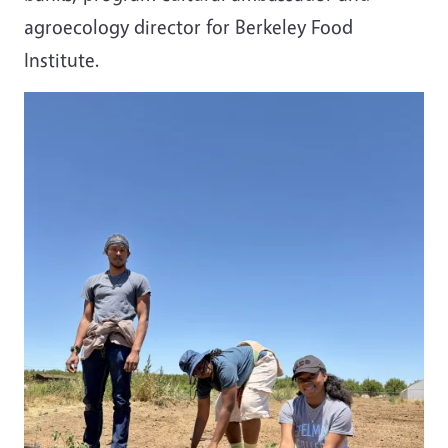
agroecology director for Berkeley Food
Institute.