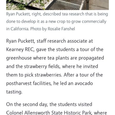
Ryan Puckett, right, described tea research that is being
done to develop it as a new crop to grow commercially
in California. Photo by Rosalie Fanshel
Ryan Puckett, staff research associate at
Kearney REC, gave the students a tour of the
greenhouse where tea plants are propagated
and the strawberry fields, where he invited
them to pick strawberries. After a tour of the
postharvest facilities, he led an avocado
tasting.
On the second day, the students visited
Colonel Allensworth State Historic Park, where