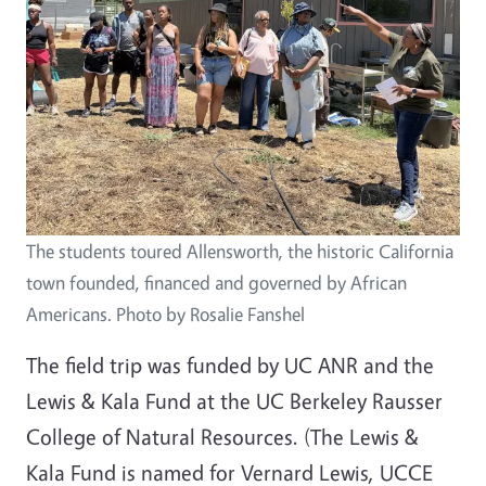
The students toured Allensworth, the historic California
town founded, financed and governed by African
Americans. Photo by Rosalie Fanshel
The field trip was funded by UC ANR and the
Lewis & Kala Fund at the UC Berkeley Rausser
College of Natural Resources. (The Lewis &
Kala Fund is named for Vernard Lewis, UCCE