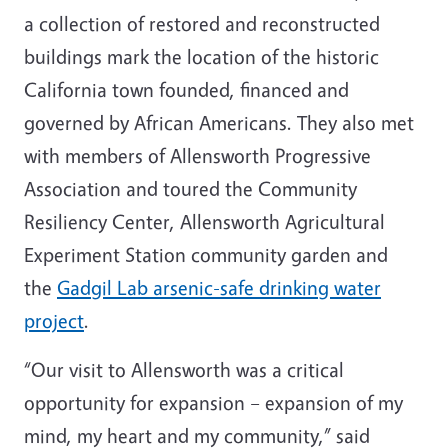
a collection of restored and reconstructed
buildings mark the location of the historic
California town founded, financed and
governed by African Americans. They also met
with members of Allensworth Progressive
Association and toured the Community
Resiliency Center, Allensworth Agricultural
Experiment Station community garden and
the
Gadgil Lab arsenic-safe drinking water
project
.
“Our visit to Allensworth was a critical
opportunity for expansion – expansion of my
mind, my heart and my community,” said