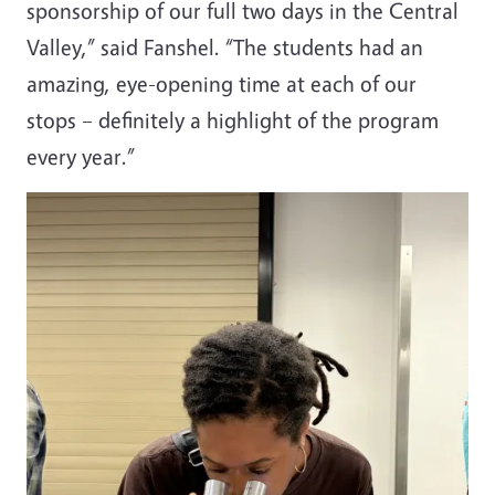
sponsorship of our full two days in the Central
Valley,” said Fanshel. “The students had an
amazing, eye-opening time at each of our
stops – definitely a highlight of the program
every year.”