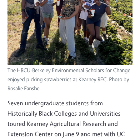
The HBCU-Berkeley Environmental Scholars for Change
enjoyed picking strawberries at Kearney REC. Photo by
Rosalie Fanshel
Seven undergraduate students from
Historically Black Colleges and Universities
toured Kearney Agricultural Research and
Extension Center on June 9 and met with UC