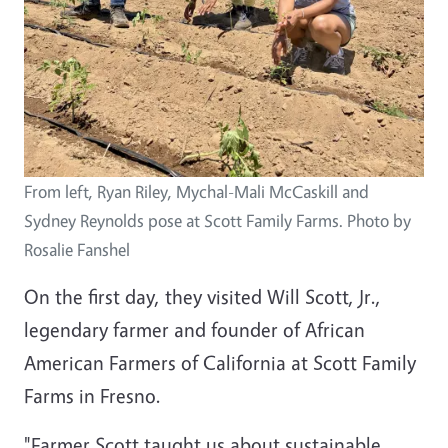
From left, Ryan Riley, Mychal-Mali McCaskill and
Sydney Reynolds pose at Scott Family Farms. Photo by
Rosalie Fanshel
On the first day, they visited Will Scott, Jr.,
legendary farmer and founder of African
American Farmers of California at Scott Family
Farms in Fresno.
"Farmer Scott taught us about sustainable