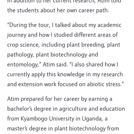
In addition to her current research, Atim told
the students about her own career path.
“During the tour, I talked about my academic
journey and how I studied different areas of
crop science, including plant breeding, plant
pathology, plant biotechnology and
entomology,” Atim said. “I also shared how I
currently apply this knowledge in my research
and extension work focused on abiotic stress.”
Atim prepared for her career by earning a
bachelor’s degree in agriculture and education
from Kyambogo University in Uganda, a
master’s degree in plant biotechnology from