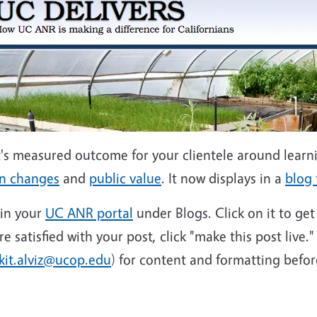
's measured outcome for your clientele around learn
on changes
and
public value
. It now displays in a
blog
 in your
UC ANR portal
under Blogs. Click on it to ge
satisfied with your post, click "make this post live." 
kit.alviz@ucop.edu
) for content and formatting before