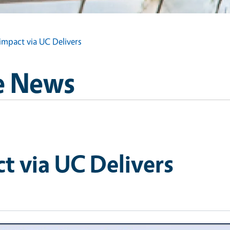
impact via UC Delivers
e News
t via UC Delivers