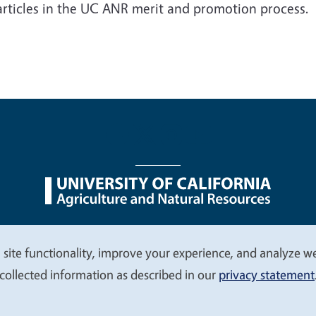
articles in the UC ANR merit and promotion process.
nu
Nondiscrimination Statements
Accessibility
Contac
 site functionality, improve your experience, and analyze web
collected information as described in our
privacy statement