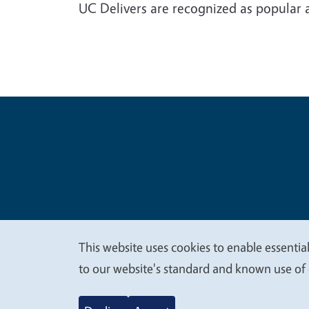
UC Delivers are recognized as popular 
Legal Me
Copyright
This website uses cookies to enable essential
We
to our website's standard and known use of 
value