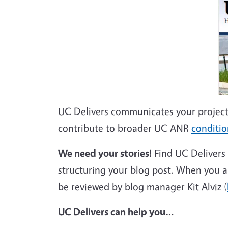
UC Delivers communicates your project
contribute to broader UC ANR
conditi
We need your stories!
Find UC Delivers
structuring your blog post. When you are 
be reviewed by blog manager Kit Alviz (
UC Delivers can help you…