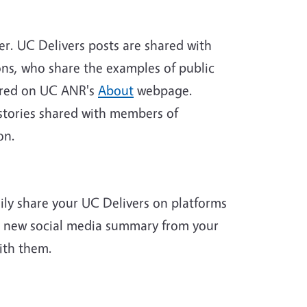
er. UC Delivers posts are shared with
ns, who share the examples of public
tured on UC ANR's
About
webpage.
 stories shared with members of
on.
sily share your UC Delivers on platforms
the new social media summary from your
ith them.