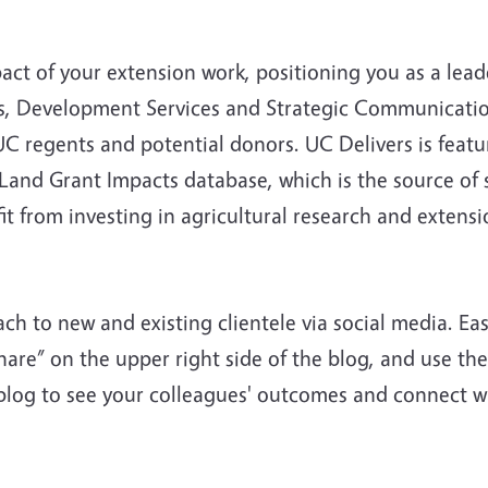
ct of your extension work, positioning you as a lead
rs, Development Services and Strategic Communicatio
, UC regents and potential donors. UC Delivers is fea
 Land Grant Impacts database, which is the source of
 from investing in agricultural research and extensi
ach to new and existing clientele via social media. Ea
Share” on the upper right side of the blog, and use 
s blog to see your colleagues' outcomes and connect w
!