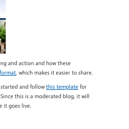
ing and action and how these
 format
, which makes it easier to share.
t started and follow
this template
for
Since this is a moderated blog, it will
 it goes live.