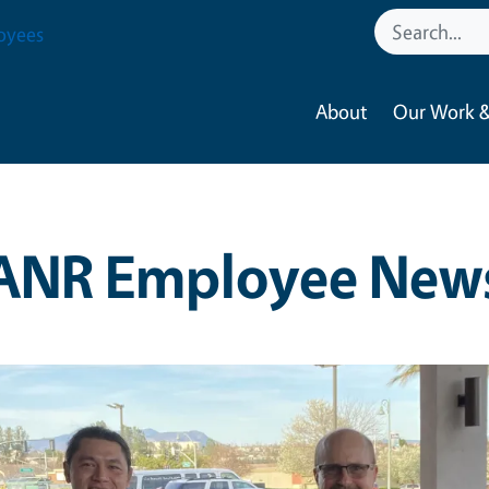
oyees
About
Our Work &
ANR Employee New