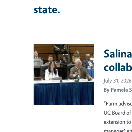
state.
Primary Image
Salina
colla
July 31, 2026
By
Pamela S
“Farm adviso
UC Board of
extension t
manager) and