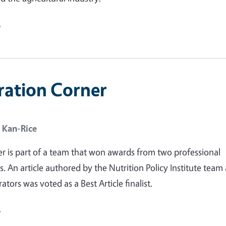
e
ration Corner
 Kan-Rice
r is part of a team that won awards from two professional
s. An article authored by the Nutrition Policy Institute team
rators was voted as a Best Article finalist.
e