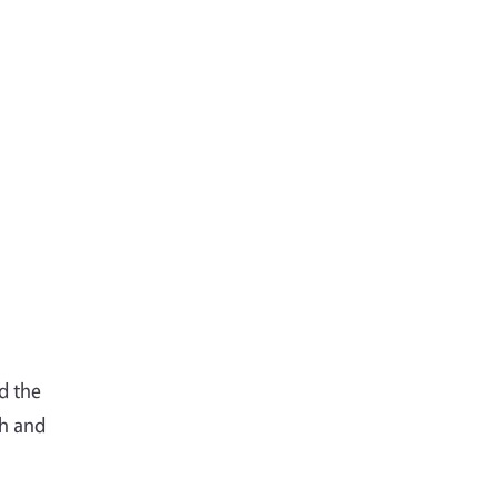
d the
ch and