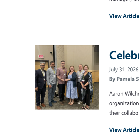
View Articl
Primary Image
Celeb
July 31, 2026
By
Pamela S
Aaron Wilche
organization
their collabo
View Articl