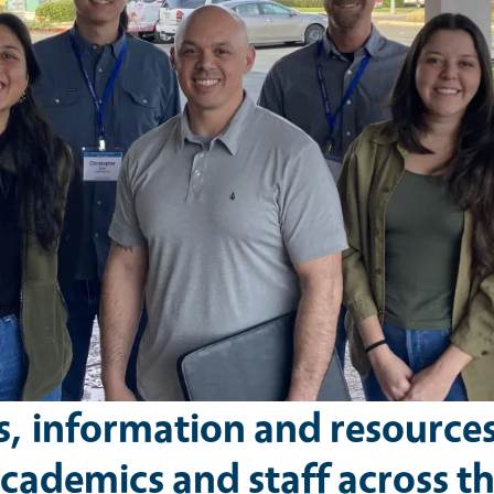
s, information and resource
cademics and staff across t