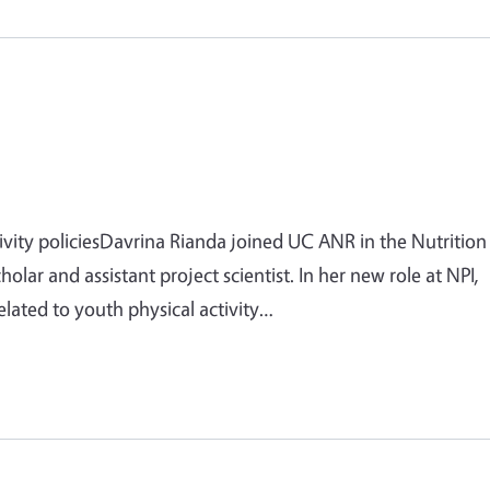
ivity policiesDavrina Rianda joined UC ANR in the Nutrition
cholar and assistant project scientist. In her new role at NPI,
elated to youth physical activity…