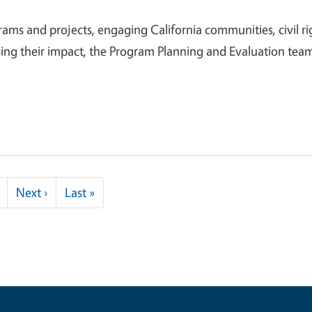
ms and projects, engaging California communities, civil ri
ing their impact, the Program Planning and Evaluation team
Next page
Last page
Next ›
Last »