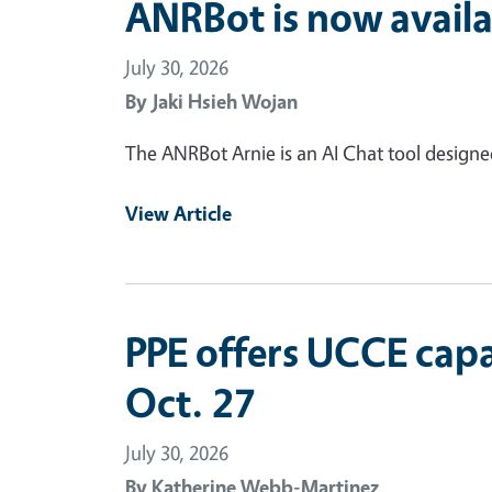
ANRBot is now availa
July 30, 2026
By
Jaki Hsieh Wojan
The ANRBot Arnie is an AI Chat tool design
View Article
PPE offers UCCE capa
Oct. 27
July 30, 2026
By
Katherine Webb-Martinez