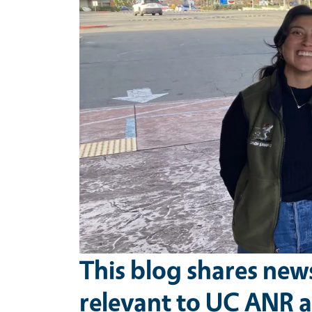
This blog shares new
relevant to UC ANR a