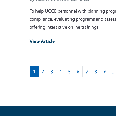
To help UCCE personnel with planning progra
compliance, evaluating programs and assess
offering interactive online trainings
View Article
Pagination
1
2
3
4
5
6
7
8
9
…