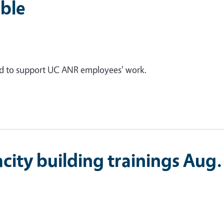
ble
ed to support UC ANR employees' work.
city building trainings Aug.