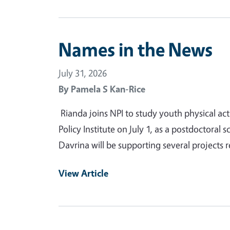
Names in the News
July 31, 2026
By
Pamela S Kan-Rice
Rianda joins NPI to study youth physical act
Policy Institute on July 1, as a postdoctoral s
Davrina will be supporting several projects r
View Article