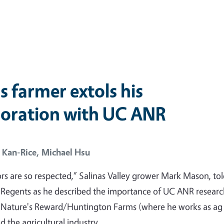
s farmer extols his
boration with UC ANR
 Kan-Rice,
Michael Hsu
rs are so respected,” Salinas Valley grower Mark Mason, tol
 Regents as he described the importance of UC ANR resear
o Nature's Reward/Huntington Farms (where he works as ag
 the agricultural industry.