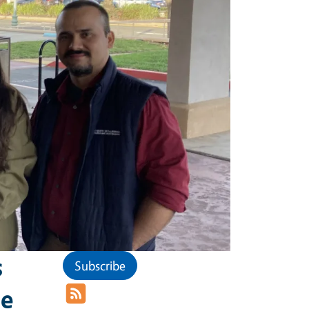
s
Subscribe
he